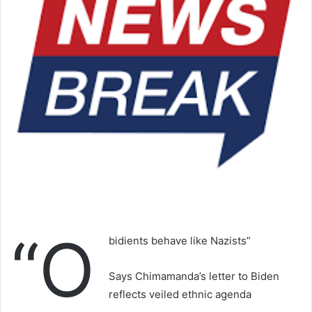
“O
bidients behave like Nazists”
Says Chimamanda’s letter to Biden
reflects veiled ethnic agenda