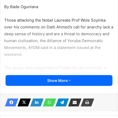
By Bade Ogunlana
Those attacking the Nobel Laureate Prof Wole Soyinka
over his comments on Datti Ahmed’s call for anarchy lack a
deep sense of history and are a threat to democracy and
human civilisation, the Alliance of Yoruba Democratic
Movements, AYDM said in a statement issued at the
weekend.
The group said supporters of Peter Obi are noted for a
culture of banality and contempt for common sense
Show More
AYDM said Obidients criticisms are driven by a blind rage
and fury with neither logic,reason nor common sense.
AYDM said Nigerians have now learnt that it would be a
grave error if Peter Obi had won the election adding that