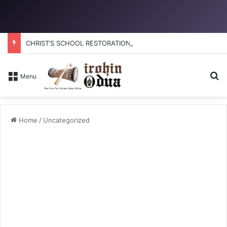
CHRIST’S SCHOOL RESTORATION: How to reclaim the glory
Se
Menu
Home
/
Uncategorized