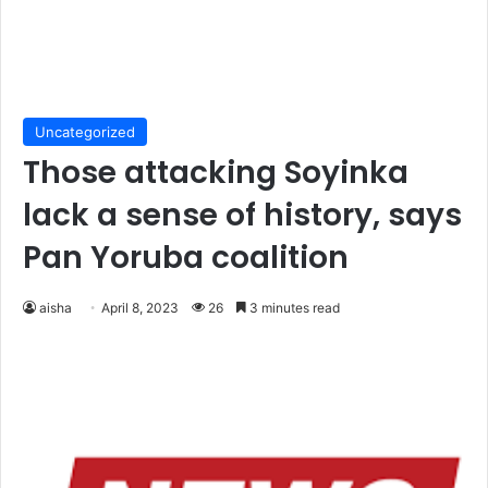
Uncategorized
Those attacking Soyinka
lack a sense of history, says
Pan Yoruba coalition
aisha
April 8, 2023
26
3 minutes read