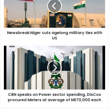
Source: RT
military
ties
with
US
Newsbreak:Niger cuts agelong military ties with
US
CBN
speaks
on
Power
sector
spending,
DisCos
procured
Meters
CBN speaks on Power sector spending, DisCos
at
average
procured Meters at average of N670,000 each
of