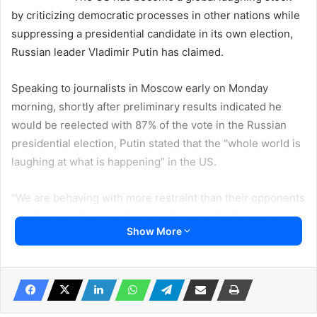
by criticizing democratic processes in other nations while
suppressing a presidential candidate in its own election,
Russian leader Vladimir Putin has claimed.
Speaking to journalists in Moscow early on Monday
morning, shortly after preliminary results indicated he
would be reelected with 87% of the vote in the Russian
presidential election, Putin stated that the “whole world is
laughing at what is happening” in the US.
“We are behaving with more restraint than their opponents
in other countries, but this is just a catastrophe, not a
Show More
democracy – that’s what it is,” the Russian leader added.
Putin claimed that the current US administration is using
all its resources to attack a candidate for this year’s
presidential election, seemingly referring to Donald