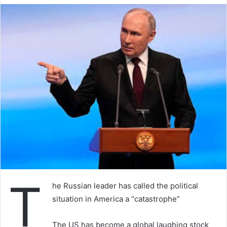
T
he Russian leader has called the political
situation in America a “catastrophe”
The US has become a global laughing stock