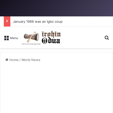
January 1966 was an Igbo coup
Se
Menu
Home
/
World News