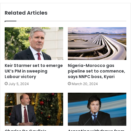
N670,000
each
Related Articles
Keir Starmer set to emerge
Nigeria-Morocco gas
UK’s PM in sweeping
pipeline set to commence,
Labour victory
says NNPC boss, Kyari
July 5, 2024
March 20, 2024