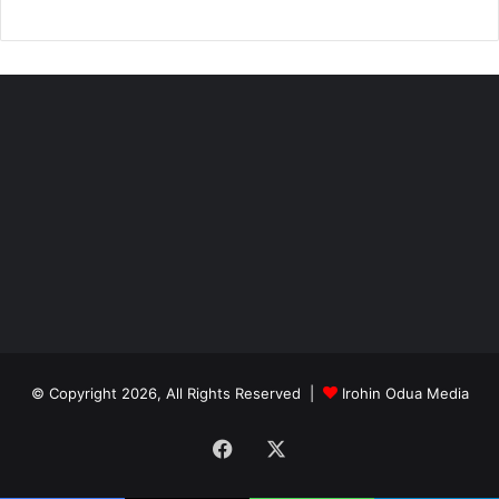
© Copyright 2026, All Rights Reserved |
Irohin Odua Media
Facebook
X