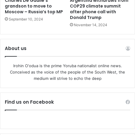
Charles De Gaulle’s
Argentina withdraws from
grandson to move to
COP29 climate summit
Moscow – Russia’s top MP
after phone call with
Donald Trump
September 10, 2024
November 14, 2024
About us
Irohin O'odua is the prime Yoruba nationalist online news.
Conceived as the voice of the people of the South West, the
medium will strive to echo the deep
Find us on Facebook