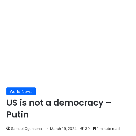
World News
US is not a democracy –
Putin
Samuel Ogunsona
March 19, 2024
39
1 minute read