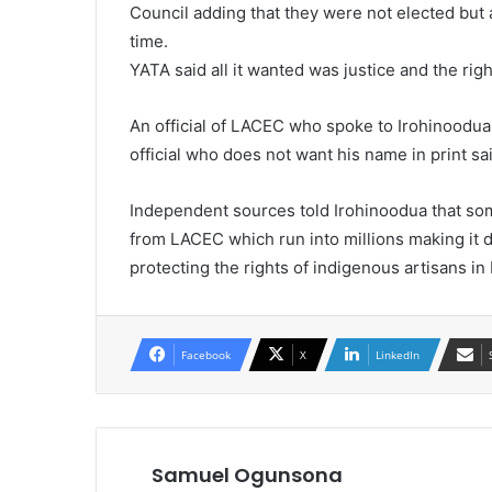
Council adding that they were not elected but
time.
YATA said all it wanted was justice and the rig
An official of LACEC who spoke to Irohinoodu
official who does not want his name in print s
Independent sources told Irohinoodua that so
from LACEC which run into millions making it di
protecting the rights of indigenous artisans in
Facebook
X
LinkedIn
Samuel Ogunsona