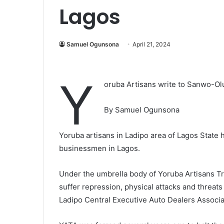
Lagos
Samuel Ogunsona
April 21, 2024
Y
oruba Artisans write to Sanwo-Olu,
By Samuel Ogunsona
Yoruba artisans in Ladipo area of Lagos State
businessmen in Lagos.
Under the umbrella body of Yoruba Artisans Tr
suffer repression, physical attacks and threats
Ladipo Central Executive Auto Dealers Associa