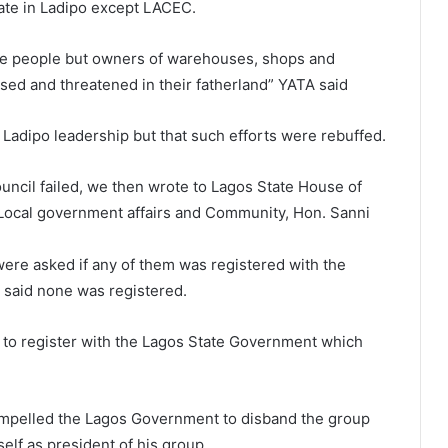
rate in Ladipo except LACEC.
re people but owners of warehouses, shops and
ised and threatened in their fatherland” YATA said
he Ladipo leadership but that such efforts were rebuffed.
ouncil failed, we then wrote to Lagos State House of
ocal government affairs and Community, Hon. Sanni
were asked if any of them was registered with the
 said none was registered.
to register with the Lagos State Government which
ompelled the Lagos Government to disband the group
lf as president of his group.