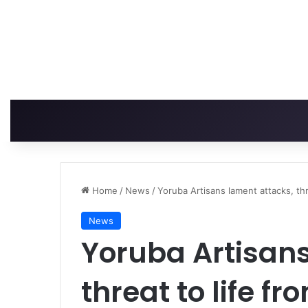
Home
/
News
/
Yoruba Artisans lament attacks, thre
News
Yoruba Artisans
threat to life fr