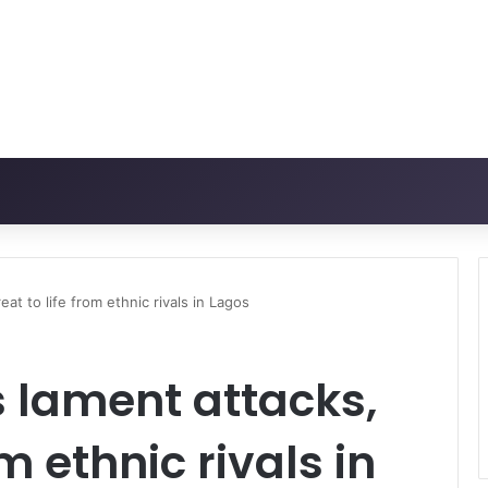
at to life from ethnic rivals in Lagos
 lament attacks,
om ethnic rivals in