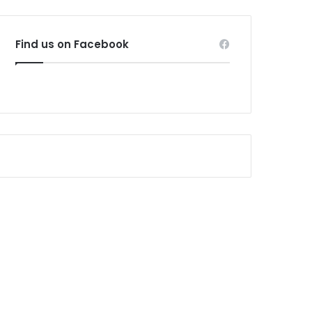
Find us on Facebook