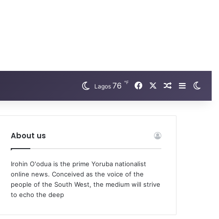
℉
Facebook
X
76
Random Arti
Sidebar
Swit
Lagos
About us
Irohin O'odua is the prime Yoruba nationalist
online news. Conceived as the voice of the
people of the South West, the medium will strive
to echo the deep