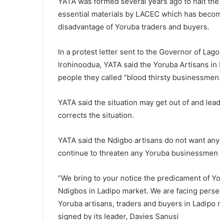
YATA was formed several years ago to halt the
essential materials by LACEC which has become 
disadvantage of Yoruba traders and buyers.
In a protest letter sent to the Governor of La
Irohinoodua, YATA said the Yoruba Artisans in 
people they called “blood thirsty businessmen
YATA said the situation may get out of and le
corrects the situation.
YATA said the Ndigbo artisans do not want any 
continue to threaten any Yoruba businessmen o
“We bring to your notice the predicament of Yo
Ndigbos in Ladipo market. We are facing persec
Yoruba artisans, traders and buyers in Ladipo
signed by its leader, Davies Sanusi