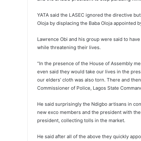
YATA said the LASEC ignored the directive bu
Oloja by displacing the Baba Oloja appointed by
Lawrence Obi and his group were said to have
while threatening their lives.
“In the presence of the House of Assembly me
even said they would take our lives in the p
our elders’ cloth was also torn. There and the
Commissioner of Police, Lagos State Comman
He said surprisingly the Ndigbo artisans in con
new exco members and the president with the 
president, collecting tolls in the market.
He said after all of the above they quickly app