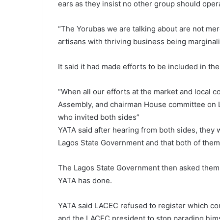
ears as they insist no other group should ope
“The Yorubas we are talking about are not me
artisans with thriving business being marginal
It said it had made efforts to be included in t
“When all our efforts at the market and local c
Assembly, and chairman House committee on L
who invited both sides”
YATA said after hearing from both sides, they 
Lagos State Government and that both of them
The Lagos State Government then asked them 
YATA has done.
YATA said LACEC refused to register which c
and the LACEC president to stop parading himse