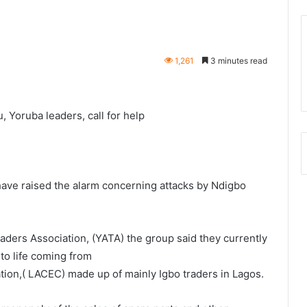
1,261
3 minutes read
 Yoruba leaders, call for help
 have raised the alarm concerning attacks by Ndigbo
aders Association, (YATA) the group said they currently
 to life coming from
tion,( LACEC) made up of mainly Igbo traders in Lagos.