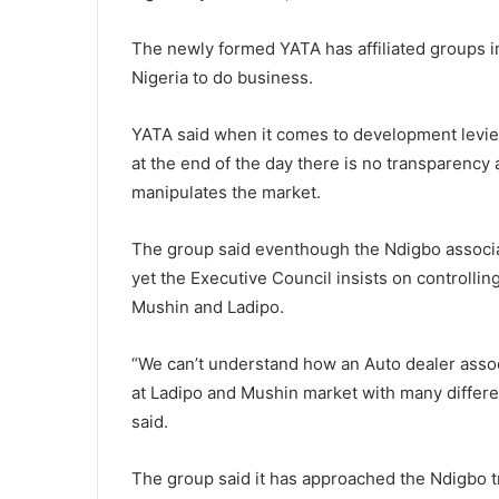
The newly formed YATA has affiliated groups 
Nigeria to do business.
YATA said when it comes to development levie
at the end of the day there is no transparenc
manipulates the market.
The group said eventhough the Ndigbo associa
yet the Executive Council insists on controllin
Mushin and Ladipo.
“We can’t understand how an Auto dealer assoc
at Ladipo and Mushin market with many differe
said.
The group said it has approached the Ndigbo tr