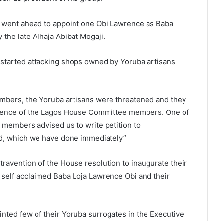
t went ahead to appoint one Obi Lawrence as Baba
 the late Alhaja Abibat Mogaji.
 started attacking shops owned by Yoruba artisans
mbers, the Yoruba artisans were threatened and they
resence of the Lagos House Committee members. One of
n members advised us to write petition to
d, which we have done immediately”
travention of the House resolution to inaugurate their
self acclaimed Baba Loja Lawrence Obi and their
ointed few of their Yoruba surrogates in the Executive