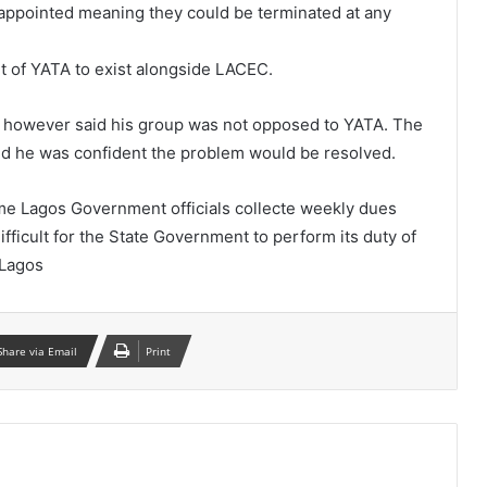
 appointed meaning they could be terminated at any
ht of YATA to exist alongside LACEC.
a however said his group was not opposed to YATA. The
aid he was confident the problem would be resolved.
me Lagos Government officials collecte weekly dues
fficult for the State Government to perform its duty of
 Lagos
Share via Email
Print