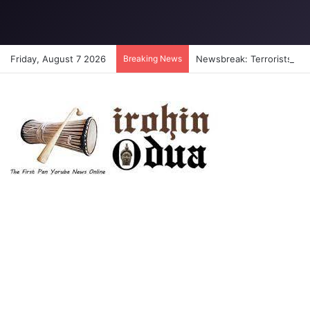
Friday, August 7 2026
Breaking News
Newsbreak: Terrorists abdu