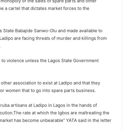
 monopoly of the sales of spare parts and other
a cartel that dictates market forces to the
gos State Babajide Sanwo-Olu and made available to
Ladipo are facing threats of murder and killings from
.
ad to violence unless the Lagos State Government
other association to exist at Ladipo and that they
r women that to go into spare parts business.
ruba artisans at Ladipo in Lagos in the hands of
ution.The rate at which the Igbos are maltreating the
 market has become unbearable” YATA said in the letter