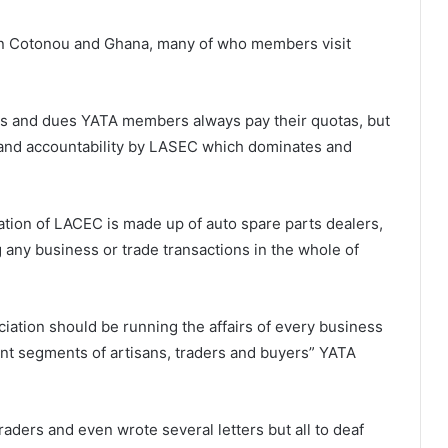
in Cotonou and Ghana, many of who members visit
s and dues YATA members always pay their quotas, but
y and accountability by LASEC which dominates and
tion of LACEC is made up of auto spare parts dealers,
g any business or trade transactions in the whole of
iation should be running the affairs of every business
nt segments of artisans, traders and buyers” YATA
aders and even wrote several letters but all to deaf