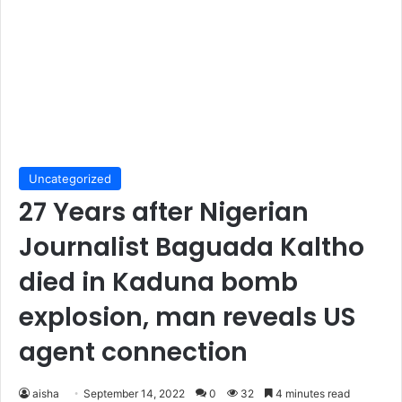
Uncategorized
27 Years after Nigerian
Journalist Baguada Kaltho
died in Kaduna bomb
explosion, man reveals US
agent connection
aisha
September 14, 2022
0
32
4 minutes read