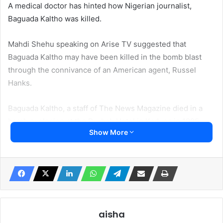
A medical doctor has hinted how Nigerian journalist,
Baguada Kaltho was killed.
Mahdi Shehu speaking on Arise TV suggested that
Baguada Kaltho may have been killed in the bomb blast
through the connivance of an American agent, Russel
Hanks.
Baguada Kaltho, a staff of The News Magazine died in a
bomb explosion at the Durbah Hotel in Kaduna in 1995
Show More
He said in the United States Political Attache had offered
him 1m to bomb Durbah Hotel in Kaduna which he refused.
He said “Let me tell you my experience 27 years ago.
Between the 7th and 9th of June, 1995, 27 years ago in
Kaduna, when the bashing of Nigeria’s image was at its
aisha