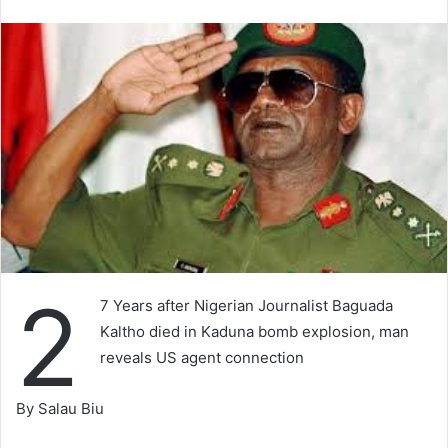
2
7 Years after Nigerian Journalist Baguada
Kaltho died in Kaduna bomb explosion, man
reveals US agent connection
By Salau Biu