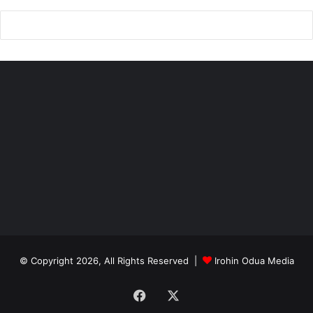
© Copyright 2026, All Rights Reserved |
Irohin Odua Media
Facebook
X