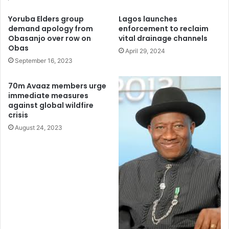
address the significant gaps in ocean conservation,
Yoruba Elders group
Lagos launches
emphasizing the critical role of effective protection in
demand apology from
enforcement to reclaim
preserving marine ecosystems and supporting human
Obasanjo over row on
vital drainage channels
Obas
well-being.
April 29, 2024
September 16, 2023
70m Avaaz members urge
immediate measures
against global wildfire
crisis
August 24, 2023