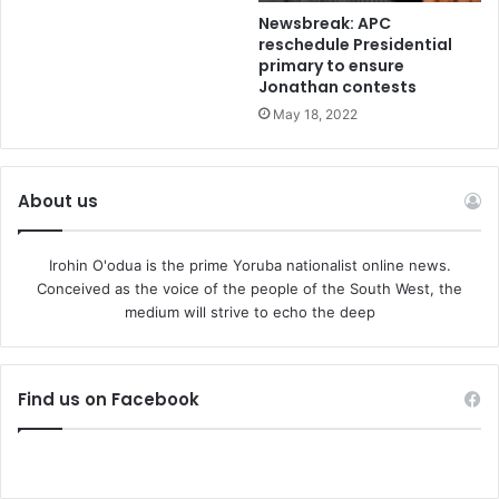
Newsbreak: APC
reschedule Presidential
primary to ensure
Jonathan contests
May 18, 2022
About us
Irohin O'odua is the prime Yoruba nationalist online news.
Conceived as the voice of the people of the South West, the
medium will strive to echo the deep
Find us on Facebook