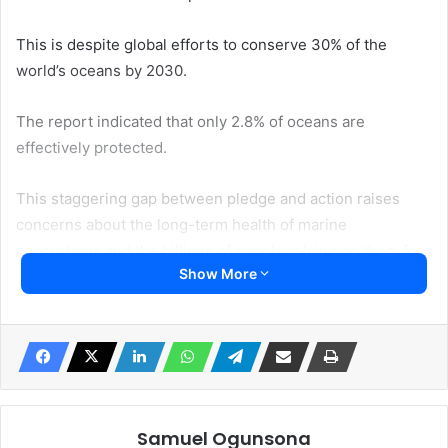
This is despite global efforts to conserve 30% of the
world’s oceans by 2030.
The report indicated that only 2.8% of oceans are
effectively protected.
This staggering gap between pledge and action raises
concerns about the long-term health of marine
ecosystems and the billions of people relying on them for
Show More
livelihood and food security.
The “30×30” target, agreed upon at the COP15 UN
Biodiversity Conference in 2022, aims to safeguard marine
biodiversity and preserve the ocean’s ability to absorb
carbon emissions.
Samuel Ogunsona