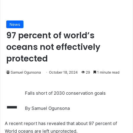
News
97 percent of world’s
oceans not effectively
protected
Samuel Ogunsona
October 18, 2024
29
1 minute read
-
Falls short of 2030 conservation goals
By Samuel Ogunsona
A recent report has revealed that about 97 percent of
World oceans are left unprotected.