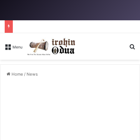
Se
Menu
Home
/
News