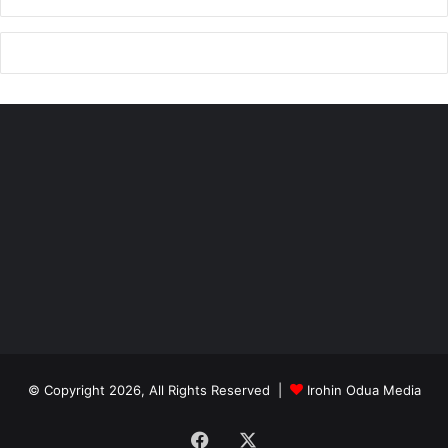
© Copyright 2026, All Rights Reserved |
Irohin Odua Media
Facebook
X