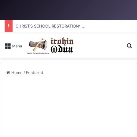
CHRIST’S SCHOOL RESTORATION: How to reclaim the glory
Se
Menu
Home
/
Featured