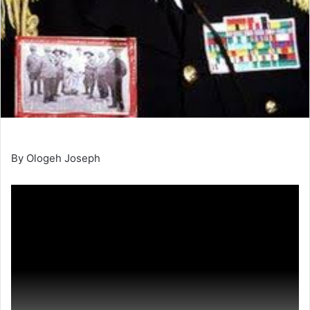
By Ologeh Joseph