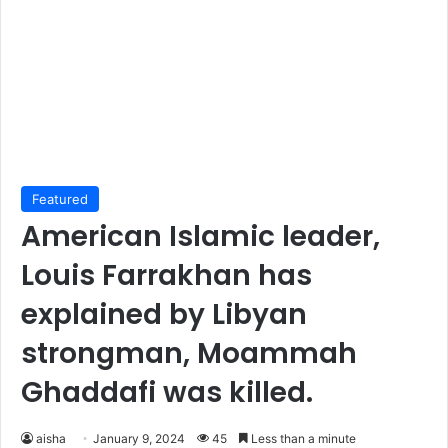
Featured
American Islamic leader,
Louis Farrakhan has
explained by Libyan
strongman, Moammah
Ghaddafi was killed.
aisha
January 9, 2024
45
Less than a minute