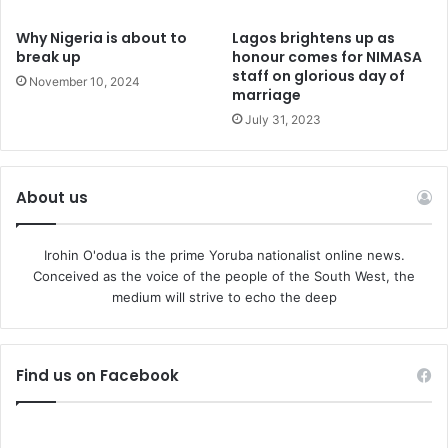
Why Nigeria is about to
Lagos brightens up as
break up
honour comes for NIMASA
staff on glorious day of
November 10, 2024
marriage
July 31, 2023
About us
Irohin O'odua is the prime Yoruba nationalist online news.
Conceived as the voice of the people of the South West, the
medium will strive to echo the deep
Find us on Facebook