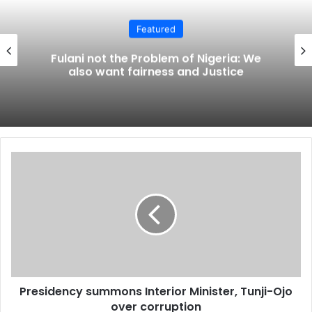
Featured
Fulani not the Problem of Nigeria: We
also want fairness and Justice
Presidency
summons
Interior
Minister,
Tunji-
Ojo
over
corruption
Presidency summons Interior Minister, Tunji-Ojo
over corruption