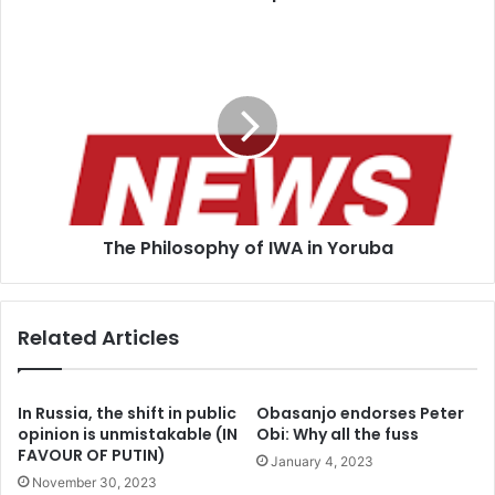
The
Philosophy
of
IWA
in
Yoruba
The Philosophy of IWA in Yoruba
Related Articles
In Russia, the shift in public
Obasanjo endorses Peter
opinion is unmistakable (IN
Obi: Why all the fuss
FAVOUR OF PUTIN)
January 4, 2023
November 30, 2023