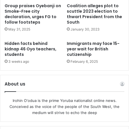
Encouraged by health leaders, including Professor Pate,
Group praises Oyebanji on
Coalition alleges plot to
the Minister of Health, and Dr. Alausa, the Minister of State
Smoke-Free city
scuttle 2023 election to
for Health and Social Welfare, this collaborative initiative
declaration, urges FG to
thwart President from the
follow footsteps
South
represents a significant milestone in revitalizing heart
May 31, 2025
January 30, 2023
surgery training in Nigeria. It paves the way for a more
robust healthcare system and a brighter future for the
Hidden facts behind
Immigrants may face 15-
country’s medical landscape.
kidnap 46 Oyo teachers,
year wait for British
students
cutizenship
Abraham A. Ariyo, M.D. HeartMasters Cardiology.
3 weeks ago
February 6, 2025
About us
Irohin O'odua is the prime Yoruba nationalist online news.
Conceived as the voice of the people of the South West, the
medium will strive to echo the deep