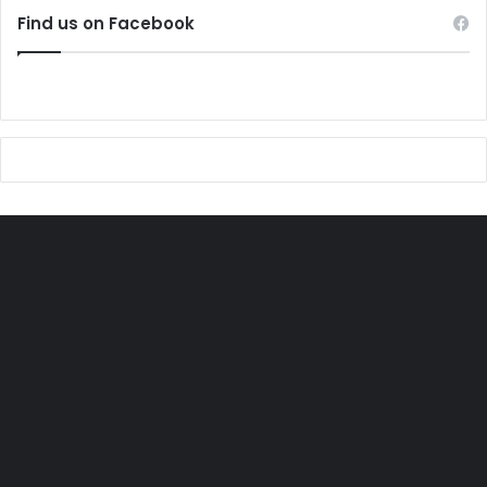
Find us on Facebook