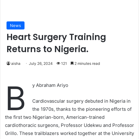
News
Heart Surgery Training
Returns to Nigeria.
aisha
July 26, 2024
121
2 minutes read
B
y Abraham Ariyo
Cardiovascular surgery debuted in Nigeria in
the 1970s, thanks to the pioneering efforts of
the first two Nigerian-born, American-trained
cardiothoracic surgeons, Professor Udekwu and Professor
Grillo. These trailblazers worked together at the University