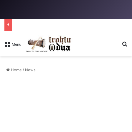
Se
Menu
Home
/
News