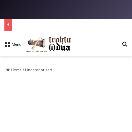
S
Menu
Home
/
Uncategorized