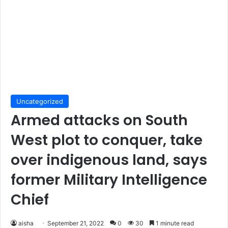
Uncategorized
Armed attacks on South
West plot to conquer, take
over indigenous land, says
former Military Intelligence
Chief
aisha
September 21, 2022
0
30
1 minute read