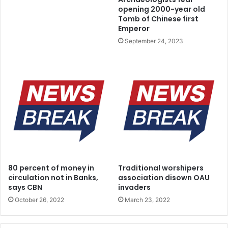
a
e
opening 2000-year old
t
a
Tomb of Chinese first
i
d
Emperor
o
y
September 24, 2023
n
f
s
o
r
S
t
a
t
e
P
o
l
i
80 percent of money in
Traditional worshipers
c
circulation not in Banks,
association disown OAU
e
says CBN
invaders
,
October 26, 2022
March 23, 2022
s
a
y