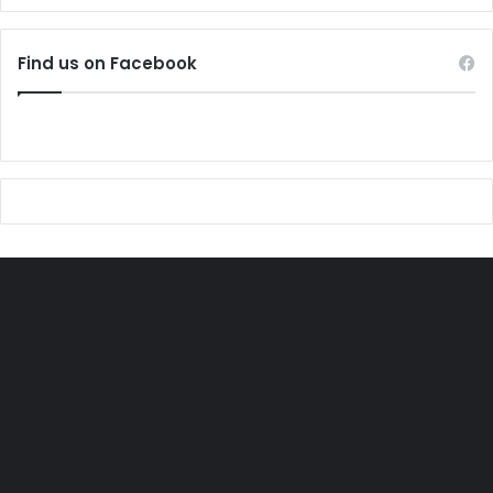
Find us on Facebook