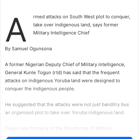
A
rmed attacks on South West plot to conquer,
take over indigenous land, says former
Military Intelligence Chief
By Samuel Ogunsona
A former Nigerian Deputy Chief of Military intelligence,
General Kunle Togun (rtd) has said that the frequent
attacks on indigenous Yoruba land were designed to
conquer the indigenous people.
He suggested that the attacks were not just banditry bus
an organised plot to take over Yoruba indigenous land.
Togun was formerly of the Directorate òf Military
Intelligence, (DMI) before he resigned.