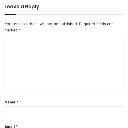
s
Leave a Reply
A
k
e
Your email address will not be published.
Required fields are
r
marked
*
e
C
d
o
o
l
m
u
m
e
n
t
*
Name
*
Email
*