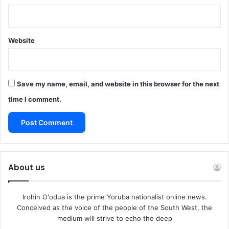
Website
Save my name, email, and website in this browser for the next
time I comment.
About us
Irohin O'odua is the prime Yoruba nationalist online news.
Conceived as the voice of the people of the South West, the
medium will strive to echo the deep