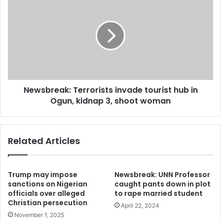
AGENT
Terrorists
invade
tourist
hub
in
Ogun,
kidnap
3,
Newsbreak: Terrorists invade tourist hub in
shoot
woman
Ogun, kidnap 3, shoot woman
Related Articles
Trump may impose
Newsbreak: UNN Professor
sanctions on Nigerian
caught pants down in plot
officials over alleged
to rape married student
Christian persecution
April 22, 2024
November 1, 2025