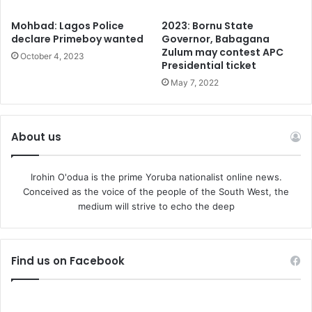
Mohbad: Lagos Police
2023: Bornu State
declare Primeboy wanted
Governor, Babagana
Zulum may contest APC
October 4, 2023
Presidential ticket
May 7, 2022
About us
Irohin O'odua is the prime Yoruba nationalist online news.
Conceived as the voice of the people of the South West, the
medium will strive to echo the deep
Find us on Facebook