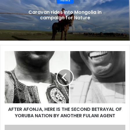
Caravan rides into Mongolia in
campaign for Nature
AFTER
AFONJA,
HERE
IS
THE
SECOND
BETRAYAL
OF
YORUBA
AFTER AFONJA, HERE IS THE SECOND BETRAYAL OF
NATION
BY
YORUBA NATION BY ANOTHER FULANI AGENT
ANOTHER
FULANI
Newsbreak: