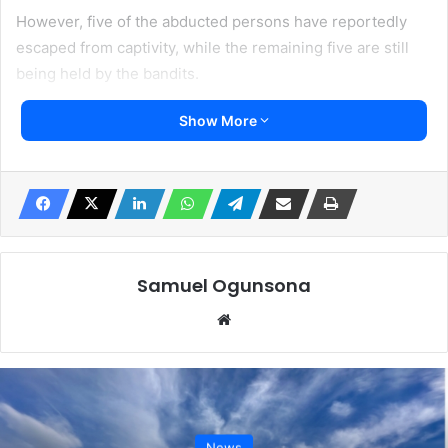
However, five of the abducted persons have reportedly
escaped from captivity, while the remaining five are still
being held by the bandits.
Show More
The attack has heightened fear among residents and
workers who rely on the forest for their livelihoods.
Many farmers and wood operators in the area have begun
avoiding the forest, raising concerns that the worsening
insecurity could disrupt farming and worsen food
insecurity in border communities.
Samuel Ogunsona
Website
News