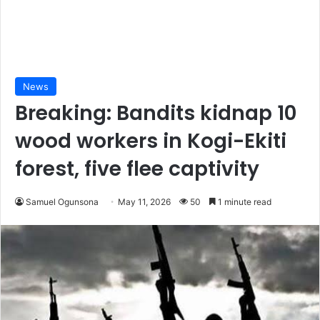
News
Breaking: Bandits kidnap 10
wood workers in Kogi-Ekiti
forest, five flee captivity
Samuel Ogunsona
May 11, 2026
50
1 minute read