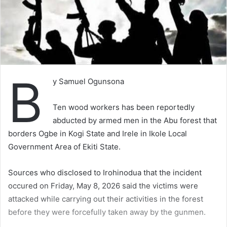
B
y Samuel Ogunsona
Ten wood workers has been reportedly
abducted by armed men in the Abu forest that
borders Ogbe in Kogi State and Irele in Ikole Local
Government Area of Ekiti State.
Sources who disclosed to Irohinodua that the incident
occured on Friday, May 8, 2026 said the victims were
attacked while carrying out their activities in the forest
before they were forcefully taken away by the gunmen.