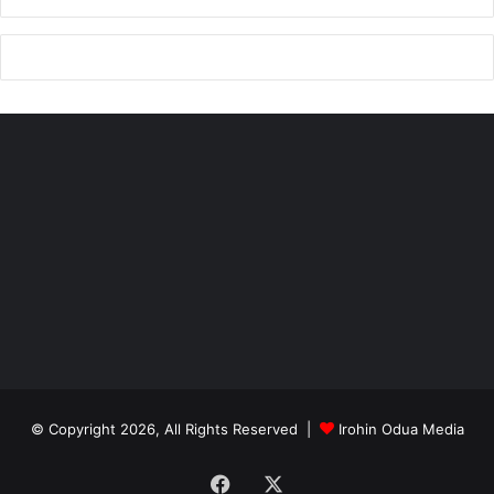
© Copyright 2026, All Rights Reserved |
Irohin Odua Media
Facebook
X