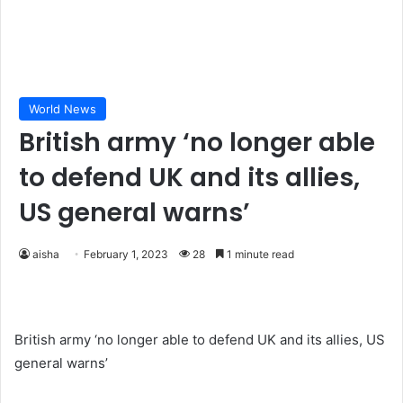
World News
British army ‘no longer able
to defend UK and its allies,
US general warns’
aisha
February 1, 2023
28
1 minute read
British army ‘no longer able to defend UK and its allies, US
general warns’