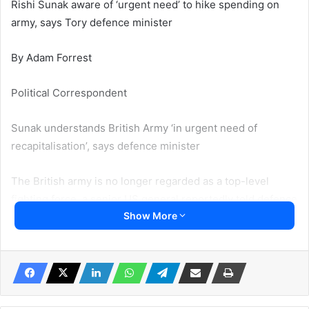
Rishi Sunak aware of ‘urgent need’ to hike spending on
army, says Tory defence minister
By Adam Forrest
Political Correspondent
Sunak understands British Army ‘in urgent need of
recapitalisation’, says defence minister
The British army is no longer regarded as a top-level
fighting force, a senior US general reportedly told defence
Show More
secretary Ben Wallace amid fresh concerns over the UK’s
military spending.
Senior Tory MP Tobias Ellwood, chair of the defence
select committee, said the army was in “dire state” and
called on Rishi Sunak’s government to reverse cuts to the
army because we are at “war in Europe”.