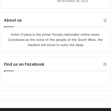
December 26, 2023
About us
Irohin O'odua is the prime Yoruba nationalist online news.
Conceived as the voice of the people of the South West, the
medium will strive to echo the deep
Find us on Facebook