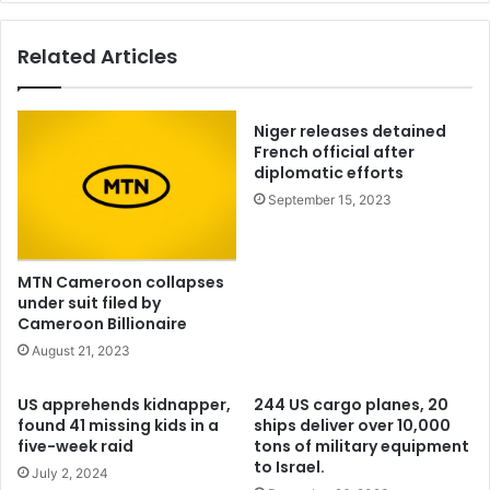
suggests
Related Articles
Niger releases detained
French official after
diplomatic efforts
September 15, 2023
MTN Cameroon collapses
under suit filed by
Cameroon Billionaire
August 21, 2023
US apprehends kidnapper,
244 US cargo planes, 20
found 41 missing kids in a
ships deliver over 10,000
five-week raid
tons of military equipment
to Israel.
July 2, 2024