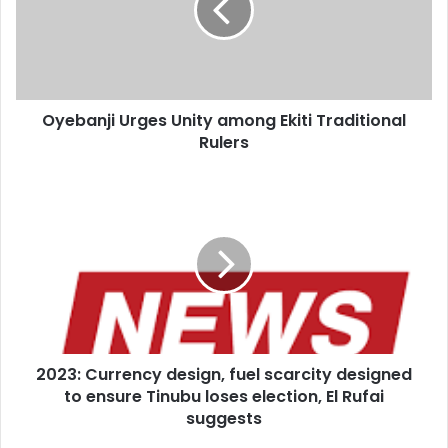
Ekiti
Heappey said Mr Sunak and chancellor Jeremy Hunt both
Traditional
understand that the army was in “urgent need” of greater
Rulers
spending.
Oyebanji Urges Unity among Ekiti Traditional
Rulers
2023:
Currency
design,
fuel
scarcity
designed
to
ensure
Tinubu
2023: Currency design, fuel scarcity designed
loses
election,
to ensure Tinubu loses election, El Rufai
El
suggests
Rufai