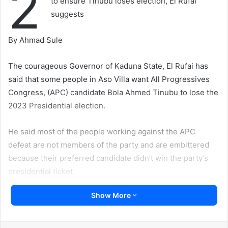
2
to ensure Tinubu loses election, El Rufai
suggests
By Ahmad Sule
The courageous Governor of Kaduna State, El Rufai has
said that some people in Aso Villa want All Progressives
Congress, (APC) candidate Bola Ahmed Tinubu to lose the
2023 Presidential election.
He said most of the people working against the APC
defeat are not members of the party and are embittered
because their preferred candidate didn’t win the party’s
presidential ticket.
Show More
El-Rufai has emerged as one of the radical voices giving
hope for sustainable democracy.