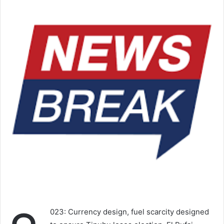
023: Currency design, fuel scarcity designed