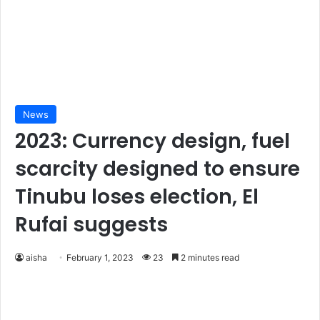
News
2023: Currency design, fuel
scarcity designed to ensure
Tinubu loses election, El
Rufai suggests
aisha
February 1, 2023
23
2 minutes read