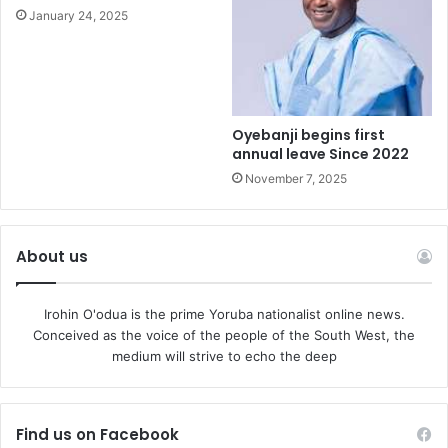
January 24, 2025
Oyebanji begins first
annual leave Since 2022
November 7, 2025
About us
Irohin O'odua is the prime Yoruba nationalist online news.
Conceived as the voice of the people of the South West, the
medium will strive to echo the deep
Find us on Facebook