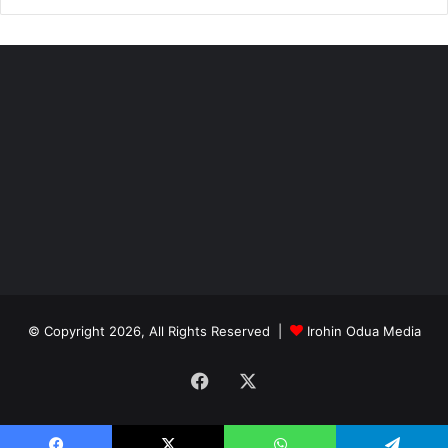
© Copyright 2026, All Rights Reserved |
Irohin Odua Media
Facebook
X