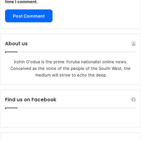
time I comment.
About us
Irohin O'odua is the prime Yoruba nationalist online news.
Conceived as the voice of the people of the South West, the
medium will strive to echo the deep
Find us on Facebook