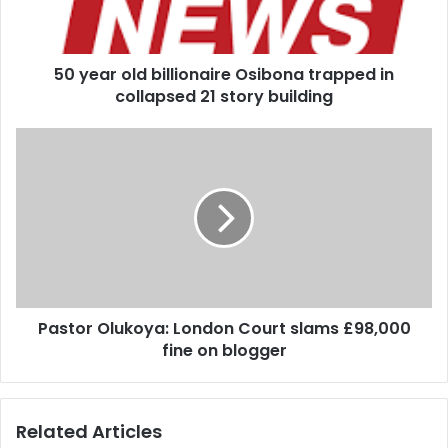
o
l
d
50 year old billionaire Osibona trapped in
b
collapsed 21 story building
i
l
l
P
i
a
o
s
n
t
a
o
i
r
r
O
e
l
O
u
s
Pastor Olukoya: London Court slams £98,000
k
i
fine on blogger
o
b
y
o
a
n
:
Related Articles
a
L