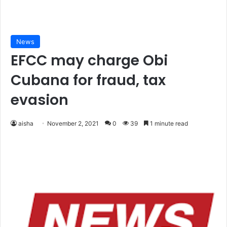
News
EFCC may charge Obi
Cubana for fraud, tax
evasion
aisha
November 2, 2021
0
39
1 minute read