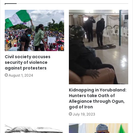
t
o
r
n
a
d
p
o
p
n
e
C
d
o
i
u
n
r
Civil society accuses
c
t
security of violence
o
s
against protesters
l
l
August 1, 2024
l
a
a
m
p
s
Kidnapping in Yorubaland:
s
£
Hunters take Oath of
e
Allegiance through Ogun,
9
god of Iron
d
8
2
,
July 19, 2023
1
0
s
0
t
0