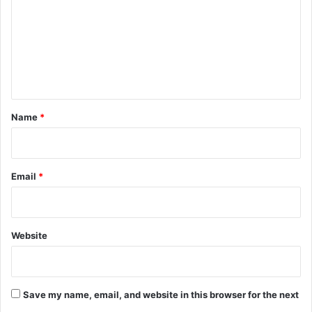
m
m
e
n
t
*
Name
*
Email
*
Website
Save my name, email, and website in this browser for the next