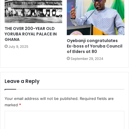
o
f
r
i
y
n
b
e
THE OVER 200-YEAR OLD
u
o
YORUBA ROYAL PALACE IN
i
n
GHANA
Oyebanji congratulates
l
b
Ex-boss of Yoruba Council
July 9, 2025
d
l
of Elders at 80
i
o
September 29, 2024
n
g
g
g
e
r
Leave a Reply
Your email address will not be published.
Required fields are
marked
*
C
o