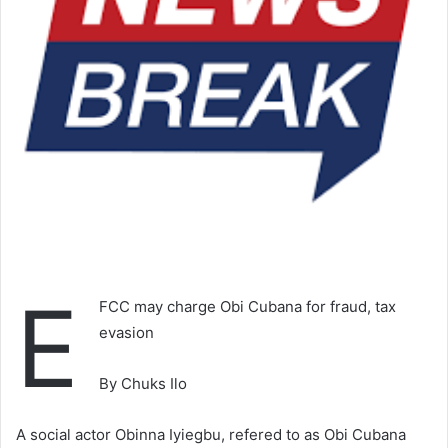
E
FCC may charge Obi Cubana for fraud, tax
evasion
By Chuks Ilo
A social actor Obinna Iyiegbu, refered to as Obi Cubana