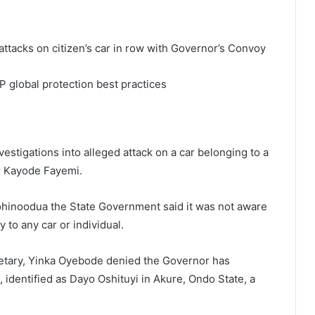
d attacks on citizen’s car in row with Governor’s Convoy
IP global protection best practices
estigations into alleged attack on a car belonging to a
Dr Kayode Fayemi.
rohinoodua the State Government said it was not aware
 to any car or individual.
etary, Yinka Oyebode denied the Governor has
 identified as Dayo Oshituyi in Akure, Ondo State, a