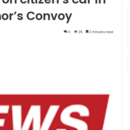
nor’s Convoy
0
26
2 minutes read