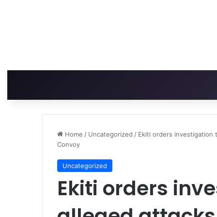
Home
/
Uncategorized
/
Ekiti orders investigation 
Convoy
Uncategorized
Ekiti orders inv
alleged attacks 