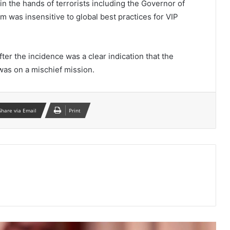
n the hands of terrorists including the Governor of
m was insensitive to global best practices for VIP
fter the incidence was a clear indication that the
was on a mischief mission.
Share via Email
Print