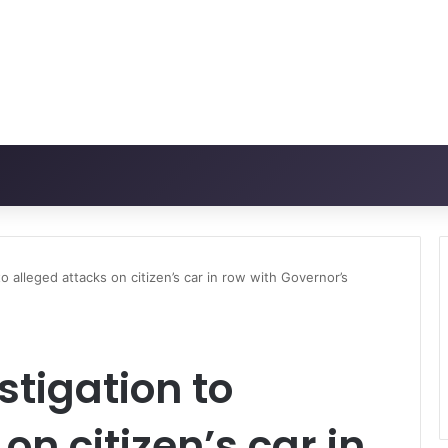
to alleged attacks on citizen’s car in row with Governor’s
estigation to
on citizen’s car in