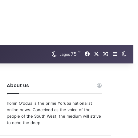
℉
75
Facebook
X
Random Arti
Sidebar
Swit
Lagos
About us
Irohin O'odua is the prime Yoruba nationalist
online news. Conceived as the voice of the
people of the South West, the medium will strive
to echo the deep