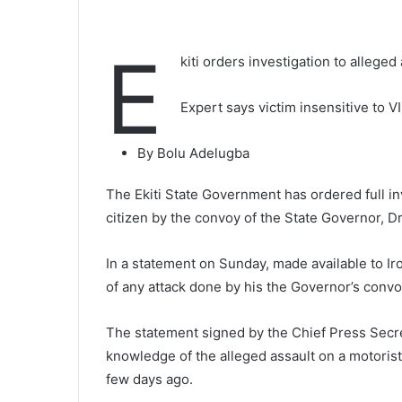
E
kiti orders investigation to allege
Expert says victim insensitive to V
By Bolu Adelugba
The Ekiti State Government has ordered full inv
citizen by the convoy of the State Governor, 
In a statement on Sunday, made available to I
of any attack done by his the Governor’s convoy
The statement signed by the Chief Press Secr
knowledge of the alleged assault on a motorist,
few days ago.