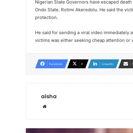
Nigerian State Governors have escaped death i
Ondo State, Rotimi Akeredolu. He said the victi
protection.
He said for sending a viral video immediately a
victims was either seeking cheap attention or 
Facebook
X
LinkedIn
aisha
We
bsi
te