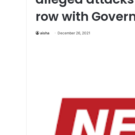
row with Gover
aisha
December 26, 2021