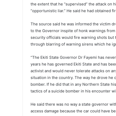
the extent that he “supervised” the attack on h
“opportunistic liar.” He said he had obtained f
The source said he was informed the victim dro
to the Governor inspite of honk warnings from s
security officials would fire warning shots bu
through blarring of warning sirens which he ig
“The Ekiti State Governor Dr Fayemi has never 
years he has governed Ekiti State and has been
activist and would never tolerate attacks on an
situation in the country. The way he drove he c
bomber. If he did that in any Northern State 
tactics of a suicide bomber in his encounter w
He said there was no way a state governor wit
access damage because the car could have bee