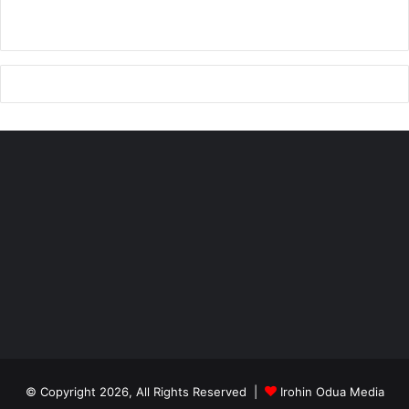
© Copyright 2026, All Rights Reserved |
Irohin Odua Media