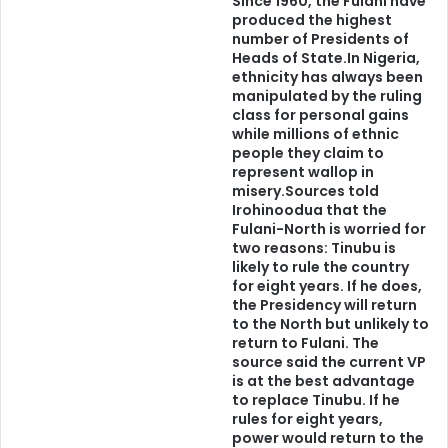
Since 1960, the Fulani have
produced the highest
Igbo, Hausa, Tiv, Ogoni, Mumuye, Igala, Bini, Nupe and any
number of Presidents of
other to feel the same way.
Heads of State.In Nigeria,
ethnicity has always been
manipulated by the ruling
Tribalism is the rejected stone by the proverbial builders
class for personal gains
that would eventually become the CORNERSTONE in the
while millions of ethnic
construction of Nigeria or the main foundation of other
people they claim to
represent wallop in
Nations waiting in the wings to take control after the
misery.Sources told
demise of the incubator of the succubus that is inflicting
Irohinoodua that the
the land.
Fulani-North is worried for
two reasons: Tinubu is
likely to rule the country
We should not and must not run away from our shadows.
for eight years. If he does,
the Presidency will return
No matter how much we try, we could never and we would
to the North but unlikely to
never be able to run away from our shadows. It is
return to Fulani. The
impossible to severe ourselves from our realities.
source said the current VP
is at the best advantage
to replace Tinubu. If he
No matter how much we embrace the fantasy or if you like,
rules for eight years,
the Utopia of a Nigeria, it would remain what it is, a mirage,
power would return to the