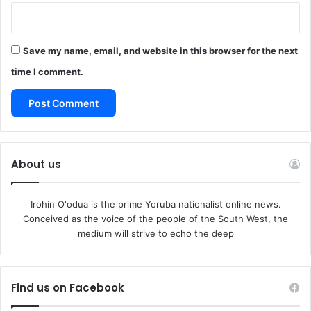
Save my name, email, and website in this browser for the next
time I comment.
About us
Irohin O'odua is the prime Yoruba nationalist online news.
Conceived as the voice of the people of the South West, the
medium will strive to echo the deep
Find us on Facebook