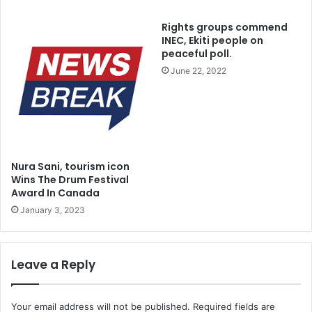
Rights groups commend
INEC, Ekiti people on
peaceful poll.
June 22, 2022
Nura Sani, tourism icon
Wins The Drum Festival
Award In Canada
January 3, 2023
Leave a Reply
Your email address will not be published.
Required fields are