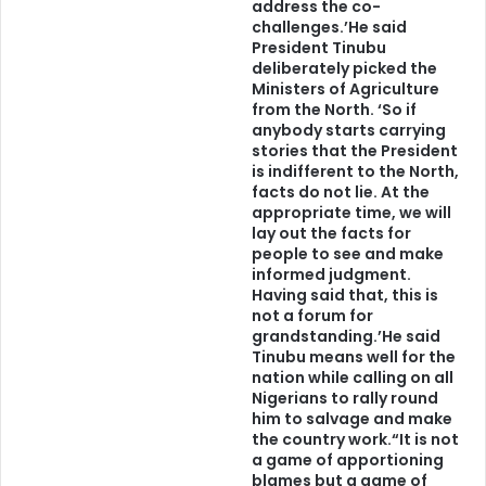
address the co-
January 20, 1961You
challenges.’He said
President Tinubu
deliberately picked the
Ministers of Agriculture
from the North. ‘So if
anybody starts carrying
stories that the President
is indifferent to the North,
facts do not lie. At the
appropriate time, we will
lay out the facts for
people to see and make
informed judgment.
Having said that, this is
not a forum for
grandstanding.’He said
Tinubu means well for the
nation while calling on all
Nigerians to rally round
him to salvage and make
the country work.“It is not
a game of apportioning
blames but a game of