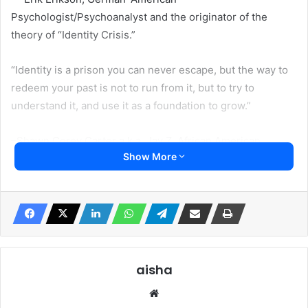
Psychologist/Psychoanalyst and the originator of the
theory of “Identity Crisis.”
“Identity is a prison you can never escape, but the way to
redeem your past is not to run from it, but to try to
understand it, and use it as a foundation to grow.”
–Shawn Corey Carter a.k.a. Jay Z, African American
Show More
Musician and Businessman
Without tribalism, in its finest nature, Nigeria will not make
it.
It is the all important proverbial cornerstone that those
who seek to build Nigeria are rejecting and without it,
aisha
Nigeria would never be successfully built.
We