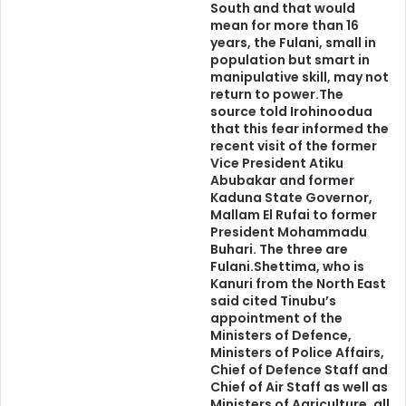
South and that would
an apparition.
mean for more than 16
years, the Fulani, small in
If we all want true happiness; if we all desire true
population but smart in
manipulative skill, may not
progress; if we all sincerely aspire for peace; if we truly
return to power.The
thirst for genuine security, we must edify the authenticity
source told Irohinoodua
of our existence, our ethnic nationality.
that this fear informed the
recent visit of the former
Vice President Atiku
In such edification, we would recognize, accept and
Abubakar and former
Kaduna State Governor,
respect our differences. In so doing, our differences
Mallam El Rufai to former
would form the basis on which we would come together, if
President Mohammadu
that is our desire.
Buhari. The three are
Fulani.Shettima, who is
Kanuri from the North East
No one could force away the uniqueness of a race. No one
said cited Tinubu’s
could force an aberrant identity on a race. It is impossible
appointment of the
Ministers of Defence,
to negate my Yorùbáness because of the desire for an
Ministers of Police Affairs,
amorphous, amoebic, nebulous, shapeless, characterless
Chief of Defence Staff and
country, called Nigeria.
Chief of Air Staff as well as
Ministers of Agriculture, all