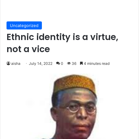
Uncategorized
Ethnic identity is a virtue,
not a vice
aisha
July 14, 2022
0
36
4 minutes read