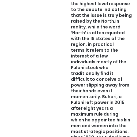
e
the highest level response
g
to the debate indicating
Until we are tribalistic enough:
b
that the issue is truly being
o
raised by the North.In
1. to want to invest and defend our uniqueness as
r
reality, while the word
‘North’ is often equated
u
individual ethnic nationalities,
with the 19 states of the
w
region, in practical
a
2. respect and appreciate our differences,
terms.it refers to the
interest of a few
individuals mostly of the
3. then come together to give and take according to
Fulani stock who
agreed to modalities;
traditionally find it
difficult to conceive of
power slipping away from
believe me, Nigeria will continue to fester in injustice,
their hands even if
foster unfairness and anger, self destruct until it becomes
momentarily. Buhari, a
Fulani left power in 2015
history like others of its type.
after eight years a
maximum rule during
As far as I am concerned, I am not willing to give up my
which he appointed his kin
men and women into the
beautiful Yoruba language to speak Igbo or Hausa or Tiv or
most strategic positions.
Fulfude or any other. I also expect any self respecting