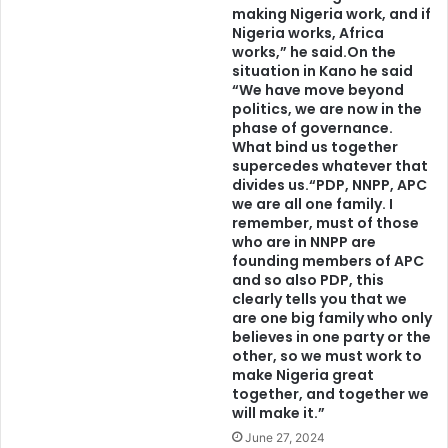
making Nigeria work, and if
Nigeria works, Africa
works,” he said.On the
situation in Kano he said
“We have move beyond
politics, we are now in the
phase of governance.
What bind us together
supercedes whatever that
divides us.“PDP, NNPP, APC
we are all one family. I
remember, must of those
who are in NNPP are
founding members of APC
and so also PDP, this
clearly tells you that we
are one big family who only
believes in one party or the
other, so we must work to
make Nigeria great
together, and together we
will make it.”
June 27, 2024