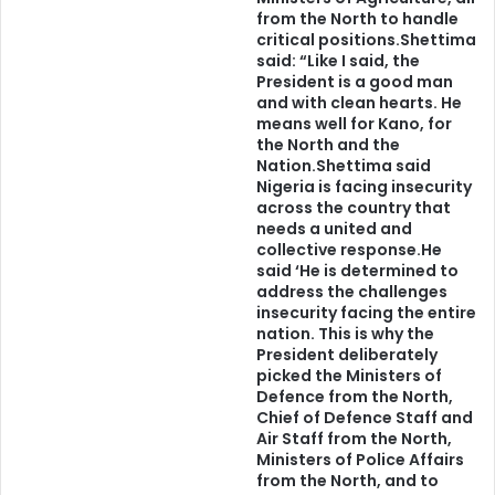
from the North to handle
“If you really have your own identity, you’ll keep on doing
critical positions.Shettima
what you think is really right for you, and you’ll also
said: “Like I said, the
President is a good man
understand the next step you want to take,” so
and with clean hearts. He
admonished by Helmut Lang, the Austrian born artist and
means well for Kano, for
the North and the
fashion designer.
Nation.Shettima said
Nigeria is facing insecurity
Yes, tribalism, is the answer to the survival of Nigeria. The
across the country that
needs a united and
rejection and demonisation of tribalism is an active ploy
collective response.He
for the imminent demise of Nigeria.
said ‘He is determined to
address the challenges
insecurity facing the entire
“In the long history of the world, only a few generations
nation. This is why the
have been granted the role of defending freedom in its
President deliberately
hour of maximum danger. I do not shrink from this
picked the Ministers of
Defence from the North,
responsibility – I welcome it.”
Chief of Defence Staff and
Air Staff from the North,
–John F. Kennedy in his Inaugural Address
Ministers of Police Affairs
from the North, and to