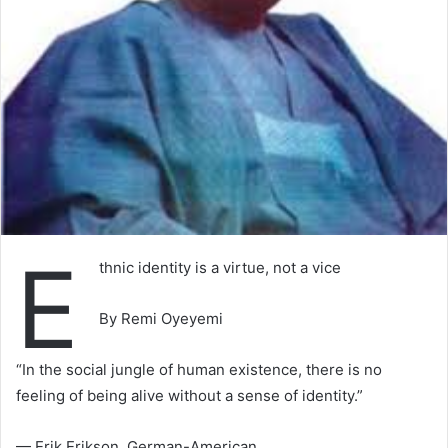
E
thnic identity is a virtue, not a vice
By Remi Oyeyemi
“In the social jungle of human existence, there is no
feeling of being alive without a sense of identity.”
— Erik Erikson, German-American