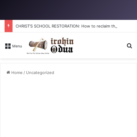
CHRIST’S SCHOOL RESTORATION: How to reclaim the glory
S
Menu
Home
/
Uncategorized