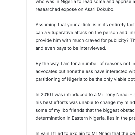
who was in Nigeria to read some and apprise me
researched expose on Asari Dokubo.
Assuming that your article is in its entirety fac
can a vituperative attack on the person and lin
provide him with much craved for publicity? Tha
and even pays to be interviewed.
By the way, I am for a number of reasons not in
advocates but nonetheless have interacted wit
partitioning of Nigeria to be the only viable op
In 2010 I was introduced to a Mr Tony Nnadi – 
his best efforts was unable to change my mind.
some of my Ibo friends that the biggest obstacl
determination in Eastern Nigeria, lies in the p
In vain I tried to explain to Mr Nnadi that the 