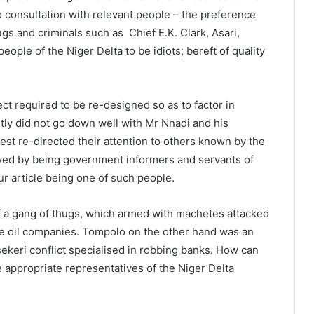
ero consultation with relevant people – the preference
gs and criminals such as Chief E.K. Clark, Asari,
ople of the Niger Delta to be idiots; bereft of quality
ct required to be re-designed so as to factor in
tly did not go down well with Mr Nnadi and his
st re-directed their attention to others known by the
ived by being government informers and servants of
ur article being one of such people.
of a gang of thugs, which armed with machetes attacked
e oil companies. Tompolo on the other hand was an
tsekeri conflict specialised in robbing banks. How can
 appropriate representatives of the Niger Delta