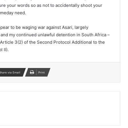
re your words so as not to accidentally shoot your
someday need.
ear to be waging war against Asari, largely
 and my continued unlawful detention in South Africa –
Article 3(2) of the Second Protocol Additional to the
 II).
Share via Email
Print