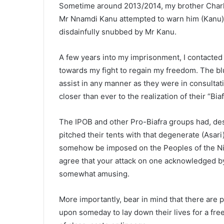
Sometime around 2013/2014, my brother Charle
Mr Nnamdi Kanu attempted to warn him (Kanu) 
disdainfully snubbed by Mr Kanu.
A few years into my imprisonment, I contacted 
towards my fight to regain my freedom. The bl
assist in any manner as they were in consultat
closer than ever to the realization of their “Bi
The IPOB and other Pro-Biafra groups had, de
pitched their tents with that degenerate (Asari
somehow be imposed on the Peoples of the Niger
agree that your attack on one acknowledged by a
somewhat amusing.
More importantly, bear in mind that there are 
upon someday to lay down their lives for a free