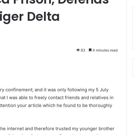
iger Delta
83
4 minutes read
ary confinement; and it was only following my 5 July
at I was able to freely contact friends and relatives in
tention your article which he found to be thoroughly
the internet and therefore trusted my younger brother