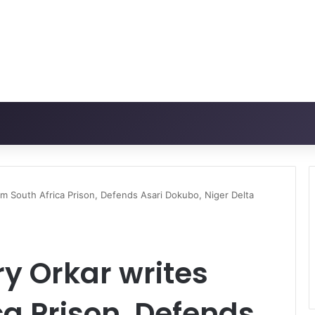
m South Africa Prison, Defends Asari Dokubo, Niger Delta
y Orkar writes
ca Prison, Defends