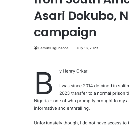
Asari Dokubo, N
campaign
Samuel Ogunsona
July 16, 2023
B
y Henry Orkar
I was since 2014 detained in solit
2023 transfer to a normal prison th
Nigeria – one of who promptly brought to my at
informative and enthralling.
Unfortunately though, I do not have access to 