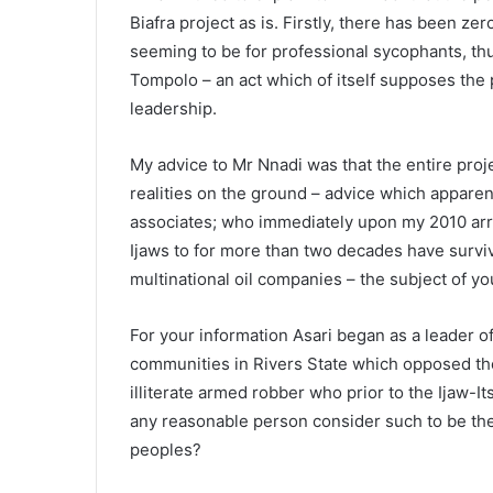
Biafra project as is. Firstly, there has been z
seeming to be for professional sycophants, thu
Tompolo – an act which of itself supposes the pe
leadership.
My advice to Mr Nnadi was that the entire proje
realities on the ground – advice which apparen
associates; who immediately upon my 2010 arre
Ijaws to for more than two decades have surv
multinational oil companies – the subject of yo
For your information Asari began as a leader 
communities in Rivers State which opposed th
illiterate armed robber who prior to the Ijaw-I
any reasonable person consider such to be the
peoples?