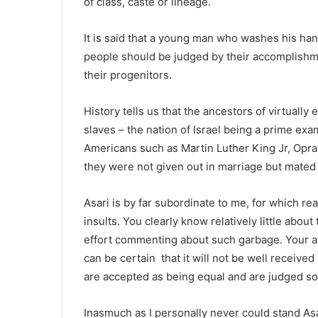
of class, caste or lineage.
It is said that a young man who washes his hand
people should be judged by their accomplishmen
their progenitors.
History tells us that the ancestors of virtuall
slaves – the nation of Israel being a prime ex
Americans such as Martin Luther King Jr, Opr
they were not given out in marriage but mated
Asari is by far subordinate to me, for which 
insults. You clearly know relatively little abo
effort commenting about such garbage. Your a
can be certain that it will not be well receiv
are accepted as being equal and are judged sol
Inasmuch as I personally never could stand Asari