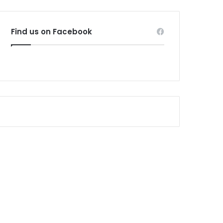
Find us on Facebook