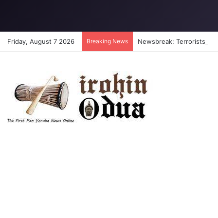
Friday, August 7 2026
Breaking News
Newsbreak: Terrorists abdu