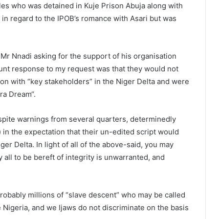
s who was detained in Kuje Prison Abuja along with
in regard to the IPOB’s romance with Asari but was
Mr Nnadi asking for the support of his organisation
unt response to my request was that they would not
ion with “key stakeholders” in the Niger Delta and were
afra Dream“.
spite warnings from several quarters, determinedly
) in the expectation that their un-edited script would
 Delta. In light of all of the above-said, you may
ll to be bereft of integrity is unwarranted, and
probably millions of “slave descent” who may be called
 Nigeria, and we Ijaws do not discriminate on the basis