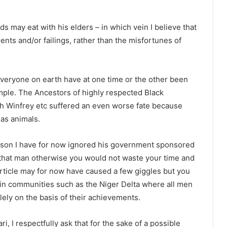
s may eat with his elders – in which vein I believe that
ts and/or failings, rather than the misfortunes of
y everyone on earth have at one time or the other been
ample. The Ancestors of highly respected Black
ah Winfrey etc suffered an even worse fate because
 as animals.
reason I have for now ignored his government sponsored
ut that man otherwise you would not waste your time and
rticle may for now have caused a few giggles but you
ed in communities such as the Niger Delta where all men
ely on the basis of their achievements.
, I respectfully ask that for the sake of a possible