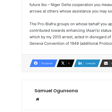
future Ibo – Niger Delta cooperation you measu
arrows at others whose assistance you may 
The Pro-Biafra groups on whose behalf you app
contributed towards enhancing (Asari’s) status
which by my 2010 arrest, acted in disregard of 
Geneva Convention of 1949 (additional Protocol
Facebook
X
LinkedIn
Samuel Ogunsona
Website