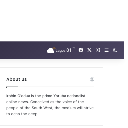
℉
Facebook
X
81
Random Arti
Sidebar
Swit
Lagos
About us
Irohin O'odua is the prime Yoruba nationalist
online news. Conceived as the voice of the
people of the South West, the medium will strive
to echo the deep