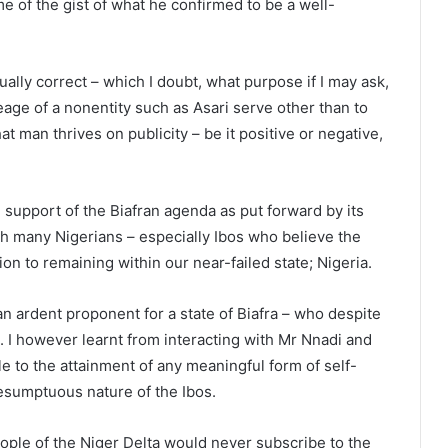
 of the gist of what he confirmed to be a well-
tually correct – which I doubt, what purpose if I may ask,
eage of a nonentity such as Asari serve other than to
t man thrives on publicity – be it positive or negative,
 support of the Biafran agenda as put forward by its
h many Nigerians – especially Ibos who believe the
tion to remaining within our near-failed state; Nigeria.
an ardent proponent for a state of Biafra – who despite
 I however learnt from interacting with Mr Nnadi and
e to the attainment of any meaningful form of self-
resumptuous nature of the Ibos.
people of the Niger Delta would never subscribe to the