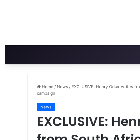
Home
/
News
/
EXCLUSIVE: Henry Orkar writes fro
campaign
News
EXCLUSIVE: Henr
from South Afri