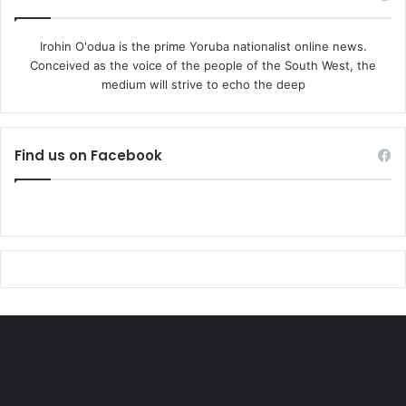
Irohin O'odua is the prime Yoruba nationalist online news.
Conceived as the voice of the people of the South West, the
medium will strive to echo the deep
Find us on Facebook