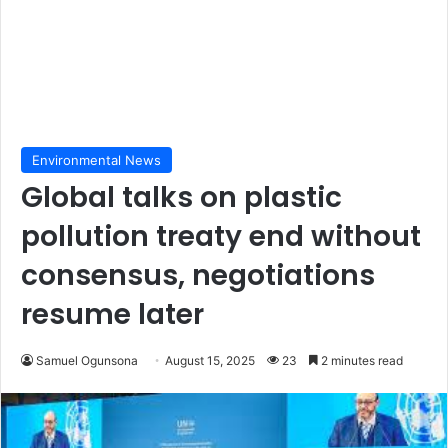
Environmental News
Global talks on plastic
pollution treaty end without
consensus, negotiations
resume later
Samuel Ogunsona
August 15, 2025
23
2 minutes read