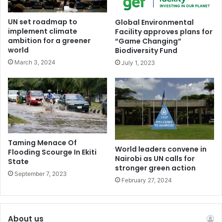
chemicals of concern, production caps, finance, and
UN set roadmap to
Global Environmental
compliance.
implement climate
Facility approves plans for
ambition for a greener
“Game Changing”
A Chair’s Text from INC-5.1 in Busan served as the starting
world
Biodiversity Fund
point for negotiations at INC-5.2, with the Chair releasing
March 3, 2024
July 1, 2023
a Draft Text Proposal and a Revised Text Proposal during
the session.
The international community remains committed to
addressing plastic pollution, and the negotiations will
continue at a future date.
Taming Menace Of
World leaders convene in
Flooding Scourge In Ekiti
Nairobi as UN calls for
State
The UNEP and member states are determined to find a
stronger green action
September 7, 2023
solution to this pressing environmental issue, which
February 27, 2024
affects not only the health of the planet but also human
well-being.
About us