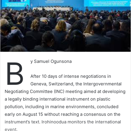
B
y Samuel Ogunsona
After 10 days of intense negotiations in
Geneva, Switzerland, the Intergovernmental
Negotiating Committee (INC) meeting aimed at developing
a legally binding international instrument on plastic
pollution, including in marine environments, concluded
early on August 15 without reaching a consensus on the
instrument’s text. Irohinoodua monitors the international
event.