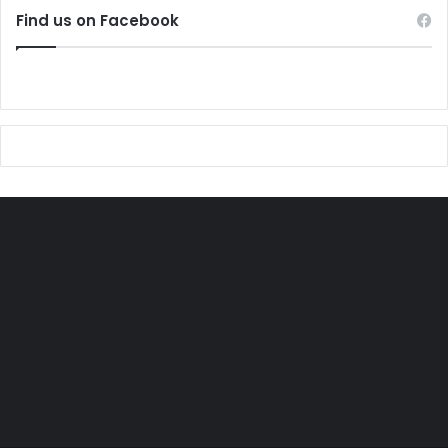
Find us on Facebook