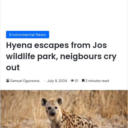
Environmental News
Hyena escapes from Jos
wildlife park, neigbours cry
out
Samuel Ogunsona
July 9, 2024
51
2 minutes read