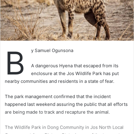
B
y Samuel Ogunsona
A dangerous Hyena that escaped from its
enclosure at the Jos Wildlife Park has put
nearby communities and residents in a state of fear.
The park management confirmed that the incident
happened last weekend assuring the public that all efforts
are being made to track and recapture the animal.
The Wildlife Park in Dong Community in Jos North Local