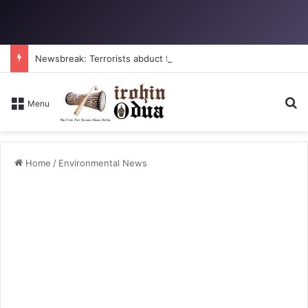
Newsbreak: Terrorists abduct father, two children in fresh Kogi attack
Se
Menu
Home
/
Environmental News