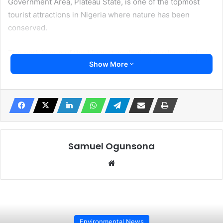
Government Area, Plateau State, is one of the topmost
tourist attractions in Nigeria where nature has been
conserved.
The park is one of the biggest zoological gardens and
Show More
parks in Nigeria.
A statement released on Monday by the General Manager
of the Plateau State Tourism Corporation, Chuwang
Pwajok, confirmed that all hands are on deck to track down
the wild animal.
Samuel Ogunsona
“The effort has been ongoing since yesterday all through
Website
today and the report reaching me at the Jos wildlife unit
has it clearly that the animal, the expectation at least, is
that it will not wander off far from its abode because it
hadn’t been acclimatised to the surrounding environment
and all it knew is the Jos wildlife park” he said.
Environmental News