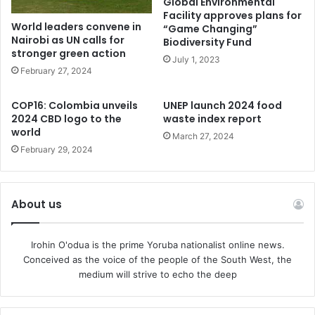
Global Environmental
Facility approves plans for
Some of the cages are old and we have consistently
World leaders convene in
“Game Changing”
helped to manage this situation. I am very happy to report
Nairobi as UN calls for
Biodiversity Fund
stronger green action
that very active measures are in place and very soon all
July 1, 2023
February 27, 2024
the cages will be rehabilitated and modernised and people
will see the new Jos Wildlife Park which will give them a
COP16: Colombia unveils
UNEP launch 2024 food
rewarding game-viewing experience. The rumour that the
2024 CBD logo to the
waste index report
escape is due to hunger is therefore far from the truth.” He
world
March 27, 2024
added.
February 29, 2024
About us
Irohin O'odua is the prime Yoruba nationalist online news.
Conceived as the voice of the people of the South West, the
medium will strive to echo the deep