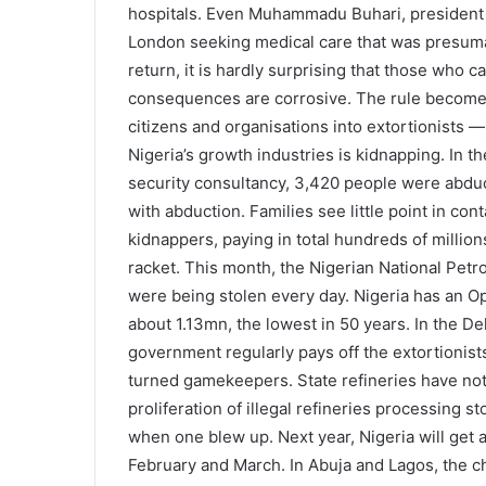
hospitals. Even Muhammadu Buhari, president s
London seeking medical care that was presumab
return, it is hardly surprising that those who c
consequences are corrosive. The rule becomes 
citizens and organisations into extortionists —
Nigeria’s growth industries is kidnapping. In t
security consultancy, 3,420 people were abduct
with abduction. Families see little point in con
kidnappers, paying in total hundreds of millions
racket. This month, the Nigerian National Pet
were being stolen every day. Nigeria has an Op
about 1.13mn, the lowest in 50 years. In the D
government regularly pays off the extortionis
turned gamekeepers. State refineries have not
proliferation of illegal refineries processing st
when one blew up. Next year, Nigeria will get a
February and March. In Abuja and Lagos, the cha