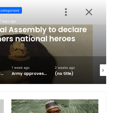
categorized
7 days ago
al Assembly to declare
hers national heroes
1 week ago
2 weeks ago
2 weeks 
January 1966 was an Igbo coup
Army approves GOCs for newly established Divisions
(no title)
S
t
a