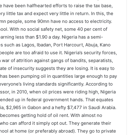
e have been halfhearted efforts to raise the tax base,
ittle tax and expect very little in return. In this, the
0mn people, some 90mn have no access to electricity.
ool. With no social safety net, some 40 per cent of
earning less than $1.90 a day. Nigeria has a semi-
es such as Lagos, Ibadan, Port Harcourt, Abuja, Kano
ople are too afraid to use it. Nigeria’s security forces,
ar of attrition against gangs of bandits, separatists,
ate of insecurity suggests they are losing. It is easy to
t has been pumping oil in quantities large enough to pay
 everyone’s living standards significantly. According to
sor, in 2010, when oil prices were riding high, Nigeria
 ended up in federal government hands. That equates
ia, $2,965 in Gabon and a hefty $7,477 in Saudi Arabia.
becomes getting hold of oil rent. With almost no
who can afford it simply opt out. They generate their
hool at home (or preferably abroad). They go to private