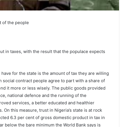
t of the people
ut in taxes, with the result that the populace expects
have for the state is the amount of tax they are willing
 social contract people agree to part with a share of
spend it more or less wisely. The public goods provided
ice, national defence and the running of the
roved services, a better educated and healthier
 On this measure, trust in Nigeria’s state is at rock
cted 6.3 per cent of gross domestic product in tax in
 far below the bare minimum the World Bank says is