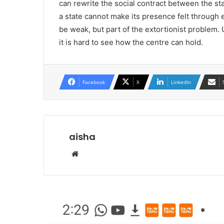
can rewrite the social contract between the sta
a state cannot make its presence felt through e
be weak, but part of the extortionist problem
it is hard to see how the centre can hold.
Facebook
X
LinkedIn
aisha
We
bsi
te
R