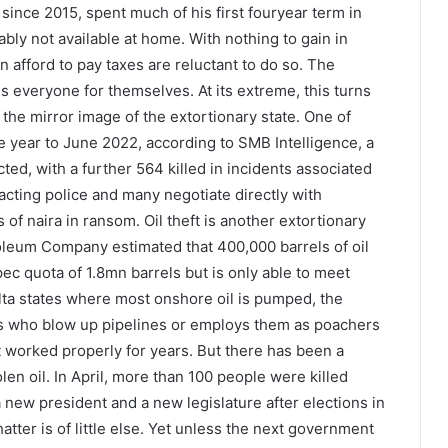
ince 2015, spent much of his first fouryear term in
ly not available at home. With nothing to gain in
an afford to pay taxes are reluctant to do so. The
everyone for themselves. At its extreme, this turns
 the mirror image of the extortionary state. One of
he year to June 2022, according to SMB Intelligence, a
ed, with a further 564 killed in incidents associated
tacting police and many negotiate directly with
 of naira in ransom. Oil theft is another extortionary
roleum Company estimated that 400,000 barrels of oil
ec quota of 1.8mn barrels but is only able to meet
elta states where most onshore oil is pumped, the
ts who blow up pipelines or employs them as poachers
 worked properly for years. But there has been a
olen oil. In April, more than 100 people were killed
 new president and a new legislature after elections in
tter is of little else. Yet unless the next government