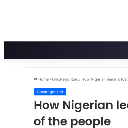
Home
/
Uncategorized
/
How Nigerian leaders lost
Uncategorized
How Nigerian lea
of the people