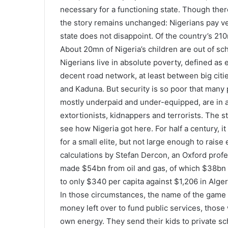
necessary for a functioning state. Though ther
the story remains unchanged: Nigerians pay very l
state does not disappoint. Of the country’s 21
About 20mn of Nigeria’s children are out of sch
Nigerians live in absolute poverty, defined as 
decent road network, at least between big citi
and Kaduna. But security is so poor that many pe
mostly underpaid and under-equipped, are in a w
extortionists, kidnappers and terrorists. The st
see how Nigeria got here. For half a century, i
for a small elite, but not large enough to raise
calculations by Stefan Dercon, an Oxford profes
made $54bn from oil and gas, of which $38bn
to only $340 per capita against $1,206 in Alger
In those circumstances, the name of the game 
money left over to fund public services, those 
own energy. They send their kids to private sc