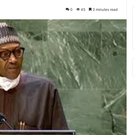
0
45
3 minutes read