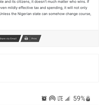
te and its citizens, it doesn’t much matter who wins. If
ven mildly effective tax and spending, it will not only
. Unless the Nigerian state can somehow change course,
Share via Email
Print
ead Next