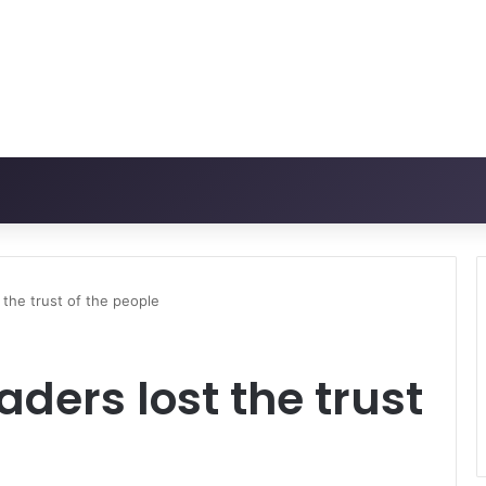
 the trust of the people
ders lost the trust