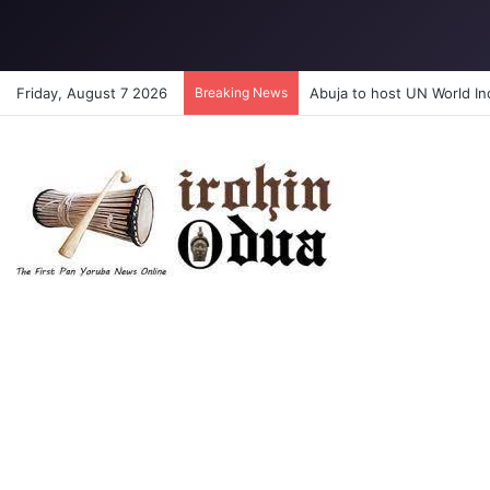
Friday, August 7 2026
Breaking News
Abuja to host UN World I