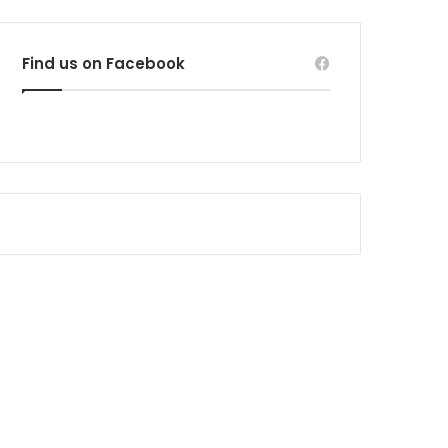
Find us on Facebook