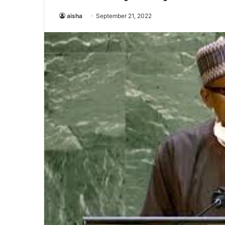
aisha
September 21, 2022