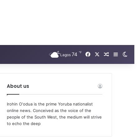
℉
74
Facebook
X
Random Arti
Sidebar
Swit
Lagos
About us
Irohin O'odua is the prime Yoruba nationalist
online news. Conceived as the voice of the
people of the South West, the medium will strive
to echo the deep