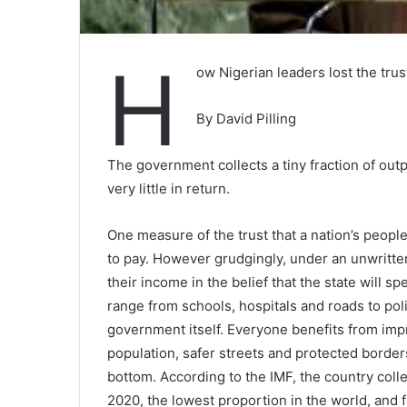
H
ow Nigerian leaders lost the trus
By David Pilling
The government collects a tiny fraction of outp
very little in return.
One measure of the trust that a nation’s people 
to pay. However grudgingly, under an unwritten
their income in the belief that the state will 
range from schools, hospitals and roads to pol
government itself. Everyone benefits from imp
population, safer streets and protected borders.
bottom. According to the IMF, the country colle
2020, the lowest proportion in the world, and