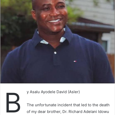
B
y Asalu Ayodele David (Asler)
The unfortunate incident that led to the death
of my dear brother, Dr. Richard Adelani Idowu