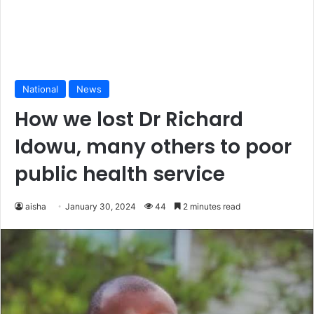
National
News
How we lost Dr Richard
Idowu, many others to poor
public health service
aisha
January 30, 2024
44
2 minutes read