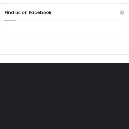
Find us on Facebook