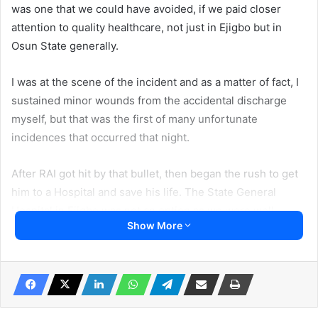
was one that we could have avoided, if we paid closer
attention to quality healthcare, not just in Ejigbo but in
Osun State generally.
I was at the scene of the incident and as a matter of fact, I
sustained minor wounds from the accidental discharge
myself, but that was the first of many unfortunate
incidences that occurred that night.
After RAI got hit by that bullet, then began the rush to get
him to a Hospital and save his life. The State General
Hospital in Ejigbo was not an option as we were well
Show More
aware of the dysfunctional state of the hospital, due to a
shortage of staff.
We proceeded to a Private Hospital in Ejigbo but the
service there was also nothing to write home about. I had