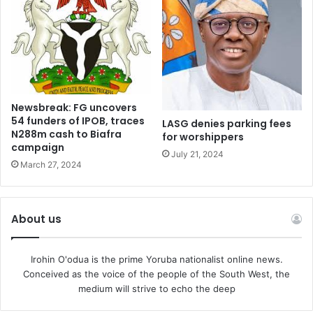
the people of our town get that stitch in time whenever the
need arises.
May God bless Ejigbo land and help us make the right
decisions for our father land.
Newsbreak: FG uncovers
54 funders of IPOB, traces
LASG denies parking fees
N288m cash to Biafra
for worshippers
campaign
July 21, 2024
March 27, 2024
About us
Irohin O'odua is the prime Yoruba nationalist online news.
Conceived as the voice of the people of the South West, the
medium will strive to echo the deep