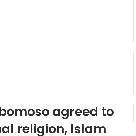
bomoso agreed to
al religion, Islam