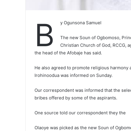
B
y Ogunsona Samuel
The new Soun of Ogbomoso, Princ
Christian Church of God, RCCG, agre
the head of the Afobaje has said.
He also agreed to promote religious harmony an
Irohinoodua was informed on Sunday.
Our correspondent was informed that the selec
bribes offered by some of the aspirants.
One source told our correspondent they the
Olaoye was picked as the new Soun of Ogbomos