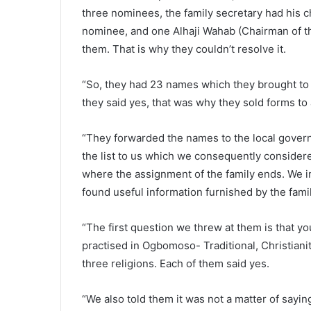
three nominees, the family secretary had his c
nominee, and one Alhaji Wahab (Chairman of t
them. That is why they couldn’t resolve it.
“So, they had 23 names which they brought to u
they said yes, that was why they sold forms to 
“They forwarded the names to the local govern
the list to us which we consequently considere
where the assignment of the family ends. We 
found useful information furnished by the fami
“The first question we threw at them is that 
practised in Ogbomoso- Traditional, Christian
three religions. Each of them said yes.
“We also told them it was not a matter of saying