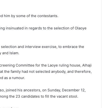
ed him by some of the contestants.
g insinuated in regards to the selection of Olaoye
 selection and interview exercise, to embrace the
y and Islam.
Screening Committee for the Laoye ruling house, Alhaji
t the family had not selected anybody, and therefore,
ed as a rumour.
o, joined his ancestors, on Sunday, December 12,
ong the 23 candidates to fill the vacant stool.