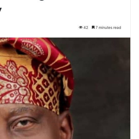
y
42
7 minutes read