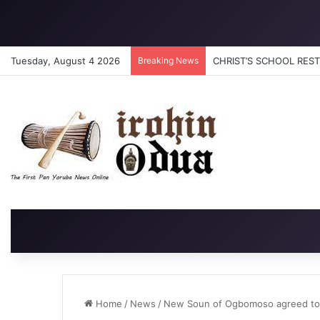
Tuesday, August 4 2026
Breaking News
CHRIST’S SCHOOL RESTO
Home
/
News
/
New Soun of Ogbomoso agreed to def