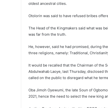
oldest ancestral cities.
Otolorin was said to have refused bribes offer
The Head of the Kingmakers said what was bein
was far from the truth.
He, however, said he had promised, during the
three religions, namely: Traditional, Christianit
It would be recalled that the Chairman of the 
Abdulwahab Laoye, last Thursday, disclosed tha
called on the public to disregard what he term
Oba Jimoh Oyewumi, the late Soun of Ogbomos
2021, hence the need to select the new king am