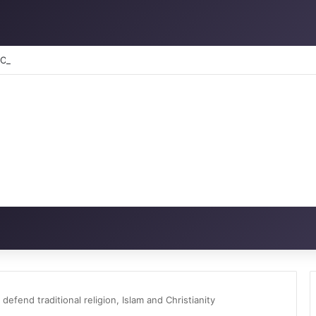
RATION: How to reclaim the glory
end traditional religion, Islam and Christianity