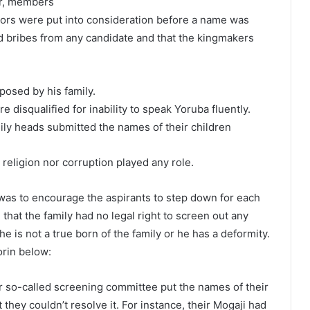
or, members
ctors were put into consideration before a name was
ted bribes from any candidate and that the kingmakers
osed by his family.
e disqualified for inability to speak Yoruba fluently.
ily heads submitted the names of their children
religion nor corruption played any role.
 was to encourage the aspirants to step down for each
 that the family had no legal right to screen out any
e is not a true born of the family or he has a deformity.
orin below:
 so-called screening committee put the names of their
hey couldn’t resolve it. For instance, their Mogaji had