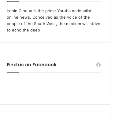
Irohin O'odua is the prime Yoruba nationalist
online news. Conceived as the voice of the
people of the South West, the medium will strive
to echo the deep
Find us on Facebook