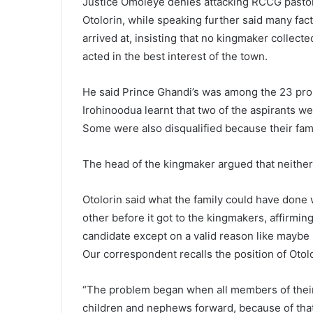
Justice Omoleye denies attacking RCCG past
Otolorin, while speaking further said many fa
arrived at, insisting that no kingmaker collec
acted in the best interest of the town.
He said Prince Ghandi’s was among the 23 prop
Irohinoodua learnt that two of the aspirants wer
Some were also disqualified because their fam
The head of the kingmaker argued that neither 
Otolorin said what the family could have done
other before it got to the kingmakers, affirming
candidate except on a valid reason like maybe h
Our correspondent recalls the position of Otol
“The problem began when all members of their
children and nephews forward, because of that t