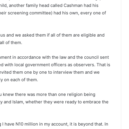
hild, another family head called Cashman had his
heir screening committee) had his own, every one of
s and we asked them if all of them are eligible and
all of them.
ment in accordance with the law and the council sent
d with local government officers as observers. That is
invited them one by one to interview them and we
ly on each of them.
you knew there was more than one religion being
ity and Islam, whether they were ready to embrace the
 l have N10 million in my account, it is beyond that. In