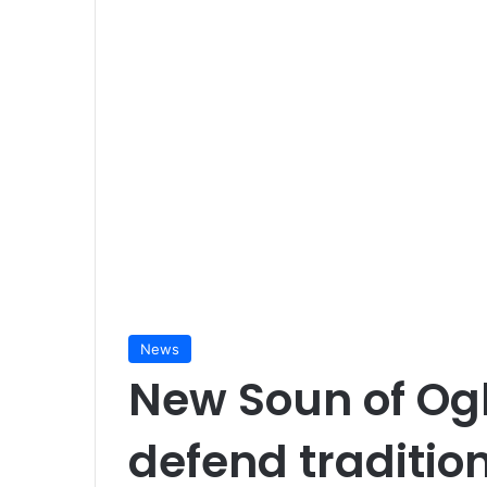
News
New Soun of Og
defend tradition