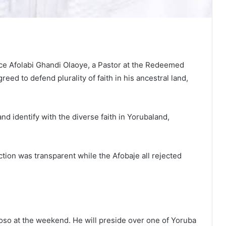
e Afolabi Ghandi Olaoye, a Pastor at the Redeemed
ed to defend plurality of faith in his ancestral land,
d identify with the diverse faith in Yorubaland,
tion was transparent while the Afobaje all rejected
o at the weekend. He will preside over one of Yoruba