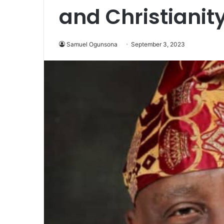
and Christianit
Samuel Ogunsona
September 3, 2023