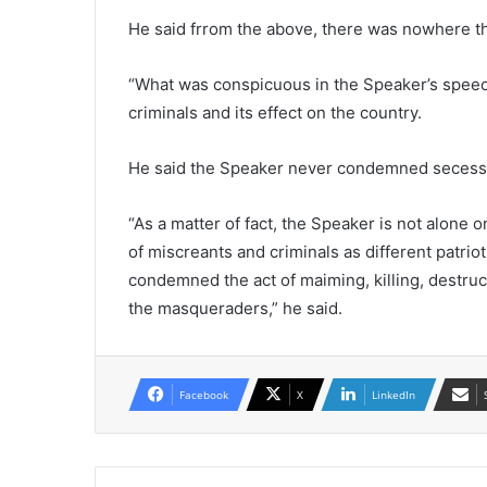
He said frrom the above, there was nowhere t
“What was conspicuous in the Speaker’s speech
criminals and its effect on the country.
He said the Speaker never condemned secessio
“As a matter of fact, the Speaker is not alone
of miscreants and criminals as different patri
condemned the act of maiming, killing, destruc
the masqueraders,” he said.
Facebook
X
LinkedIn