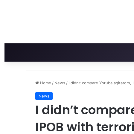
Home
/
News
/
I didn’t compare Yoruba agitators, 
News
I didn’t compar
IPOB with terror