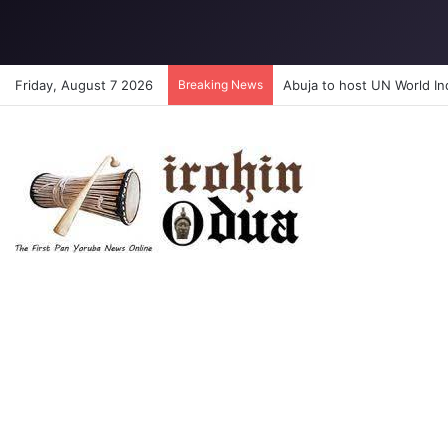
Friday, August 7 2026
Breaking News
Abuja to host UN World I