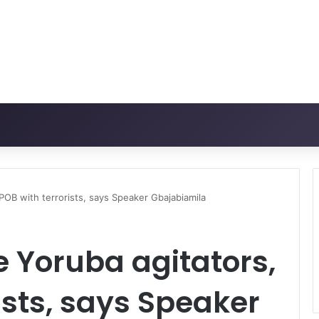
IPOB with terrorists, says Speaker Gbajabiamila
e Yoruba agitators,
ists, says Speaker