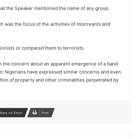
hat the Speaker mentioned the name of any group.
 was the focus of the activities of miscreants and
nists or compared them to terrorists.
 on the concern about an apparent emergence of a band
otic Nigerians have expressed similar concerns and even
tion of property and other criminalities perpetrated by
Share via Email
Print