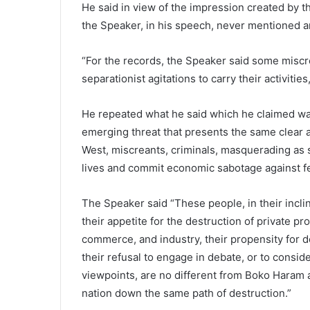
He said in view of the impression created by th
the Speaker, in his speech, never mentioned a
“For the records, the Speaker said some miscr
separationist agitations to carry their activities
He repeated what he said which he claimed w
emerging threat that presents the same clear a
West, miscreants, criminals, masquerading as 
lives and commit economic sabotage against fe
The Speaker said “These people, in their inclin
their appetite for the destruction of private pro
commerce, and industry, their propensity for de
their refusal to engage in debate, or to conside
viewpoints, are no different from Boko Haram 
nation down the same path of destruction.”