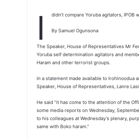
I
didn’t compare Yoruba agitators, IPOB w
By Samuel Ogunsona
The Speaker, House of Representatives Mr Fem
Yoruba self determination agitators and membe
Haram and other terrorist groups.
In a statement made available to Irohinoodua a
Speaker, House of Representatives, Lanre Lasis
He said “it has come to the attention of the Of
some media reports on Wednesday, September 
to his colleagues at Wednesday’s plenary, purp
same with Boko haram.”