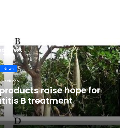
ead Next
News
1 week ago
products raise hope for
titis B treatment