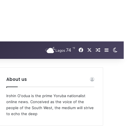
℉
74
Facebook
X
Random Arti
Sidebar
Swit
Lagos
About us
Irohin O'odua is the prime Yoruba nationalist
online news. Conceived as the voice of the
people of the South West, the medium will strive
to echo the deep