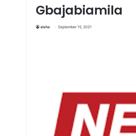
Gbajabiamila
aisha
September 15, 2021