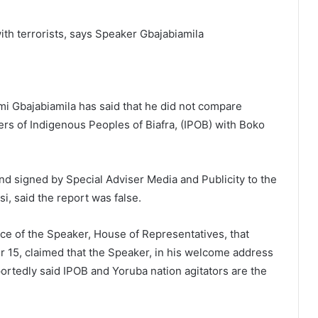
ith terrorists, says Speaker Gbajabiamila
i Gbajabiamila has said that he did not compare
rs of Indigenous Peoples of Biafra, (IPOB) with Boko
nd signed by Special Adviser Media and Publicity to the
i, said the report was false.
fice of the Speaker, House of Representatives, that
15, claimed that the Speaker, in his welcome address
ortedly said IPOB and Yoruba nation agitators are the