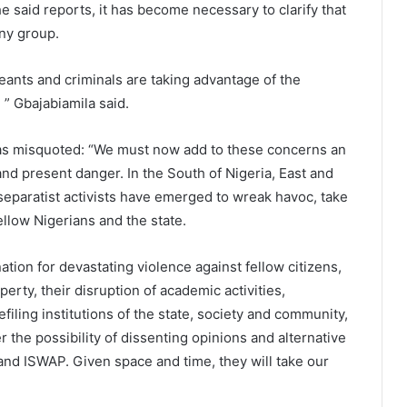
e said reports, it has become necessary to clarify that
ny group.
eants and criminals are taking advantage of the
, ” Gbajabiamila said.
as misquoted: “We must now add to these concerns an
nd present danger. In the South of Nigeria, East and
separatist activists have emerged to wreak havoc, take
llow Nigerians and the state.
ation for devastating violence against fellow citizens,
perty, their disruption of academic activities,
filing institutions of the state, society and community,
r the possibility of dissenting opinions and alternative
and ISWAP. Given space and time, they will take our