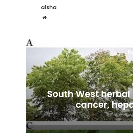
aisha
We
bsi
te
R
es
South West herbal 
cancer, hepa