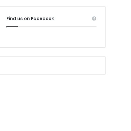
Find us on Facebook