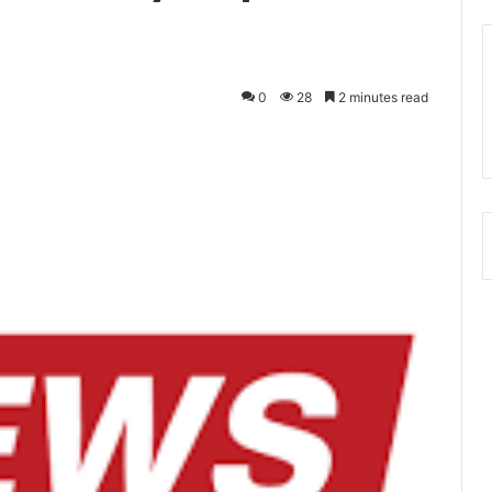
0
28
2 minutes read