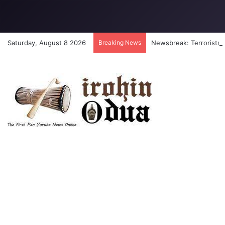
Saturday, August 8 2026
Breaking News
Newsbreak: Terrorists a