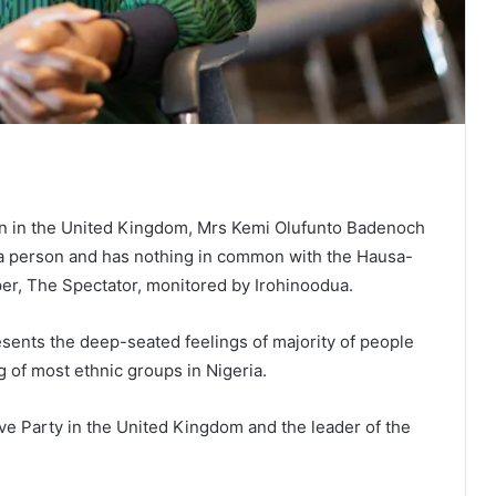
ian in the United Kingdom, Mrs Kemi Olufunto Badenoch
ba person and has nothing in common with the Hausa-
er, The Spectator, monitored by Irohinoodua.
resents the deep-seated feelings of majority of people
g of most ethnic groups in Nigeria.
ve Party in the United Kingdom and the leader of the