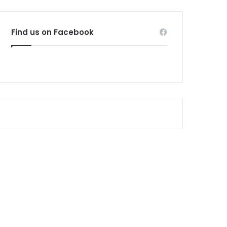
Find us on Facebook