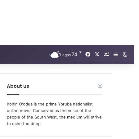
℉
Facebook
X
74
Random Arti
Sidebar
Swit
Lagos
About us
Irohin O'odua is the prime Yoruba nationalist
online news. Conceived as the voice of the
people of the South West, the medium will strive
to echo the deep