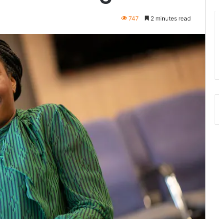
747
2 minutes read