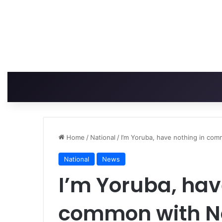
Home
/
National
/
I’m Yoruba, have nothing in com
National
News
I’m Yoruba, hav
common with No