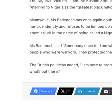
The Nigerian Vice President Mr Kashim Shetti
referring to Nigeria as the “greatest black nati
Meanwhile, Ms Badenoch has once again doubled
her true identity and refuses to be lumped up 
enemies” all in the name of being called a Nige
Ms Badenoch said “Somebody once told me wh
people who were warriors. They protected the 
The British politician added, “I am here to prot
what’s out there.”
Facebook
X
LinkedIn