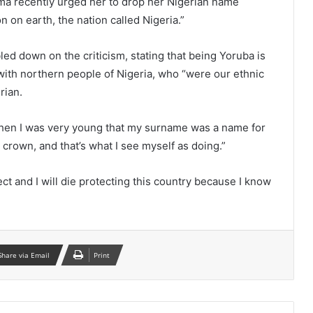
ma recently urged her to drop her Nigerian name
on on earth, the nation called Nigeria.”
 down on the criticism, stating that being Yoruba is
with northern people of Nigeria, who “were our ethnic
rian.
en I was very young that my surname was a name for
crown, and that’s what I see myself as doing.”
ect and I will die protecting this country because I know
Share via Email
Print