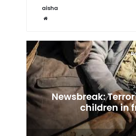
aisha
Website
R
2
n
Newsbreak: Terrori
children in 