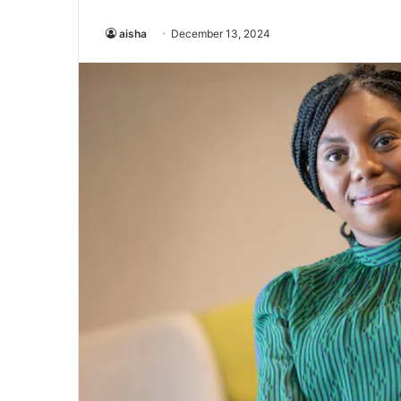
aisha
December 13, 2024