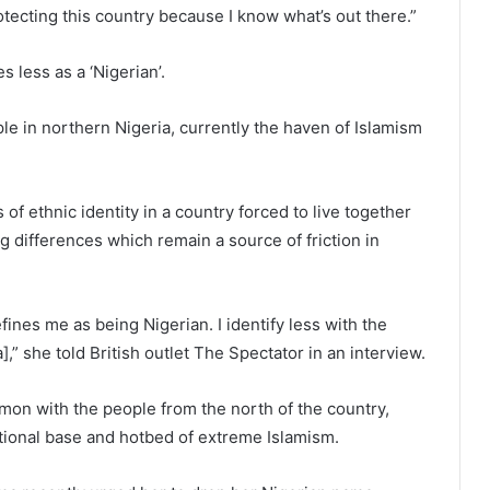
rotecting this country because I know what’s out there.”
 less as a ‘Nigerian’.
e in northern Nigeria, currently the haven of Islamism
of ethnic identity in a country forced to live together
ng differences which remain a source of friction in
efines me as being Nigerian. I identify less with the
],” she told British outlet The Spectator in an interview.
mon with the people from the north of the country,
ional base and hotbed of extreme Islamism.