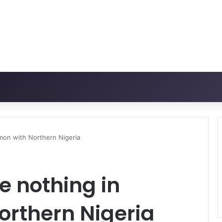
mon with Northern Nigeria
e nothing in
rthern Nigeria