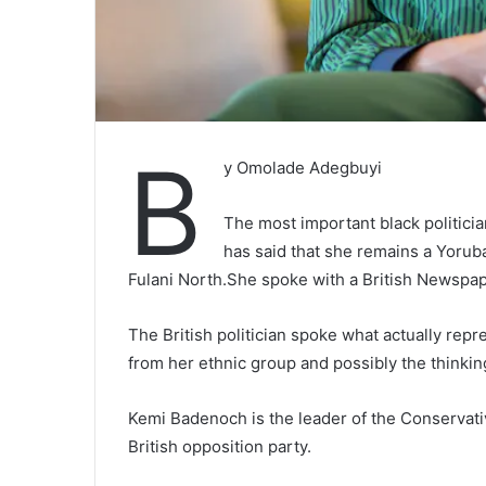
B
y Omolade Adegbuyi
The most important black politic
has said that she remains a Yoru
Fulani North.She spoke with a British Newspap
The British politician spoke what actually rep
from her ethnic group and possibly the thinkin
Kemi Badenoch is the leader of the Conservati
British opposition party.