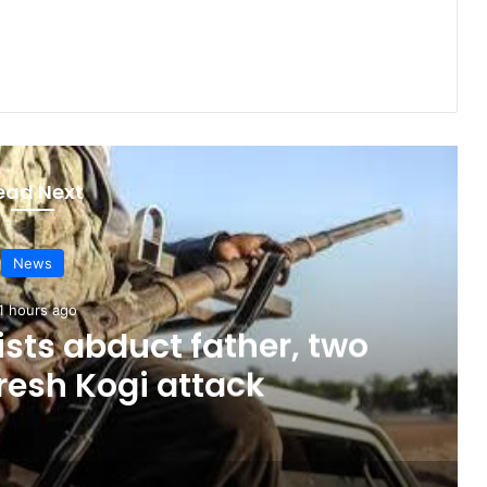
ead Next
News
1 hours ago
sts abduct father, two
fresh Kogi attack