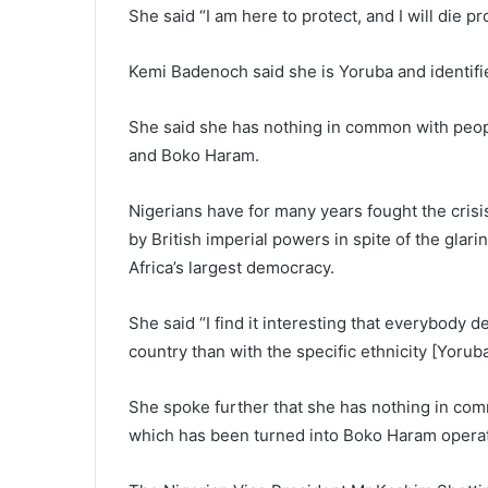
She said “I am here to protect, and I will die p
Kemi Badenoch said she is Yoruba and identifies
She said she has nothing in common with peopl
and Boko Haram.
Nigerians have for many years fought the crisis 
by British imperial powers in spite of the glari
Africa’s largest democracy.
She said “I find it interesting that everybody d
country than with the specific ethnicity [Yoruba
She spoke further that she has nothing in com
which has been turned into Boko Haram operat