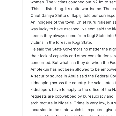
women. The victims coughed out N2.1m to secu
‘This is disturbing. It’s quite worrisome. The 
Chief Ganiyu Shittu of Itapaji told our corresp
An indigene of the town, Chief Nuru Najeem s
was lucky to have escaped. Najeem said the kid
seems they always come from Kogi State into E
victims in the forest in Kogi State.’
He said the State Governors no matter the hig
their lack of capacity and other constitutional 
concerned. But what can they do when the Feder
Amotekun has not been allowed to be empowe
A security source in Abuja said the Federal G
kidnapping across the country. He said states 
kidnappers have to apply to the office of the N
requests are cobwebbed by bureaucracy and inte
architecture in Nigeria. Crime is very low, but
incursion to the state which is expected, given 