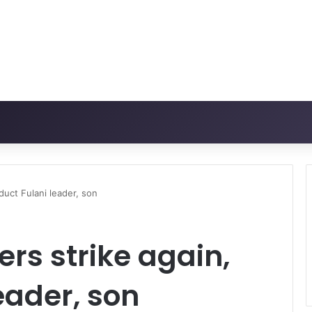
bduct Fulani leader, son
ers strike again,
eader, son