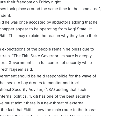
re their freedom on Friday night.
cases took place around the same time in the same area”,
ondent.
aid he was once accosted by abductors adding that he
napper appear to be operating from Kogi State. ‘It
kiti. This may explain the reason why they keep their
h expectations of the people remain helpless due to
retrain. “The Ekiti State Governor I’m sure is deeply
al Government is in full control of security while
red” Najeem said.
overnment should be held responsible for the wave of
that seek to buy drones to monitor and track
ational Security Adviser, (NSA) adding that such
rnal politics. “Ekiti has one of the best security
 we must admit there is a new threat of external
the fact that Ekiti is now the main route to the trans-