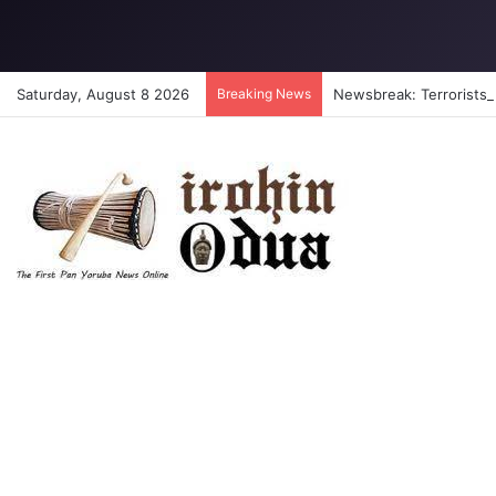
Saturday, August 8 2026
Breaking News
Newsbreak: Terrorists a