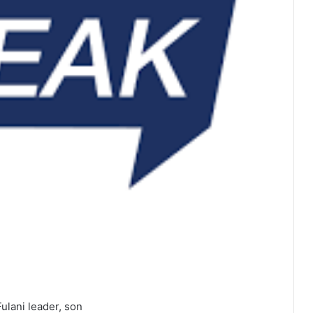
Fulani leader, son