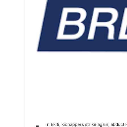
n Ekiti, kidnappers strike again, abduct 