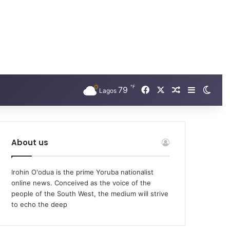
℉
79
Facebook
X
Random Arti
Sidebar
Swit
Lagos
About us
Irohin O'odua is the prime Yoruba nationalist
online news. Conceived as the voice of the
people of the South West, the medium will strive
to echo the deep