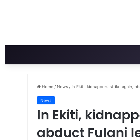
Home
/
News
/
In Ekiti, kidnappers strike again, a
News
In Ekiti, kidnapp
abduct Fulani l