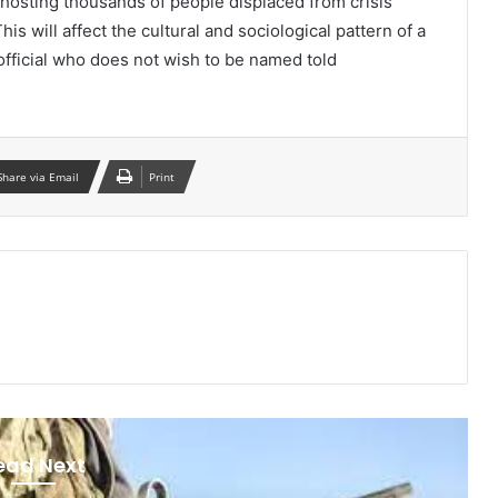
 hosting thousands of people displaced from crisis
is will affect the cultural and sociological pattern of a
y official who does not wish to be named told
Share via Email
Print
ead Next