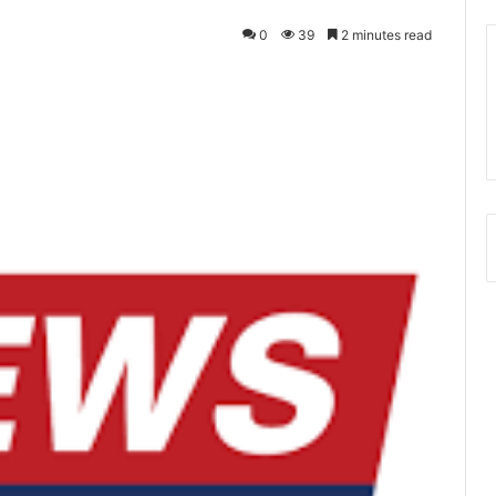
0
39
2 minutes read