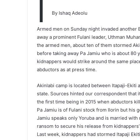
I
By Ishaq Adeolu
Armed men on Sunday night invaded another E
away a prominent Fulani leader, Uthman Muha
the armed men, about ten of them stormed Akinl
before taking away Pa Jamiu who is about 80 y
kidnappers would strike around the same plac
abductors as at press time.
Akinlabi camp is located between Itapaji-Ekiti 
state. Sources hinted our correspondent that 
the first time being in 2015 when abductors ki
Pa Jamiu is of Fulani stock from Ilorin but his
Jamiu speaks only Yoruba and is married with 
ransom to secure his release from kidnappers’
Last week, kidnappers had stormed Itapaji Eki