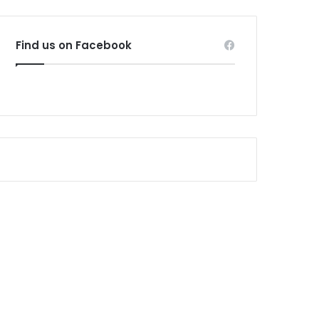
Find us on Facebook