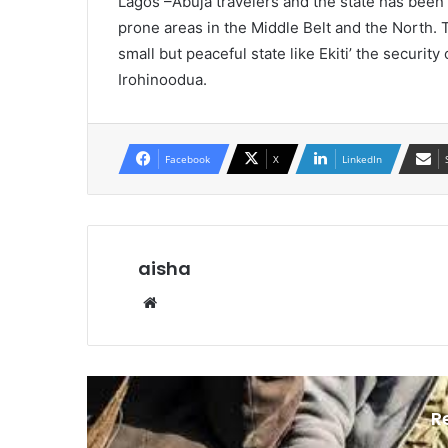
Lagos –Abuja travelers and the state has been
prone areas in the Middle Belt and the North. Th
small but peaceful state like Ekiti’ the securit
Irohinoodua.
Facebook
X
LinkedIn
aisha
We
bsi
te
R