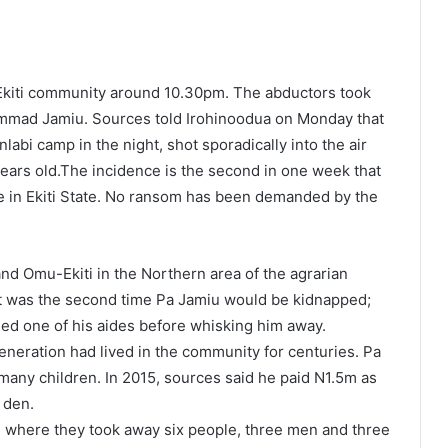
kiti community around 10.30pm. The abductors took
mmad Jamiu. Sources told Irohinoodua on Monday that
abi camp in the night, shot sporadically into the air
ears old.The incidence is the second in one week that
e in Ekiti State. No ransom has been demanded by the
and Omu-Ekiti in the Northern area of the agrarian
it was the second time Pa Jamiu would be kidnapped;
lled one of his aides before whisking him away.
 generation had lived in the community for centuries. Pa
many children. In 2015, sources said he paid N1.5m as
 den.
ti where they took away six people, three men and three