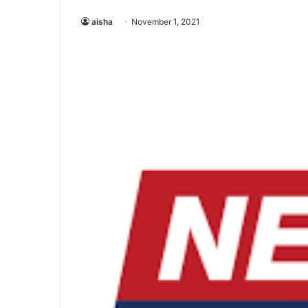
aisha
November 1, 2021