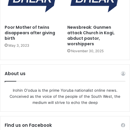
waging our wars against all forces of impoverishment and
misery.
Poor Mother of twins
Newsbreak: Gunmen
Seeking deeper engagement with governments at all
disappears after giving
attack Church in Kogi,
levels more creatively in keeping with our philosophical
birth
abduct pastor,
foundations and traditions. Deepening existing
worshippers
May 3, 2023
engagements in various areas of our national lives and
November 30, 2025
opening new vistas to expand opportunities for Nigerian
workers and people to freely express their capabilities and
untie developmental factors upon our nation will be our
About us
general focus in the next four years.
Irohin O'odua is the prime Yoruba nationalist online news.
The NLC will seek in conjunction with our social partners
Conceived as the voice of the people of the South West, the
medium will strive to echo the deep
including key national stakeholders to build a nation that
would be more inclusive in all its ramifications and fair to
all Nigerians especially Nigerian workers. Ensuring
Find us on Facebook
therefore the reduction in Decent –Work deficits and the