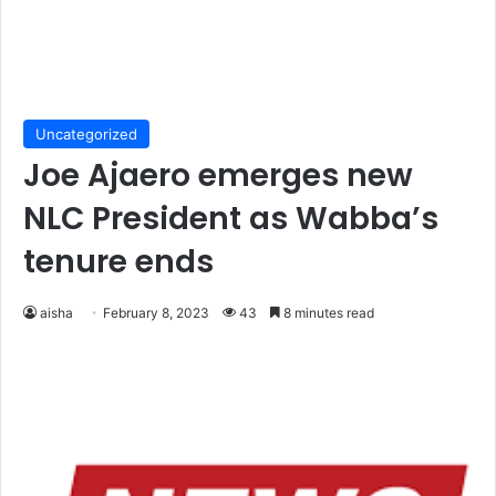
Uncategorized
Joe Ajaero emerges new
NLC President as Wabba’s
tenure ends
aisha
February 8, 2023
43
8 minutes read