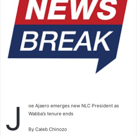
J
oe Ajaero emerges new NLC President as
Wabba’s tenure ends
By Caleb Chinozo