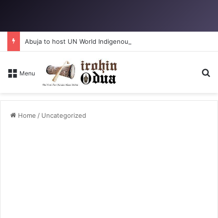
Abuja to host UN World Indigenous Peoples day
Se
Menu
Home
/
Uncategorized