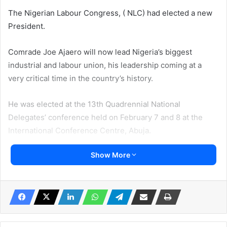
The Nigerian Labour Congress, ( NLC) had elected a new
President.
Comrade Joe Ajaero will now lead Nigeria’s biggest
industrial and labour union, his leadership coming at a
very critical time in the country’s history.
He was elected at the 13th Quadrennial National
Delegates’ conference held on February 7 and 8 at the
International Conference Centre, Abuja.
Show More
In his acceptance speech he said, “Nigerian workers have
demonstrated their commitment and resolve to continue
to work in Solidarity in the quest to build fair and equitable
workplaces thus better societies. Our deep understanding
of the nature and character of what we seek to achieve
and the portend of the forces surrounding it, creates an