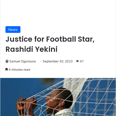
News
Justice for Football Star,
Rashidi Yekini
Samuel Ogunsona
September 30, 2023
47
4 minutes read