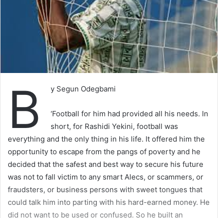
B
y Segun Odegbami
‘Football for him had provided all his needs. In
short, for Rashidi Yekini, football was
everything and the only thing in his life. It offered him the
opportunity to escape from the pangs of poverty and he
decided that the safest and best way to secure his future
was not to fall victim to any smart Alecs, or scammers, or
fraudsters, or business persons with sweet tongues that
could talk him into parting with his hard-earned money. He
did not want to be used or confused. So he built an