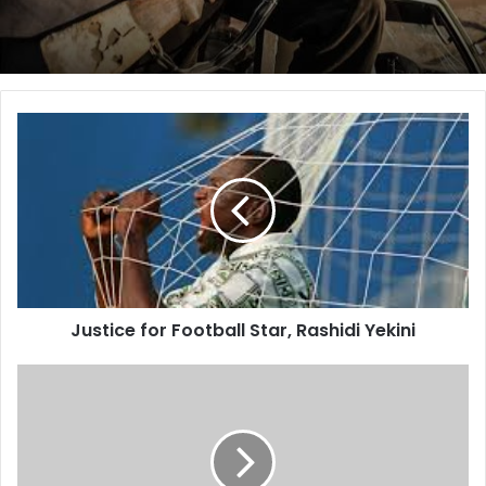
Nigeria is remarkable in its formation and essential
character. We are a broad and dynamic blend of
ethnic groups, religions, traditions and cultures. Yet,
our bonds are intangible yet strong, invisible yet
universal. We are joined by a common thirst for peace
Justice
and progress, by the common dream of prosperity
for
Football
and harmony and by the unifying ideals of tolerance
Star,
and justice.
Rashidi
Forging a nation based on the fair application of these
Yekini
noble principles to a diverse population has been a
task of significant blessing but also serial challenge.
Some people have said an independent Nigeria
Justice for Football Star, Rashidi Yekini
should never have come into existence. Some have
said that our country would be torn apart. They are
The
Ijebu,
forever mistaken. Here, our nation stands and here
The
we shall remain.
Yoruba
This year, we passed a significant milestone in our
and