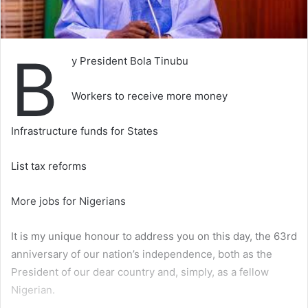
B
y President Bola Tinubu
Workers to receive more money
Infrastructure funds for States
List tax reforms
More jobs for Nigerians
It is my unique honour to address you on this day, the 63rd
anniversary of our nation’s independence, both as the
President of our dear country and, simply, as a fellow
Nigerian.