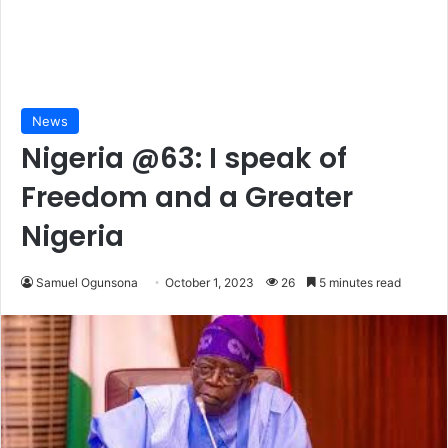
News
Nigeria @63: I speak of
Freedom and a Greater
Nigeria
Samuel Ogunsona
October 1, 2023
26
5 minutes read