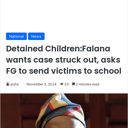
National
News
Detained Children:Falana
wants case struck out, asks
FG to send victims to school
aisha
November 3, 2024
33
2 minutes read