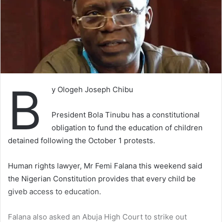
B
y Ologeh Joseph Chibu
President Bola Tinubu has a constitutional
obligation to fund the education of children
detained following the October 1 protests.
Human rights lawyer, Mr Femi Falana this weekend said
the Nigerian Constitution provides that every child be
giveb access to education.
Falana also asked an Abuja High Court to strike out