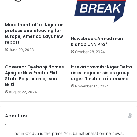
secondary school or university level in compliance with
Section 18 (3) (a) (b)(c) of the 1999 Constitution, section 15
of the Child’s Rights Act, Section 2 of the Universal Basic
More than half of Nigerian
Education Act, Article 17 of the African Charter.”
professionals leaving for
Europe, America says new
Newsbreak:Armed men
report
The Court presided by Justice Obiora Egwuatu, had on
kidnap UNN Prof
June 20, 2023
Friday granted bail to the 76 protesters
October 28, 2024
Adult detainees are to pay N10 million bail while parents if
Governor Oyebanji Names
Itsekiri travails: Niger Delta
Ajeigbe New Rector Ekiti
risks major crisis as group
minors were to take their children on bail.
State Polythecnic, Isan
urges Tinubu to intervene
Ekiti
November 14, 2024
August 22, 2024
About us
Irohin O'odua is the prime Yoruba nationalist online news.