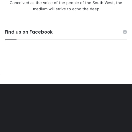
Conceived as the voice of the people of the South West, the
medium will strive to echo the deep
Find us on Facebook