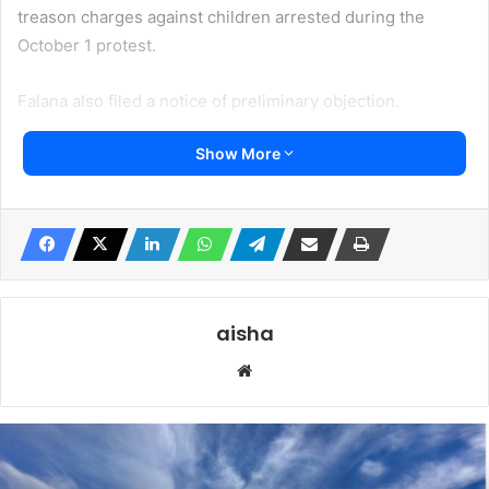
treason charges against children arrested during the
October 1 protest.
Falana also filed a notice of preliminary objection.
Show More
He wants the Court to “decline jurisdiction in the case.
He also wants an order that the Federal Government pay
the school fees of the children till at least senior
secondary school or university level.
Femi Falana, SAN, application at the Federal High Court in
aisha
Abuja asks the Federal Government to release the
Website
underaged children who were accused of treason by the
Nigerian government.
Falana in a statement made available to Irohinoodua said