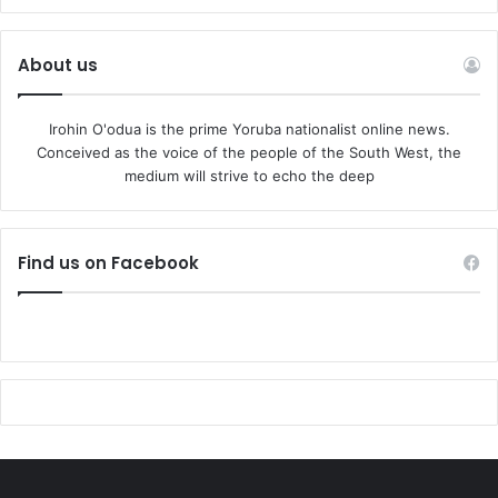
About us
Irohin O'odua is the prime Yoruba nationalist online news.
Conceived as the voice of the people of the South West, the
medium will strive to echo the deep
Find us on Facebook