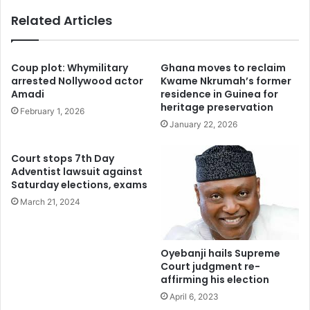
Related Articles
Coup plot: Whymilitary
Ghana moves to reclaim
arrested Nollywood actor
Kwame Nkrumah’s former
Amadi
residence in Guinea for
heritage preservation
February 1, 2026
January 22, 2026
Court stops 7th Day
Adventist lawsuit against
Saturday elections, exams
March 21, 2024
Oyebanji hails Supreme
Court judgment re-
affirming his election
April 6, 2023