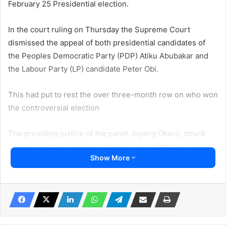
February 25 Presidential election.
In the court ruling on Thursday the Supreme Court
dismissed the appeal of both presidential candidates of
the Peoples Democratic Party (PDP) Atiku Abubakar and
the Labour Party (LP) candidate Peter Obi.
This had put to rest the over three-month row on who won
the controversial election
The presiding justice of the panel, Inyang Okoro, struck
out the allegation by Atiku that failure to promptly upload
Show More
the polling unit results of the election to IReV amounted to
non-compliance with the provisions of the Electoral Act,
thus, invalidating the election.
The court which said iReV was never a result collation
platform argued that the failure to upload results onto it