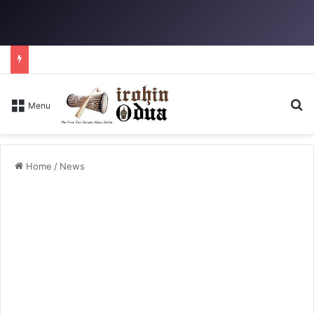
Se
Menu
Home
/
News