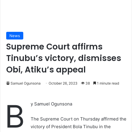
News
Supreme Court affirms
Tinubu’s victory, dismisses
Obi, Atiku’s appeal
Samuel Ogunsona
October 26, 2023
38
1 minute read
B
y Samuel Ogunsona
The Supreme Court on Thursday affirmed the
victory of President Bola Tinubu in the