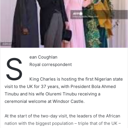
S
ean Coughlan
Royal correspondent
King Charles is hosting the first Nigerian state
visit to the UK for 37 years, with President Bola Ahmed
Tinubu and his wife Oluremi Tinubu receiving a
ceremonial welcome at Windsor Castle.
At the start of the two-day visit, the leaders of the African
nation with the biggest population – triple that of the UK –