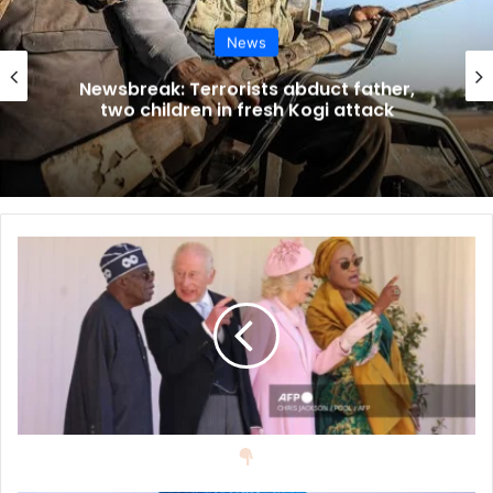
News
There was a carriage procession, bringing the Nigerian
visitors into the quadrangle inside Windsor Castle, where
Newsbreak: Terrorists abduct father,
two children in fresh Kogi attack
a military band, with careful symmetry, paraded on the
checkerboard lawn.
There was a gun salute, national anthems were played,
guards were inspected and the Household Cavalry kicked
up dust as they paraded inside the castle, in front of a
viewing stand for the King and Queen and their visitors.
President Tinubu and Mrs Tinubu had been met earlier by
Prince William and Catherine, Princess of Wales, before
being escorted to formally meet the King and Queen.
When the royal hosts and their visitors went inside the
castle, they viewed Nigerian items from the Royal