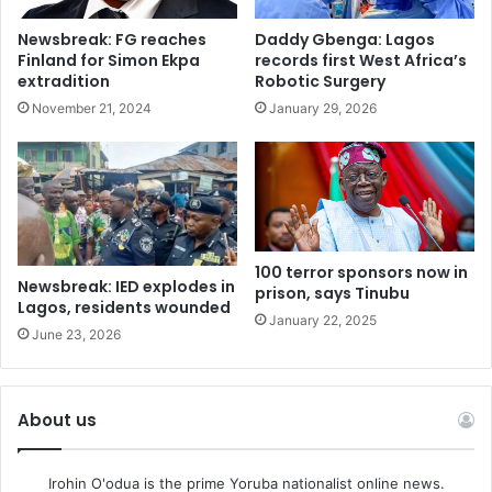
Getty Images
The Nigerian president was met with pomp and ceremony
Newsbreak: FG reaches
Daddy Gbenga: Lagos
Finland for Simon Ekpa
records first West Africa’s
at Windsor
extradition
Robotic Surgery
State visits are a way of building relationships with
November 21, 2024
January 29, 2026
international partners and the Nigeria visit will see a
strengthening of business links, including financial
services.
There are also personal and family connections. More than
270,000 Nigerian-born people live in the UK.
100 terror sponsors now in
Newsbreak: IED explodes in
prison, says Tinubu
Lagos, residents wounded
“This state visit is about turning a historic relationship into
January 22, 2025
June 23, 2026
a modern economic partnership – transforming trust into
opportunity,” said Nigeria’s government spokesman,
Mohammed Idris.
About us
“Nigeria’s economic reforms are unlocking the potential of
Irohin O'odua is the prime Yoruba nationalist online news.
Africa’s largest consumer market. The United Kingdom is a