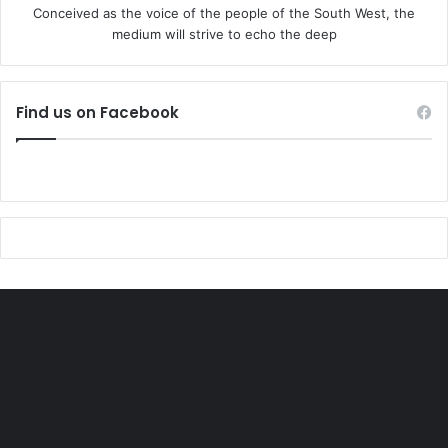
Conceived as the voice of the people of the South West, the
natural partner in what comes next.”
medium will strive to echo the deep
The UK’s Business and Trade Department highlighted that
Nigeria’s Zenith Bank had opened a branch in Manchester
Find us on Facebook
this week, creating new jobs.
Later, President Tinubu and his Christian wife will lay a
wreath of flowers on the tomb of the late Queen Elizabeth
II, in St George’s Chapel.
The couple will also attend an interfaith event, designed to
build bridges between religions.
And in the evening there will be speeches in St George’s
Hall, at the opulent state banquet, where there is usually a
menu which reflects the cuisines of the visiting and host
nations.