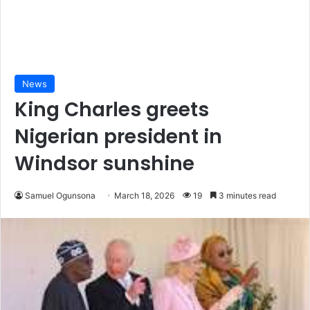
News
King Charles greets
Nigerian president in
Windsor sunshine
Samuel Ogunsona
March 18, 2026
19
3 minutes read