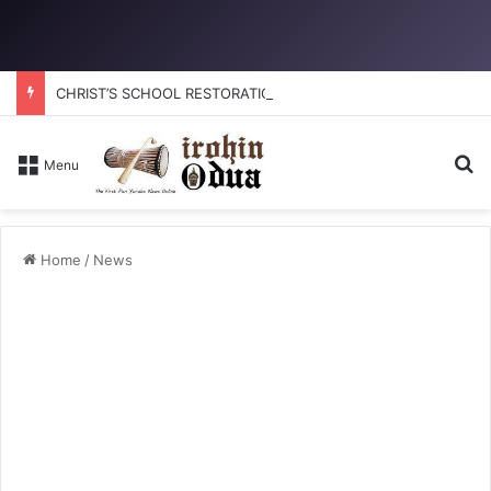
CHRIST’S SCHOOL RESTORATION: How to reclaim the glory
Se
Menu
Home
/
News