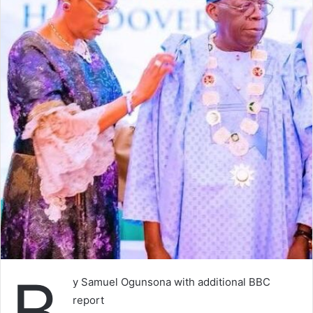
B
y Samuel Ogunsona with additional BBC
report