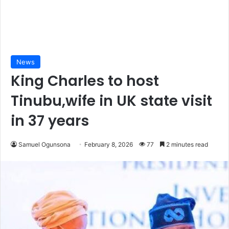
News
King Charles to host
Tinubu,wife in UK state visit
in 37 years
Samuel Ogunsona
February 8, 2026
77
2 minutes read