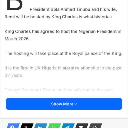
President Bola Ahmed Tinubu and his wife,
Remi will be hosted by King Charles is what historias
King Charles has agreed to host the Nigerian President in
March 2026.
The hosting will take place at the Royal palace of the King.
It is the first in UK-Nigeria bilateral relationship in the past
37 years.
Though President Tinubu and his wife had in the past
been received at Buckingham Palace in September 2024.
Show More
King Charles also met him at the COP28 meeting in Dubai.
But a state visit allows for ceremonial pageantry aimed at