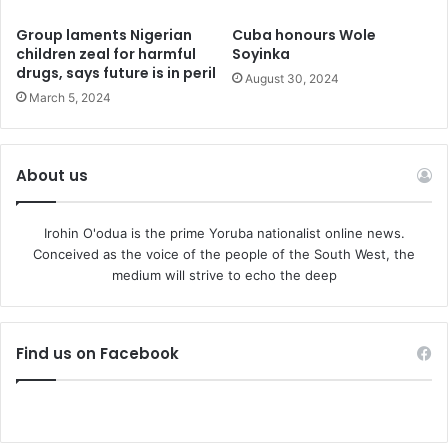
President Donald Trump and German President Frank-
Group laments Nigerian
Cuba honours Wole
Walter Steinmeier – the first time the UK had held such a
children zeal for harmful
Soyinka
number in a single year since 1988.
drugs, says future is in peril
August 30, 2024
March 5, 2024
The King has longstanding ties to Nigeria, a
Commonwealth country, having expressed a love for
Pidgin English and Nigerian Afrobeats music.
About us
Before coming monarch, he visited the country four times
Irohin O'odua is the prime Yoruba nationalist online news.
as the Prince of Wales – in 1990, 1999, 2006 and 2018.
Conceived as the voice of the people of the South West, the
medium will strive to echo the deep
Camilla, then the Duchess of Cornwall, joined him on the
latter trip.
Find us on Facebook
In 2023, the King’s Trust International – formerly the
Prince’s Trust – officially launched in Nigeria, announcing a
project aimed at tackling youth unemployment.