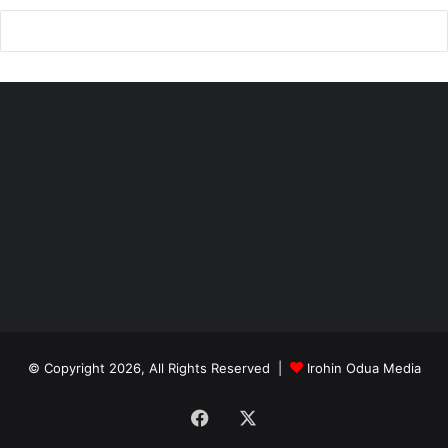
King’s film reveals his personal philosophy
Nigeria
© Copyright 2026, All Rights Reserved |
Irohin Odua Media
Facebook
X