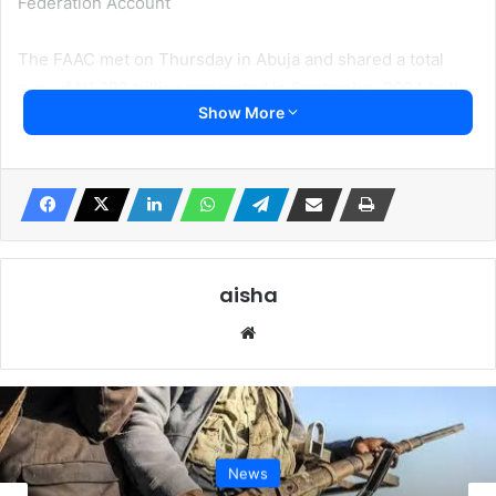
Federation Account
The FAAC met on Thursday in Abuja and shared a total
sum of N1.298 trillion generated in September 2024 to the
Show More
federal, states, and local governments.
Reports from FAAC and several state governments
revealed that the monies were paid as usual into the joint
accounts of the local governments as was the case before
the Supreme Court judgment.
aisha
In July the Supreme Court ordered the Federal
Website
Government to pay d local governments’ monthly
allocations into their accounts directly.
Several local Government Chairmen who spoke to
Irohinoodua said the funds still go into the Joint Account
News
of State and Local Governments.