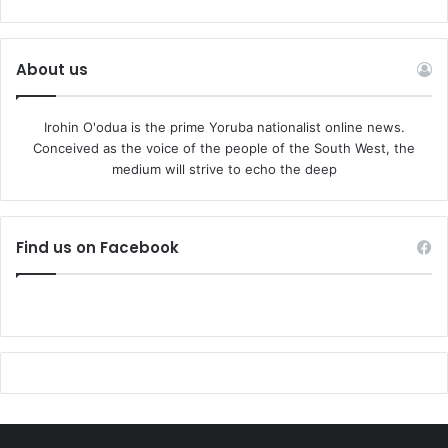
About us
Irohin O'odua is the prime Yoruba nationalist online news.
Conceived as the voice of the people of the South West, the
medium will strive to echo the deep
Find us on Facebook