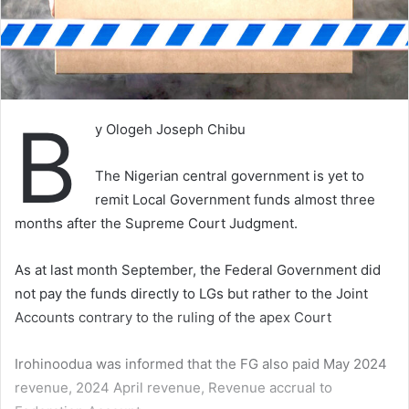
B
y Ologeh Joseph Chibu
The Nigerian central government is yet to
remit Local Government funds almost three
months after the Supreme Court Judgment.
As at last month September, the Federal Government did
not pay the funds directly to LGs but rather to the Joint
Accounts contrary to the ruling of the apex Court
Irohinoodua was informed that the FG also paid May 2024
revenue, 2024 April revenue, Revenue accrual to