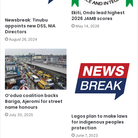
Ekiti, Ondo lead highest
2026 JAMB scores
Newsbreak: Tinubu
appoints new DSS, NIA
May 14, 2026
Directors
August 26, 2024
O’odua coalition backs
Bariga, Ajeromi for street
name honours
July 30, 2025
Lagos plan to make laws
for indigenous peoples
protection
June 7, 2023