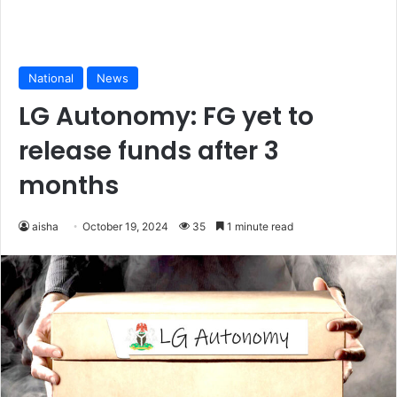
National
News
LG Autonomy: FG yet to
release funds after 3
months
aisha
October 19, 2024
35
1 minute read