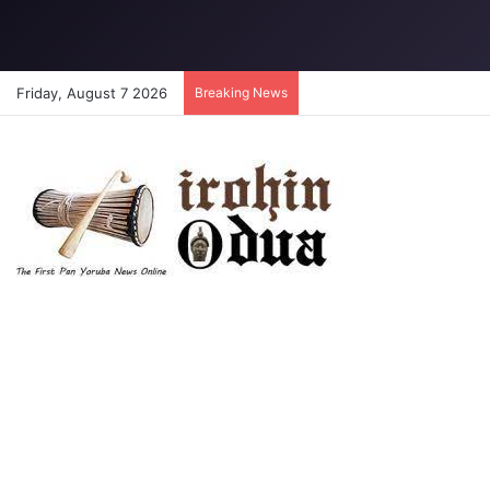
Friday, August 7 2026
Breaking News