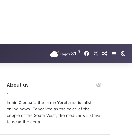
℉
Facebook
X
81
Random Arti
Sidebar
Swit
Lagos
About us
Irohin O'odua is the prime Yoruba nationalist
online news. Conceived as the voice of the
people of the South West, the medium will strive
to echo the deep