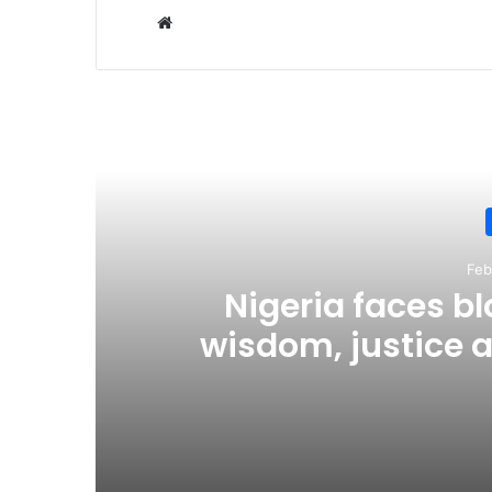
Website
R
Feb
Nigeria faces b
wisdom, justice a
c
February 2, 2026