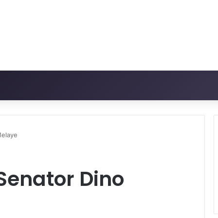
Melaye
Senator Dino