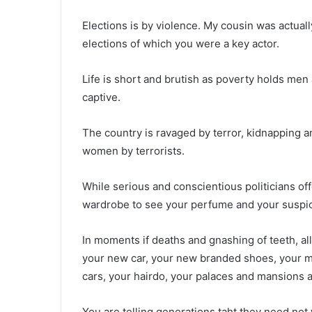
Elections is by violence. My cousin was actuall
elections of which you were a key actor.
Life is short and brutish as poverty holds me
captive.
The country is ravaged by terror, kidnapping
women by terrorists.
While serious and conscientious politicians off
wardrobe to see your perfume and your suspic
In moments if deaths and gnashing of teeth, all
your new car, your new branded shoes, your mi
cars, your hairdo, your palaces and mansions a
You are telling generations taht they need no