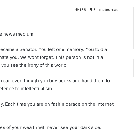
138
3 minutes read
ine news medium
became a Senator. You left one memory: You told a
nate you. We wont forget. This person is not in a
n you see the irony of this world.
nt read even though you buy books and hand them to
etence to intellectualism.
y. Each time you are on fashin parade on the internet,
s of your wealth will never see your dark side.