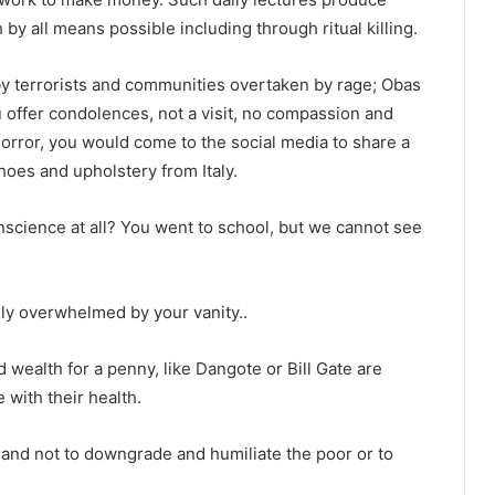
by all means possible including through ritual killing.
by terrorists and communities overtaken by rage; Obas
 offer condolences, not a visit, no compassion and
horror, you would come to the social media to share a
hoes and upholstery from Italy.
science at all? You went to school, but we cannot see
nly overwhelmed by your vanity..
d wealth for a penny, like Dangote or Bill Gate are
with their health.
 and not to downgrade and humiliate the poor or to