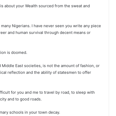
et is about your Wealth sourced from the sweat and
e many Nigerians. I have never seen you write any piece
career and human survival through decent means or
tion is doomed.
Middle East societies, is not the amount of fashion, or
ical reflection and the ability of statesmen to offer
ficult for you and me to travel by road, to sleep with
icity and to good roads.
imary schools in your town decay.