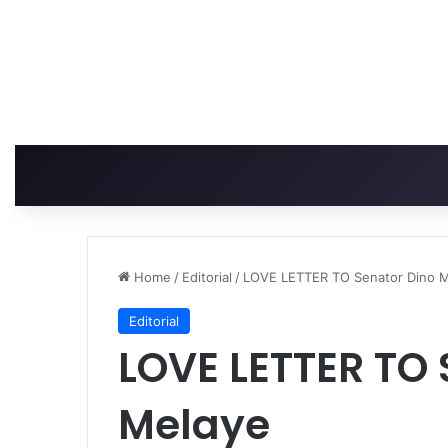
Home
/
Editorial
/
LOVE LETTER TO Senator Dino 
Editorial
LOVE LETTER TO 
Melaye