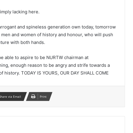
simply lacking here.
 arrogant and spineless generation own today, tomorrow
f men and women of history and honour, who will push
uture with both hands.
 be able to aspire to be NURTW chairman at
ning, enough reason to be angry and strife towards a
in of history. TODAY IS YOURS, OUR DAY SHALL COME
Share via Email
Print