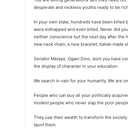
desperate and reckless youths ready to be rich 
In your own state, hundreds have been killed 
were kidnapped and even killed. Never did you
neither conscience but the next day after the 
new neck chain, a new bracelet, Italian made s
Senator Melaye, Ogam Dino, dont you have con
the display of character in your education.
We search in vain for your humanity. We are o
People who can buy all your politically acquire
modest people who never slap the poor people 
They use their wealth to transform the society
taunt them.