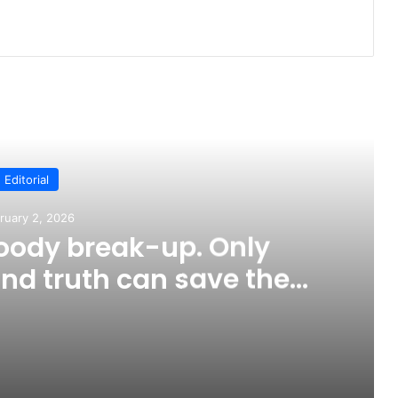
ead Next
Editorial
ruary 2, 2026
loody break-up. Only
nd truth can save the
ountry