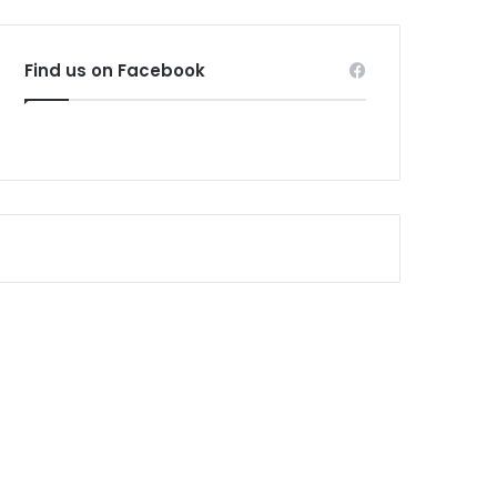
Find us on Facebook