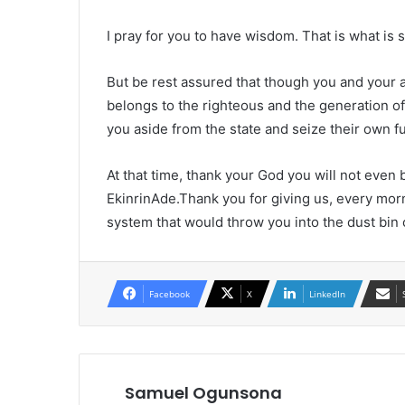
I pray for you to have wisdom. That is what is 
But be rest assured that though you and your
belongs to the righteous and the generation o
you aside from the state and seize their own f
At that time, thank your God you will not even
EkinrinAde.Thank you for giving us, every mor
system that would throw you into the dust b
Facebook
X
LinkedIn
Samuel Ogunsona