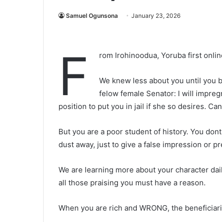
Samuel Ogunsona
January 23, 2026
F
rom Irohinoodua, Yoruba first onl
We knew less about you until you 
felow female Senator: I will impreg
position to put you in jail if she so desires. Ca
But you are a poor student of history. You do
dust away, just to give a false impression or pr
We are learning more about your character dail
all those praising you must have a reason.
When you are rich and WRONG, the beneficiarie