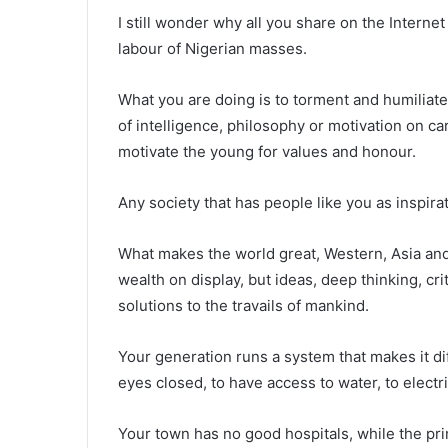
I still wonder why all you share on the Intern
labour of Nigerian masses.
What you are doing is to torment and humiliat
of intelligence, philosophy or motivation on 
motivate the young for values and honour.
Any society that has people like you as inspira
What makes the world great, Western, Asia and 
wealth on display, but ideas, deep thinking, crit
solutions to the travails of mankind.
Your generation runs a system that makes it dif
eyes closed, to have access to water, to electr
Your town has no good hospitals, while the pr