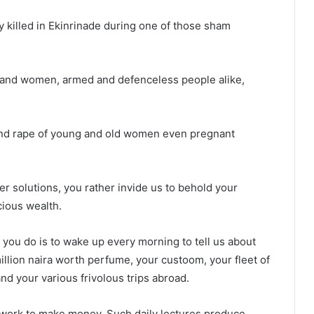
y killed in Ekinrinade during one of those sham
n and women, armed and defenceless people alike,
 and rape of young and old women even pregnant
er solutions, you rather invide us to behold your
ious wealth.
 you do is to wake up every morning to tell us about
llion naira worth perfume, your custoom, your fleet of
nd your various frivolous trips abroad.
t work to make money. Such daily lectures produce