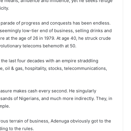
le means, affluence and influence, yet he seeks refuge
city.
 parade of progress and conquests has been endless.
seemingly low-tier end of business, selling drinks and
re at the age of 26 in 1979. At age 40, he struck crude
evolutionary telecoms behemoth at 50.
he last four decades with an empire straddling
e, oil & gas, hospitality, stocks, telecommunications,
easure makes cash every second. He singularly
usands of Nigerians, and much more indirectly. They, in
emple.
ous terrain of business, Adenuga obviously got to the
ing to the rules.