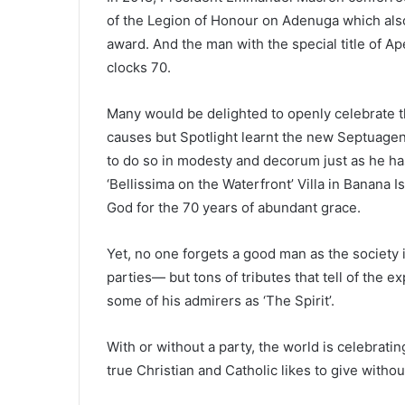
of the Legion of Honour on Adenuga which also
award. And the man with the special title of Ap
clocks 70.
Many would be delighted to openly celebrate t
causes but Spotlight learnt the new Septuagen
to do so in modesty and decorum just as he has
‘Bellissima on the Waterfront’ Villa in Banana Is
God for the 70 years of abundant grace.
Yet, no one forgets a good man as the society 
parties— but tons of tributes that tell of the 
some of his admirers as ‘The Spirit’.
With or without a party, the world is celebratin
true Christian and Catholic likes to give witho