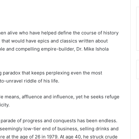
n alive who have helped define the course of history
 that would have epics and classics written about
ble and compelling empire-builder, Dr. Mike Ishola
ng paradox that keeps perplexing even the most
-unravel riddle of his life.
le means, affluence and influence, yet he seeks refuge
city.
 parade of progress and conquests has been endless.
seemingly low-tier end of business, selling drinks and
re at the age of 26 in 1979. At age 40, he struck crude