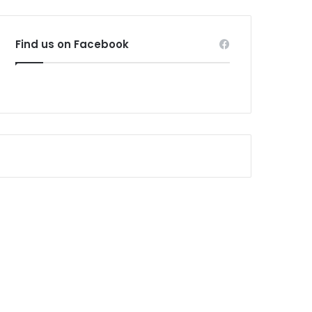
Find us on Facebook