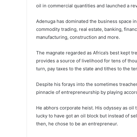
oil in commercial quantities and launched a r
Adenuga has dominated the business space in t
commodity trading, real estate, banking, financ
manufacturing, construction and more.
The magnate regarded as Africa’s best kept tr
provides a source of livelihood for tens of tho
turn, pay taxes to the state and tithes to the t
Despite his forays into the sometimes treacher
pinnacle of entrepreneurship by playing accord
He abhors corporate heist. His odyssey as oil
lucky to have got an oil block but instead of s
then, he chose to be an entrepreneur.