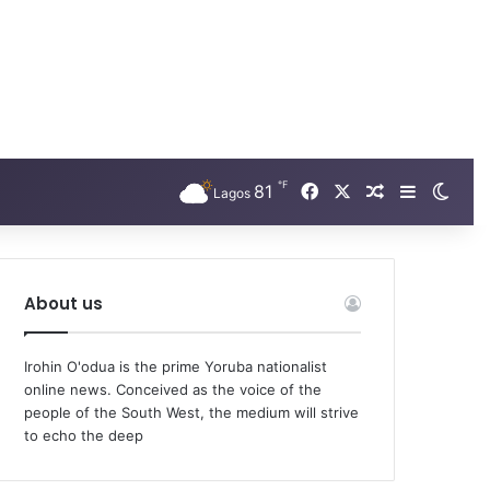
℉
Facebook
X
81
Random Arti
Sidebar
Swit
Lagos
About us
Irohin O'odua is the prime Yoruba nationalist
online news. Conceived as the voice of the
people of the South West, the medium will strive
to echo the deep