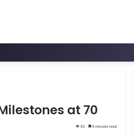
ilestones at 70
30
6 minutes read