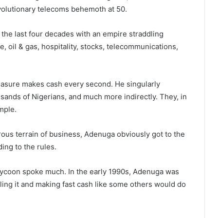
evolutionary telecoms behemoth at 50.
he last four decades with an empire straddling
e, oil & gas, hospitality, stocks, telecommunications,
easure makes cash every second. He singularly
usands of Nigerians, and much more indirectly. They, in
emple.
ous terrain of business, Adenuga obviously got to the
ing to the rules.
 tycoon spoke much. In the early 1990s, Adenuga was
elling it and making fast cash like some others would do