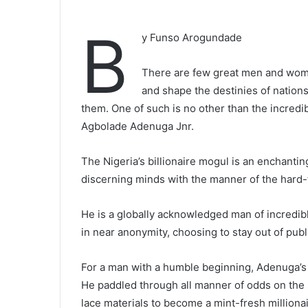
B
y Funso Arogundade
There are few great men and wome
and shape the destinies of nations
them. One of such is no other than the incredi
Agbolade Adenuga Jnr.
The Nigeria’s billionaire mogul is an enchanti
discerning minds with the manner of the hard-to
He is a globally acknowledged man of incredib
in near anonymity, choosing to stay out of publi
For a man with a humble beginning, Adenuga’s
He paddled through all manner of odds on the 
lace materials to become a mint-fresh millionai