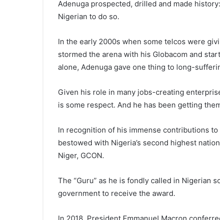
Adenuga prospected, drilled and made history: h
Nigerian to do so.
In the early 2000s when some telcos were givi
stormed the arena with his Globacom and start
alone, Adenuga gave one thing to long-sufferi
Given his role in many jobs-creating enterpris
is some respect. And he has been getting the
In recognition of his immense contributions 
bestowed with Nigeria’s second highest natio
Niger, GCON.
The “Guru” as he is fondly called in Nigerian s
government to receive the award.
In 2018, President Emmanuel Macron conferred