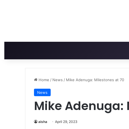
Home
/
News
/
Mike Adenuga: Milestones at 70
News
Mike Adenuga: M
aisha
April 29, 2023