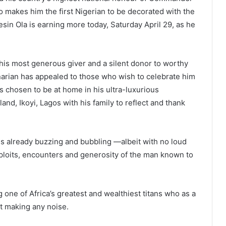
 makes him the first Nigerian to be decorated with the
esin Ola is earning more today, Saturday April 29, as he
his most generous giver and a silent donor to worthy
arian has appealed to those who wish to celebrate him
 chosen to be at home in his ultra-luxurious
land, Ikoyi, Lagos with his family to reflect and thank
is already buzzing and bubbling —albeit with no loud
exploits, encounters and generosity of the man known to
g one of Africa’s greatest and wealthiest titans who as a
ut making any noise.