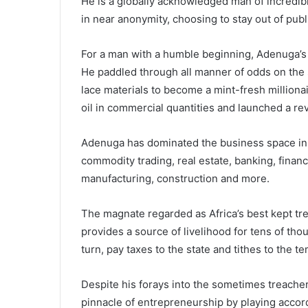
He is a globally acknowledged man of incredib
in near anonymity, choosing to stay out of publi
For a man with a humble beginning, Adenuga’s
He paddled through all manner of odds on the 
lace materials to become a mint-fresh millionai
oil in commercial quantities and launched a r
Adenuga has dominated the business space in t
commodity trading, real estate, banking, financ
manufacturing, construction and more.
The magnate regarded as Africa’s best kept tr
provides a source of livelihood for tens of tho
turn, pay taxes to the state and tithes to the t
Despite his forays into the sometimes treacher
pinnacle of entrepreneurship by playing accord