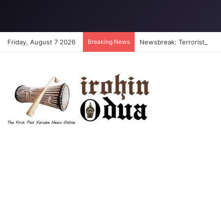
Friday, August 7 2026
Breaking News
Newsbreak: Terrorists abdu