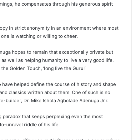
ings, he compensates through his generous spirit
hropy in strict anonymity in an environment where most
ne is watching or willing to cheer.
nuga hopes to remain that exceptionally private but
s well as helping humanity to live a very good life.
h the Golden Touch, ‘long live the Guru!’
have helped define the course of history and shape
 and classics written about them. One of such is no
re-builder, Dr. Mike Ishola Agbolade Adenuga Jnr.
ng paradox that keeps perplexing even the most
-unravel riddle of his life.