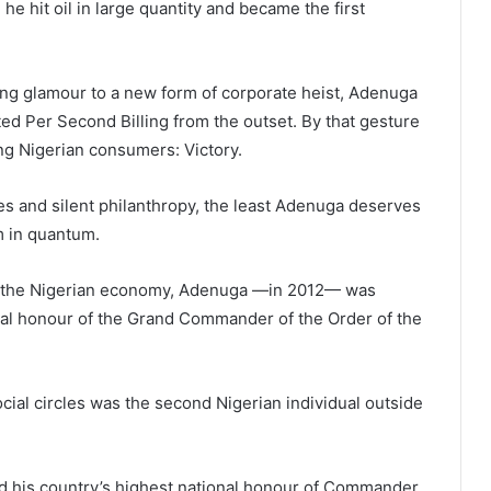
e hit oil in large quantity and became the first
ng glamour to a new form of corporate heist, Adenuga
ed Per Second Billing from the outset. By that gesture
ng Nigerian consumers: Victory.
es and silent philanthropy, the least Adenuga deserves
m in quantum.
to the Nigerian economy, Adenuga —in 2012— was
nal honour of the Grand Commander of the Order of the
ocial circles was the second Nigerian individual outside
 his country’s highest national honour of Commander