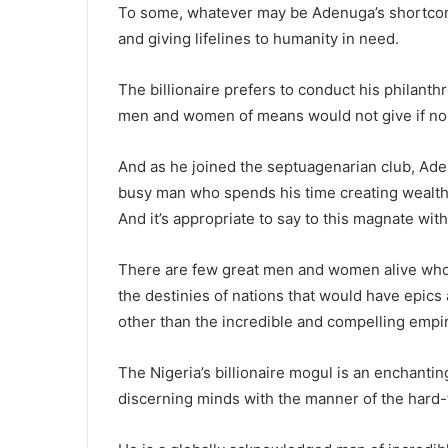
To some, whatever may be Adenuga’s shortcom
and giving lifelines to humanity in need.
The billionaire prefers to conduct his philant
men and women of means would not give if no o
And as he joined the septuagenarian club, Ade
busy man who spends his time creating wealth a
And it’s appropriate to say to this magnate wit
There are few great men and women alive who 
the destinies of nations that would have epics
other than the incredible and compelling empi
The Nigeria’s billionaire mogul is an enchanti
discerning minds with the manner of the hard-to