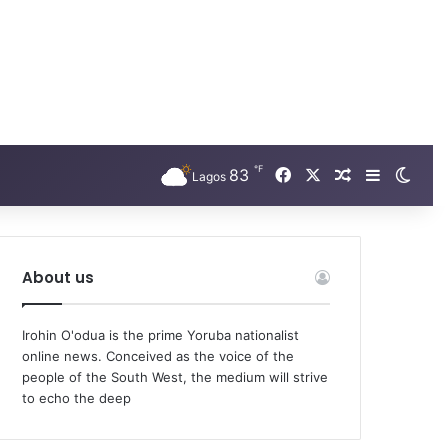
℉
Facebook
X
83
Random Arti
Sidebar
Swit
Lagos
About us
Irohin O'odua is the prime Yoruba nationalist
online news. Conceived as the voice of the
people of the South West, the medium will strive
to echo the deep