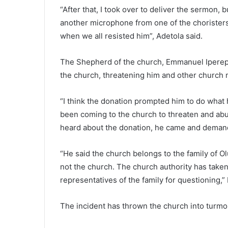
“After that, I took over to deliver the sermon,
another microphone from one of the choristers
when we all resisted him”, Adetola said.
The Shepherd of the church, Emmanuel Iperepo
the church, threatening him and other churc
“I think the donation prompted him to do what 
been coming to the church to threaten and ab
heard about the donation, he came and demand
“He said the church belongs to the family of 
not the church. The church authority has taken
representatives of the family for questioning,” 
The incident has thrown the church into turmo