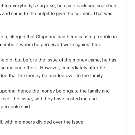
 but to everybody’s surprise, he came back and snatched
 and came to the pulpit to give the sermon. That was
lu, alleged that Oluponna had been causing trouble in
h members whom he perceived were against him.
he did, but before the issue of the money came, he has
use me and others. However, immediately after he
ed that the money be handed over to the family.
Oluponna, hence the money belongs to the family and
 over the issue, and they have invited me and
Iperepolu said.
il, with members divided over the issue.