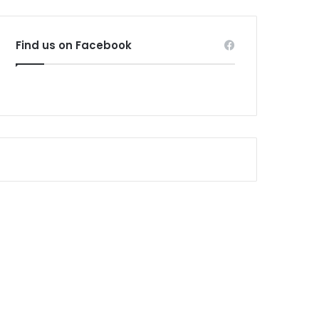
Find us on Facebook