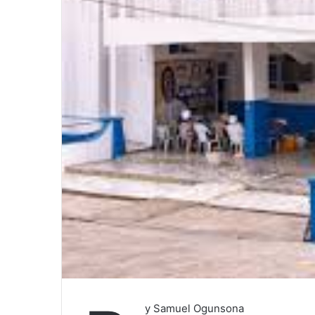
y Samuel Ogunsona