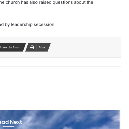
the church has also raised questions about the
ed by leadership secession.
Share via Email
Print
ead Next