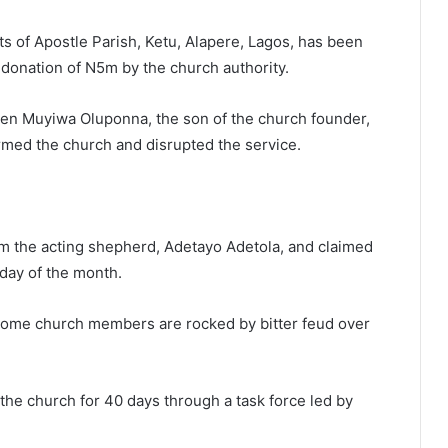
ts of Apostle Parish, Ketu, Alapere, Lagos, has been
e donation of N5m by the church authority.
hen Muyiwa Oluponna, the son of the church founder,
rmed the church and disrupted the service.
m the acting shepherd, Adetayo Adetola, and claimed
day of the month.
some church members are rocked by bitter feud over
he church for 40 days through a task force led by