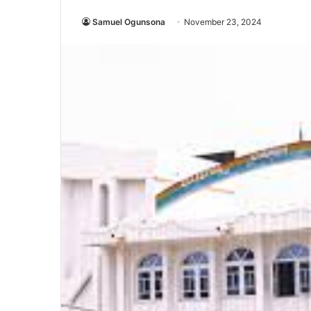
Samuel Ogunsona
November 23, 2024