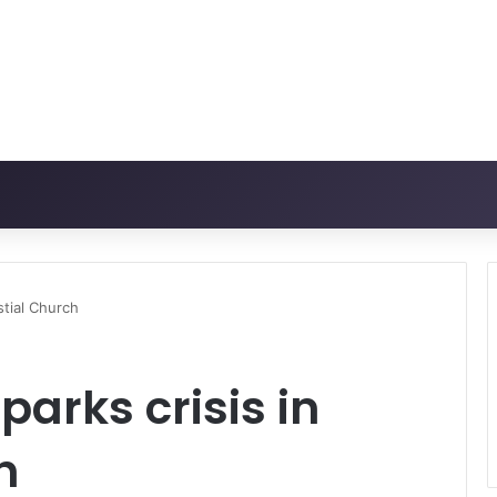
stial Church
arks crisis in
h