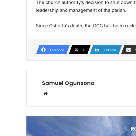
The church authority’s decision to shut down 
leadership and management of the parish.
Since Oshoffa’s death, the CCC has been rock
Facebook
X
LinkedIn
Samuel Ogunsona
Website
R