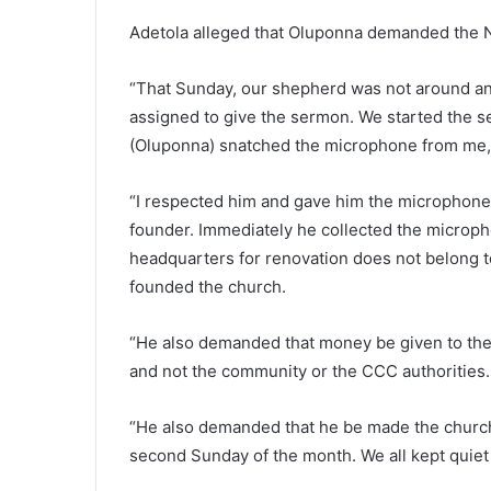
Adetola alleged that Oluponna demanded the N5
“That Sunday, our shepherd was not around and
assigned to give the sermon. We started the se
(Oluponna) snatched the microphone from me,
“I respected him and gave him the microphone
founder. Immediately he collected the microph
headquarters for renovation does not belong t
founded the church.
“He also demanded that money be given to the f
and not the community or the CCC authorities.
“He also demanded that he be made the churc
second Sunday of the month. We all kept quiet 