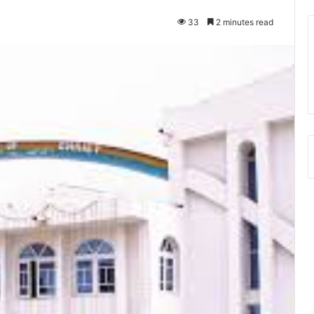
33
2 minutes read