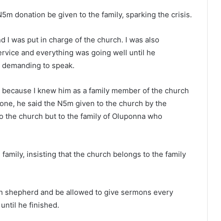
m donation be given to the family, sparking the crisis.
 I was put in charge of the church. I was also
rvice and everything was going well until he
 demanding to speak.
 because I knew him as a family member of the church
one, he said the N5m given to the church by the
o the church but to the family of Oluponna who
amily, insisting that the church belongs to the family
h shepherd and be allowed to give sermons every
until he finished.