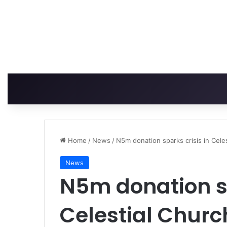
Home
/
News
/
N5m donation sparks crisis in Cele
News
N5m donation sp
Celestial Churc