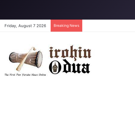
Friday, August 7 2026
Breaking News