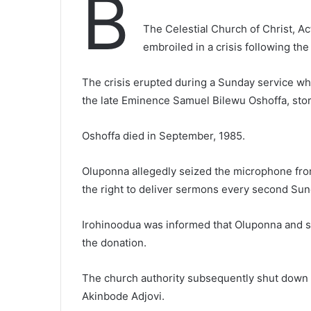
B
The Celestial Church of Christ, Ac
embroiled in a crisis following th
The crisis erupted during a Sunday service w
the late Eminence Samuel Bilewu Oshoffa, sto
Oshoffa died in September, 1985.
Oluponna allegedly seized the microphone fro
the right to deliver sermons every second Sun
Irohinoodua was informed that Oluponna and 
the donation.
The church authority subsequently shut down t
Akinbode Adjovi.