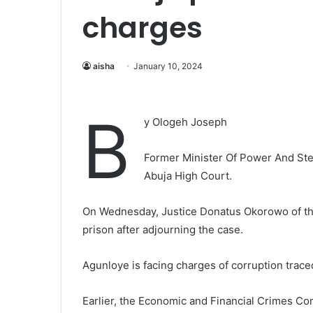
charges
aisha
January 10, 2024
B
y Ologeh Joseph
Former Minister Of Power And Stee
Abuja High Court.
On Wednesday, Justice Donatus Okorowo of the
prison after adjourning the case.
Agunloye is facing charges of corruption traced
Earlier, the Economic and Financial Crimes Co