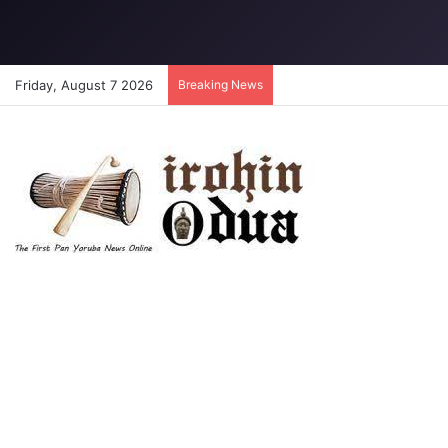
Friday, August 7 2026
Breaking News