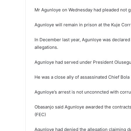
Mr Agunloye on Wednesday had pleaded not gui
Agunloye will remain in prison at the Kuje Corre
In December last year, Agunloye was declared
allegations.
Agunloye had served under President Olusegu
He was a close ally of assassinated Chief Bol
Agunloye’s arrest is not unconncted with corru
Obasanjo said Agunloye awarded the contracts
(FEC)
Agunloye had denied the allegation claiming d