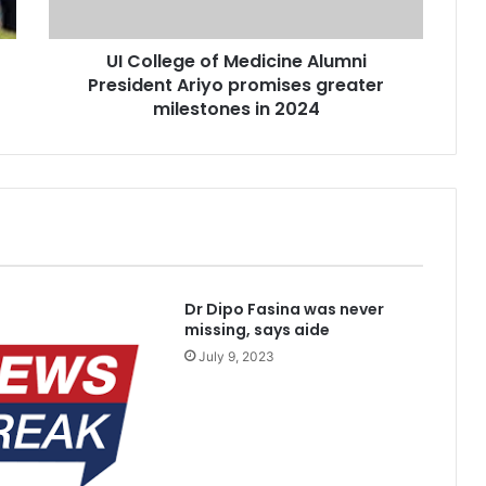
promises
greater
UI College of Medicine Alumni
milestones
in
President Ariyo promises greater
pe for cancer, hepatitis B treatment
2024
milestones in 2024
blished Divisions
Dr Dipo Fasina was never
missing, says aide
July 9, 2023
kidnappers’ hideout in Taraba