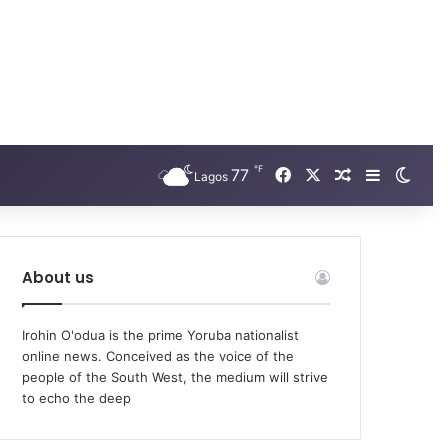
℉
Facebook
X
77
Random Arti
Sidebar
Swit
Lagos
About us
Irohin O'odua is the prime Yoruba nationalist
online news. Conceived as the voice of the
people of the South West, the medium will strive
to echo the deep