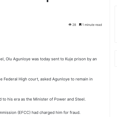
28
1 minute read
l, Olu Agunloye was today sent to Kuje prison by an
 Federal High court, asked Agunloye to remain in
 to his era as the Minister of Power and Steel.
mmission (EFCC) had charged him for fraud.