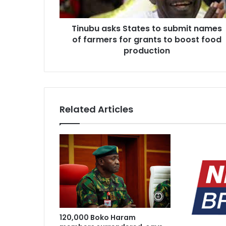
farmers
for
Tinubu asks States to submit names
grants
1 week ago
to
of farmers for grants to boost food
South West herbal products raise ho
boost
production
food
production
1 week ago
Army approves GOCs for newly esta
Related Articles
2 weeks ago
Nations tackle biodiversity funding
2 weeks ago
Two regain freedom as troops raid 
120,000 Boko Haram