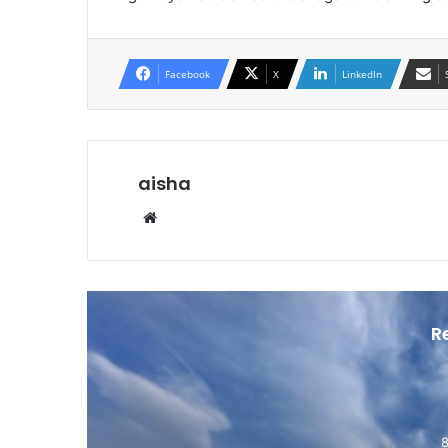
Facebook
X
LinkedIn
aisha
Website
R
8