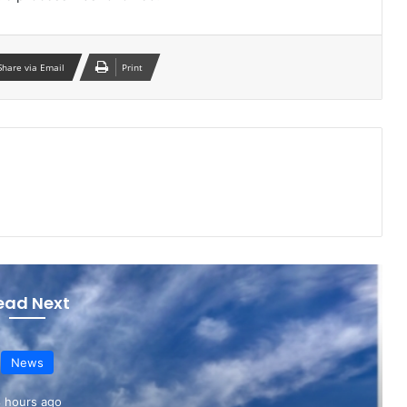
Share via Email
Print
ead Next
News
 hours ago