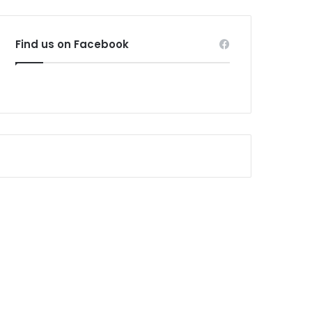
Find us on Facebook