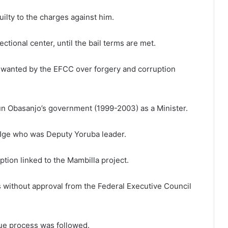
lty to the charges against him.
ctional center, until the bail terms are met.
 wanted by the EFCC over forgery and corruption
n Obasanjo’s government (1999-2003) as a Minister.
a Ige who was Deputy Yoruba leader.
ption linked to the Mambilla project.
 without approval from the Federal Executive Council
ue process was followed.