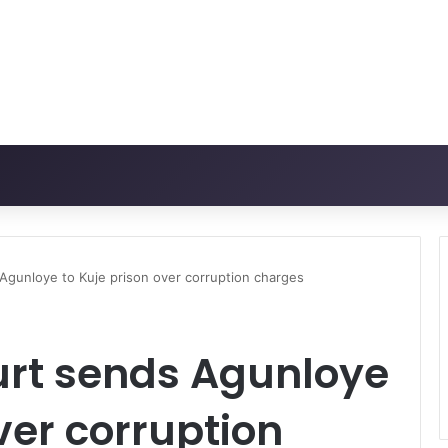
gunloye to Kuje prison over corruption charges
rt sends Agunloye
ver corruption