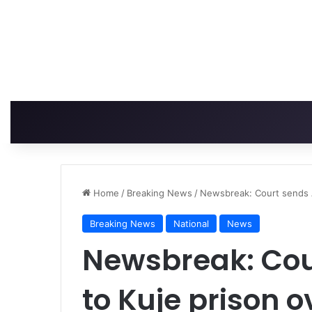
Home
/
Breaking News
/
Newsbreak: Court sends A
Breaking News
National
News
Newsbreak: Cou
to Kuje prison o