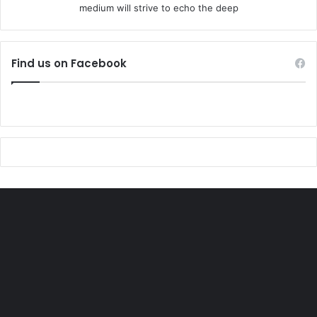
medium will strive to echo the deep
Find us on Facebook