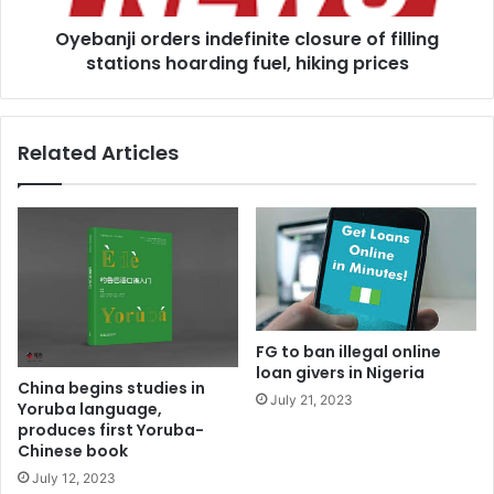
fuel,
Oyebanji orders indefinite closure of filling
hiking
prices
stations hoarding fuel, hiking prices
Related Articles
FG to ban illegal online
loan givers in Nigeria
China begins studies in
July 21, 2023
Yoruba language,
produces first Yoruba-
Chinese book
July 12, 2023