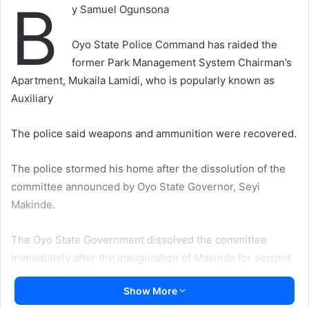
B
y Samuel Ogunsona
Oyo State Police Command has raided the
former Park Management System Chairman’s
Apartment, Mukaila Lamidi, who is popularly known as
Auxiliary
The police said weapons and ammunition were recovered.
The police stormed his home after the dissolution of the
committee announced by Oyo State Governor, Seyi
Makinde.
The Oyo State Government dissolved the committee
immediately after the inauguration of Makinde for second
term on Monday.
Show More