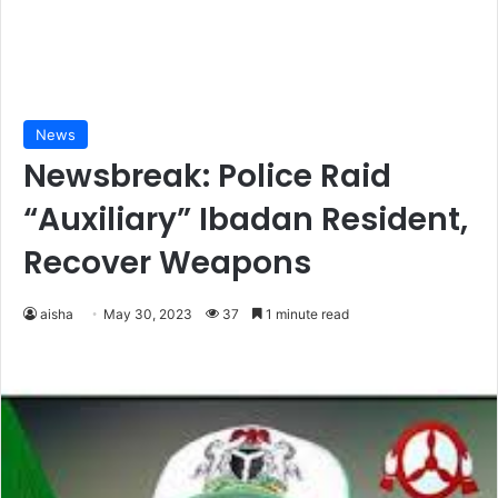
News
Newsbreak: Police Raid
“Auxiliary” Ibadan Resident,
Recover Weapons
aisha
May 30, 2023
37
1 minute read