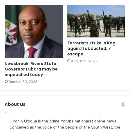
Terrorists strike in Kogi
again:11 abducted, 7
escape
August 11, 2025
Newsbreak: Rivers State
Governor Fubara may be
impeached today
October 30, 2023
About us
Irohin O'odua is the prime Yoruba nationalist online news.
Conceived as the voice of the people of the South West, the