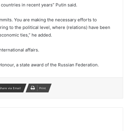
 countries in recent years” Putin said.
ummits. You are making the necessary efforts to
ring to the political level, where (relations) have been
economic ties,” he added.
ternational affairs.
onour, a state award of the Russian Federation.
Share via Email
Print