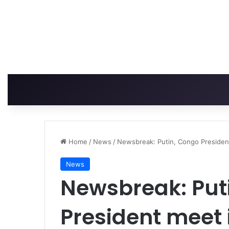
Home
/
News
/
Newsbreak: Putin, Congo President
News
Newsbreak: Put
President meet 