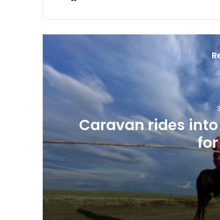
R
3
Caravan rides int
for
3 hours ago
Caravan rides into Mongolia in cam