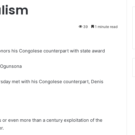
alism
39
1 minute read
onors his Congolese counterpart with state award
 Ogunsona
rsday met with his Congolese counterpart, Denis
s or even more than a century exploitation of the
r.