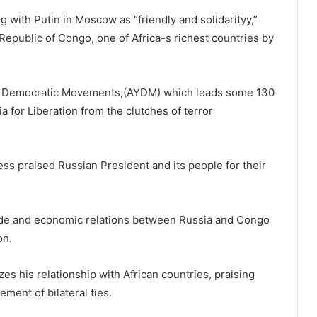
ith Putin in Moscow as “friendly and solidarityy,”
epublic of Congo, one of Africa-s richest countries by
ruba Democratic Movements,(AYDM) which leads some 130
a for Liberation from the clutches of terror
ss praised Russian President and its people for their
rade and economic relations between Russia and Congo
ion.
zes his relationship with African countries, praising
ment of bilateral ties.