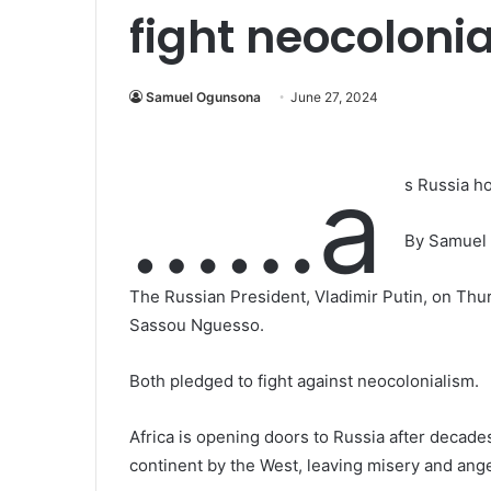
fight neocoloni
Samuel Ogunsona
June 27, 2024
……a
s Russia h
By Samuel
The Russian President, Vladimir Putin, on Thu
Sassou Nguesso.
Both pledged to fight against neocolonialism.
Africa is opening doors to Russia after decade
continent by the West, leaving misery and ange