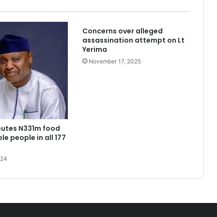
Concerns over alleged
assassination attempt on Lt
Yerima
November 17, 2025
kidnappers’ hideout in Taraba
ributes N331m food
le people in all 177
with no home to His name
024
Niger Governor removes all Fulani District heads, replaces with indigenous Chiefs