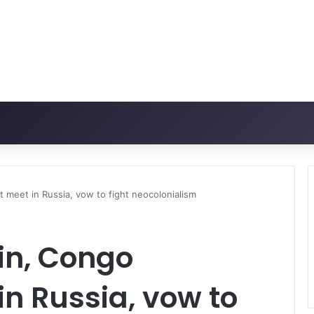
 meet in Russia, vow to fight neocolonialism
in, Congo
in Russia, vow to