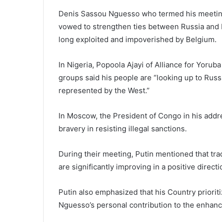
Denis Sassou Nguesso who termed his meeting w
vowed to strengthen ties between Russia and R
long exploited and impoverished by Belgium.
In Nigeria, Popoola Ajayi of Alliance for Yo
groups said his people are “looking up to Russi
represented by the West.”
In Moscow, the President of Congo in his addre
bravery in resisting illegal sanctions.
During their meeting, Putin mentioned that t
are significantly improving in a positive direct
Putin also emphasized that his Country prioriti
Nguesso’s personal contribution to the enhance