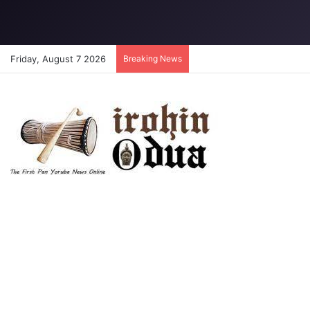
Friday, August 7 2026
Breaking News