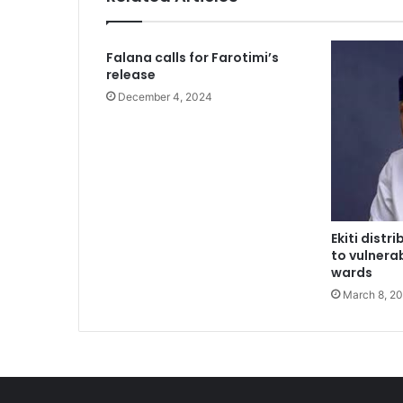
2 weeks ago
Falana calls for Farotimi’s
Nations tackle biodiversity funding
release
December 4, 2024
2 weeks ago
Two regain freedom as troops raid 
Ekiti dist
2 weeks ago
to vulnerab
Aregbesola says he left Osun Govt 
wards
March 8, 2
2 weeks ago