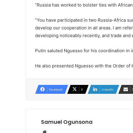
“Russia has worked to bolster ties with African
“You have participated in two Russia-Africa s
develop our cooperation in all areas. I am refer
developing noticeably recently, and trade and 
Putin saluted Nguesso for his coordination in in
He also presented Nguesso with the Order of H
Facebook
X
LinkedIn
Samuel Ogunsona
Website