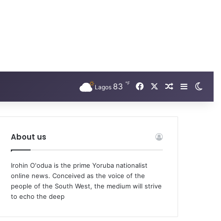
℉
Facebook
X
83
Random Arti
Sidebar
Swit
Lagos
About us
Irohin O'odua is the prime Yoruba nationalist
online news. Conceived as the voice of the
people of the South West, the medium will strive
to echo the deep