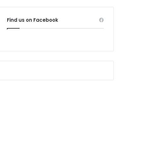
Find us on Facebook