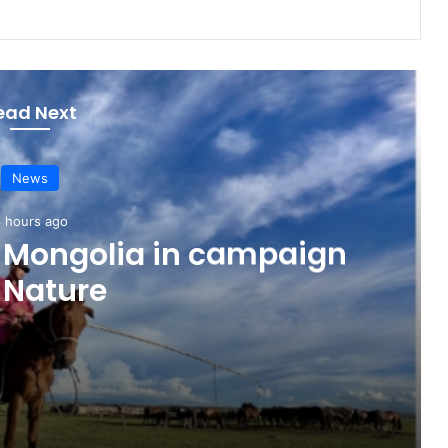
ead Next
News
 hours ago
o Mongolia in campaign
 Nature
paign for Nature