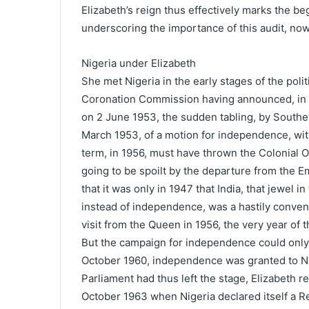
Elizabeth’s reign thus effectively marks the b
underscoring the importance of this audit, now
Nigeria under Elizabeth
She met Nigeria in the early stages of the poli
Coronation Commission having announced, in J
on 2 June 1953, the sudden tabling, by Souther
March 1953, of a motion for independence, with
term, in 1956, must have thrown the Colonial 
going to be spoilt by the departure from the Em
that it was only in 1947 that India, that jewel i
instead of independence, was a hastily conven
visit from the Queen in 1956, the very year of
But the campaign for independence could only 
October 1960, independence was granted to Nig
Parliament had thus left the stage, Elizabeth r
October 1963 when Nigeria declared itself a R