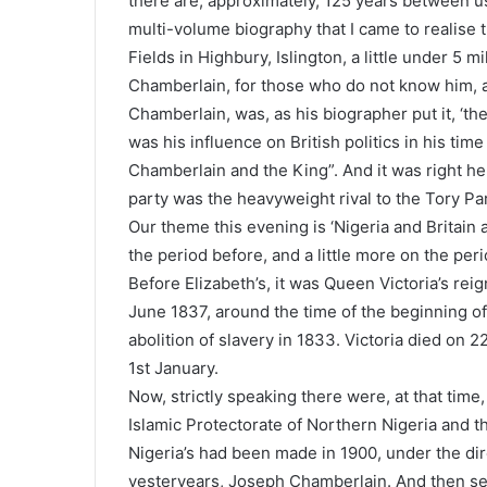
there are, approximately, 125 years between us,
multi-volume biography that I came to realise
Fields in Highbury, Islington, a little under 5 m
Chamberlain, for those who do not know him, ap
Chamberlain, was, as his biographer put it, ‘t
was his influence on British politics in his time
Chamberlain and the King”. And it was right her
party was the heavyweight rival to the Tory Par
Our theme this evening is ‘Nigeria and Britain aft
the period before, and a little more on the peri
Before Elizabeth’s, it was Queen Victoria’s re
June 1837, around the time of the beginning of
abolition of slavery in 1833. Victoria died on 2
1st January.
Now, strictly speaking there were, at that time,
Islamic Protectorate of Northern Nigeria and t
Nigeria’s had been made in 1900, under the di
yesteryears, Joseph Chamberlain. And then se