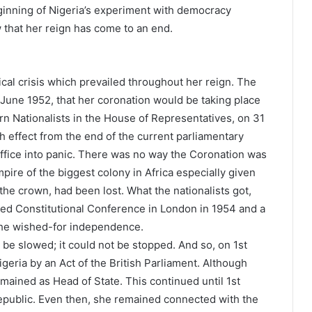
eginning of Nigeria’s experiment with democracy
 that her reign has come to an end.
tical crisis which prevailed throughout her reign. The
une 1952, that her coronation would be taking place
n Nationalists in the House of Representatives, on 31
 effect from the end of the current parliamentary
Office into panic. There was no way the Coronation was
pire of the biggest colony in Africa especially given
n the crown, had been lost. What the nationalists got,
ed Constitutional Conference in London in 1954 and a
 the wished-for independence.
be slowed; it could not be stopped. And so, on 1st
eria by an Act of the British Parliament. Although
emained as Head of State. This continued until 1st
epublic. Even then, she remained connected with the