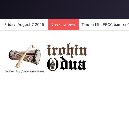
Friday, August 7 2026
Breaking News
Tinubu lifts EFCC ban on