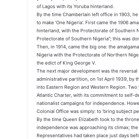
of Lagos with its Yoruba hinterland.
By the time Chamberlain left office in 1903, he
to make ‘One Nigeria’. First came the 1906 ama
hinterland, with the Protectorate of Southern
Protectorate of Southern Nigeria”; this was don
Then, in 1914, came the big one: the amalgama
Nigeria with the Protectorate of Northern Nige
the edict of King George V.
The next major development was the reversal 
administrative partition, on 1st April 1939, by
into Eastern Region and Western Region. Two ye
Atlantic Charter, with its commitment to self-de
nationalist campaigns for independence. Howev
Colonial Office was simply: to ‘bring subject p
By the time Queen Elizabeth took to the throne
independence was approaching its climax; the f
Representatives had taken place just days bef