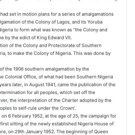
 had set in motion plans for a series of amalgamations
lgamation of the Colony of Lagos, and its Yoruba
 Nigeria to form what was known as “the Colony and
e by the edict of King Edward VII.
tion of the Colony and Protectorate of Southern
ria, to make the Colony of Nigeria. This was done by
of the 1906 southern amalgamation by the
 the Colonial Office, of what had been Southern Nigeria
ars later, in August 1941, came the publication of the
termination for all peoples, which set off the
er, the interpretation of the Charter adopted by the
eoples to self-rule under the Crown’.
 on 6 February 1952, at the age of 25, the campaign for
irst sitting of the newly established Nigeria House of
ore, on 29th January 1952. The beginning of Queen