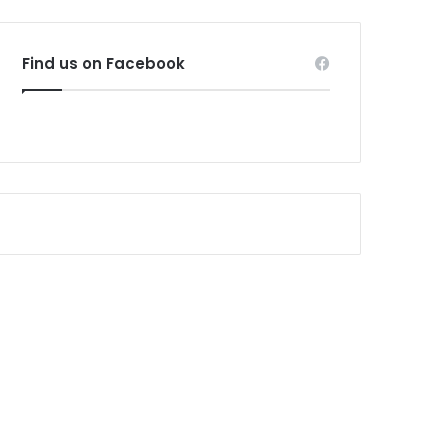
Find us on Facebook