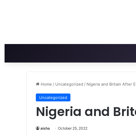
Home
/
Uncategorized
/
Nigeria and Britain After 
Uncategorized
Nigeria and Brit
aisha
October 25, 2022