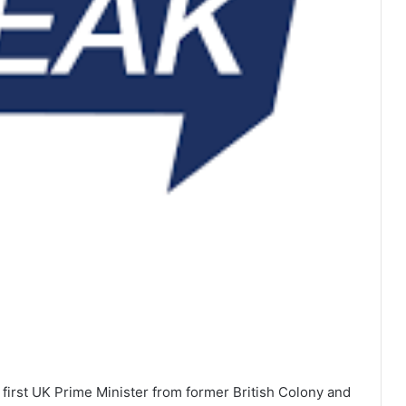
first UK Prime Minister from former British Colony and