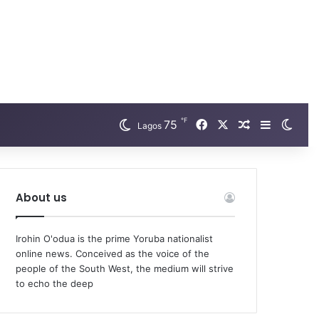
℉
Facebook
X
75
Random Arti
Sidebar
Swit
Lagos
About us
Irohin O'odua is the prime Yoruba nationalist
online news. Conceived as the voice of the
people of the South West, the medium will strive
to echo the deep