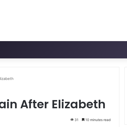
Elizabeth
ain After Elizabeth
31
10 minutes read