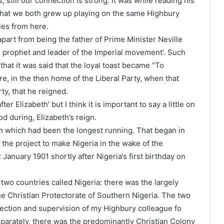
 still our connection is strong. It was while reading his
 that we both grew up playing on the same Highbury
iles from here.
art from being the father of Prime Minister Neville
he prophet and leader of the Imperial movement’. Such
 that it was said that the loyal toast became “To
e, in the then home of the Liberal Party, when that
ty, that he reigned.
er Elizabeth’ but I think it is important to say a little on
od during, Elizabeth’s reign.
ign which had been the longest running. That began in
 the project to make Nigeria in the wake of the
2 January 1901 shortly after Nigeria’s first birthday on
 two countries called Nigeria: there was the largely
he Christian Protectorate of Southern Nigeria. The two
rection and supervision of my Highbury colleague fo
parately, there was the predominantly Christian Colony