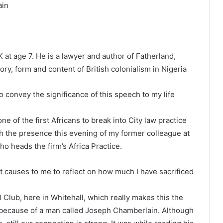
ain
at age 7. He is a lawyer and author of Fatherland,
ry, form and content of British colonialism in Nigeria
to convey the significance of this speech to my life
e of the first Africans to break into City law practice
th the presence this evening of my former colleague at
 heads the firm’s Africa Practice.
t causes to me to reflect on how much I have sacrificed
al Club, here in Whitehall, which really makes this the
 because of a man called Joseph Chamberlain. Although