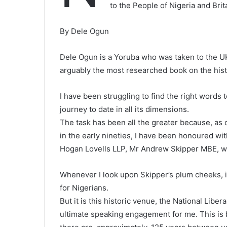
to the People of Nigeria and Brit
By Dele Ogun
Dele Ogun is a Yoruba who was taken to the UK 
arguably the most researched book on the histo
I have been struggling to find the right words 
journey to date in all its dimensions.
The task has been all the greater because, as on
in the early nineties, I have been honoured wi
Hogan Lovells LLP, Mr Andrew Skipper MBE, who
Whenever I look upon Skipper’s plum cheeks, i
for Nigerians.
But it is this historic venue, the National Liber
ultimate speaking engagement for me. This is