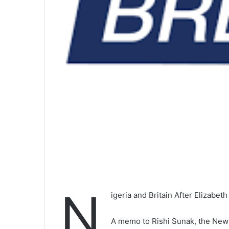
N
igeria and Britain After Elizabeth
A memo to Rishi Sunak, the New 