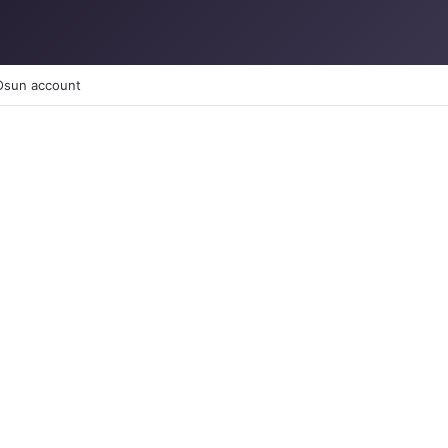
 Osun account