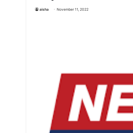
aisha
November 11, 2022