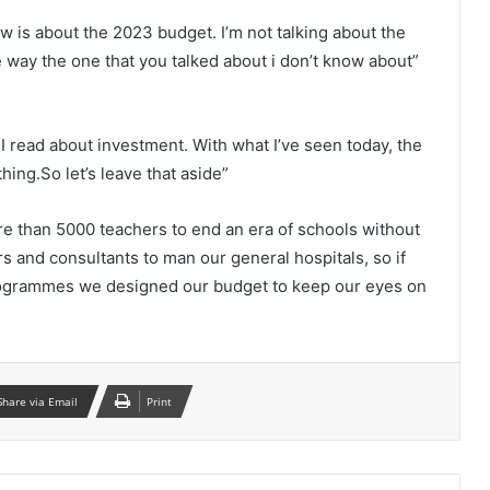
w is about the 2023 budget. I’m not talking about the
 way the one that you talked about i don’t know about”
I read about investment. With what I’ve seen today, the
hing.So let’s leave that aside”
e than 5000 teachers to end an era of schools without
 and consultants to man our general hospitals, so if
 programmes we designed our budget to keep our eyes on
Share via Email
Print