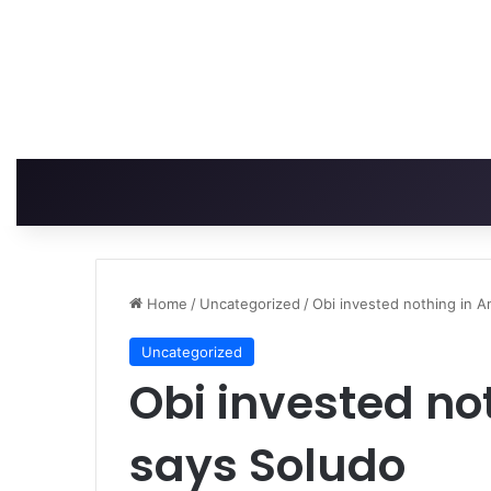
Home
/
Uncategorized
/
Obi invested nothing in 
Uncategorized
Obi invested no
says Soludo