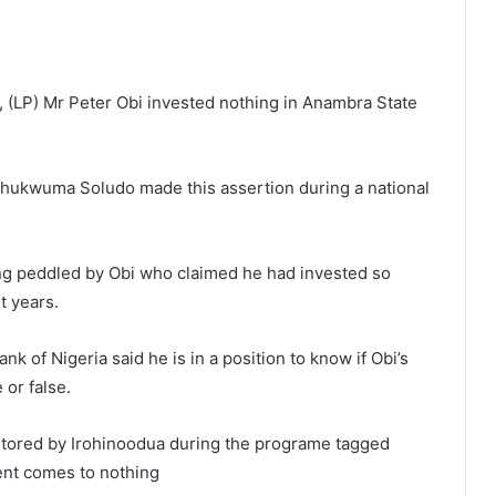
, (LP) Mr Peter Obi invested nothing in Anambra State
hukwuma Soludo made this assertion during a national
eing peddled by Obi who claimed he had invested so
t years.
 of Nigeria said he is in a position to know if Obi’s
 or false.
tored by Irohinoodua during the programe tagged
ment comes to nothing