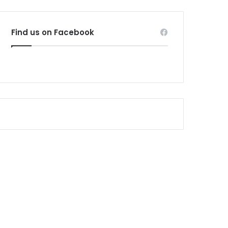
Find us on Facebook