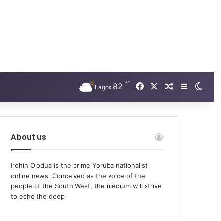
℉
Facebook
X
82
Random Arti
Sidebar
Swit
Lagos
About us
Irohin O'odua is the prime Yoruba nationalist
online news. Conceived as the voice of the
people of the South West, the medium will strive
to echo the deep