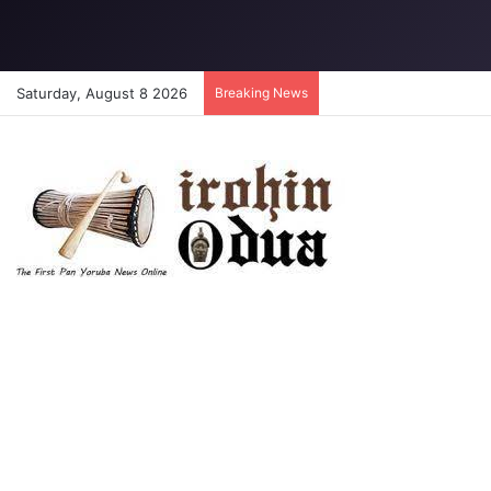
Saturday, August 8 2026
Breaking News