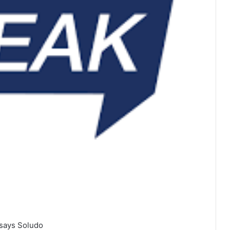
 says Soludo