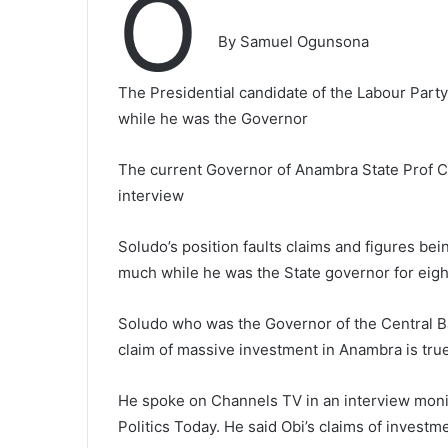
O
By Samuel Ogunsona
The Presidential candidate of the Labour Party
while he was the Governor
The current Governor of Anambra State Prof C
interview
Soludo’s position faults claims and figures b
much while he was the State governor for eigh
Soludo who was the Governor of the Central Bank
claim of massive investment in Anambra is true
He spoke on Channels TV in an interview moni
Politics Today. He said Obi’s claims of invest