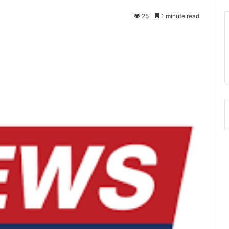
25
1 minute read