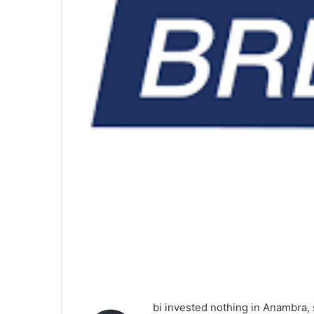
bi invested nothing in Anambra,