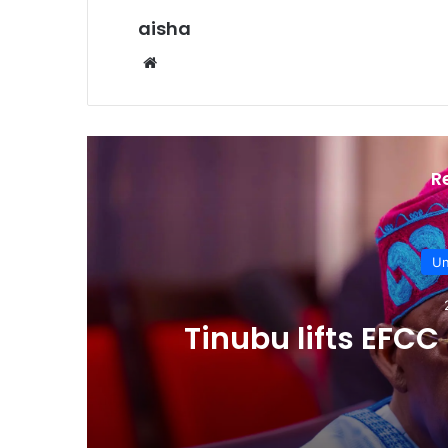
aisha
Website
R
Un
Tinubu lifts EFC