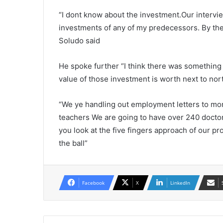
“I dont know about the investment.Our intervie
investments of any of my predecessors. By the
Soludo said
He spoke further “I think there was something 
value of those investment is worth next to nort
“We ye handling out employment letters to mor
teachers We are going to have over 240 doctors
you look at the five fingers approach of our
the ball”
Facebook
X
LinkedIn