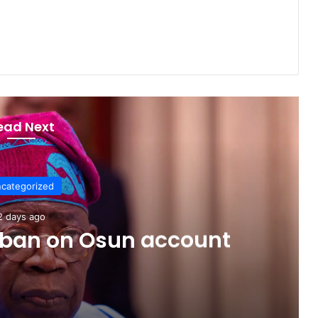
ead Next
categorized
2 days ago
C ban on Osun account