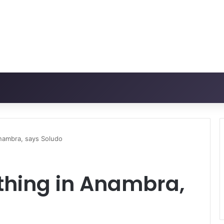
Anambra, says Soludo
thing in Anambra,