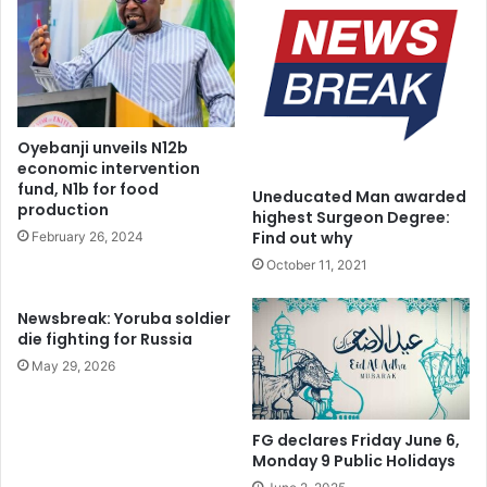
Industry Act (PIA).
Engineer Mohammed played a pivotal role in delivering
key projects such as the Escravos–Lagos Pipeline
Expansion, the Ajaokuta–Kaduna–Kano (AKK) Gas Pipeline,
Oyebanji unveils N12b
and Nigeria LNG Train.
economic intervention
fund, N1b for food
Uneducated Man awarded
production
highest Surgeon Degree:
Find out why
February 26, 2024
October 11, 2021
Newsbreak: Yoruba soldier
die fighting for Russia
May 29, 2026
FG declares Friday June 6,
Monday 9 Public Holidays