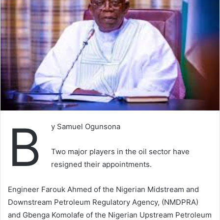
B
y Samuel Ogunsona
Two major players in the oil sector have
resigned their appointments.
Engineer Farouk Ahmed of the Nigerian Midstream and
Downstream Petroleum Regulatory Agency, (NMDPRA)
and Gbenga Komolafe of the Nigerian Upstream Petroleum