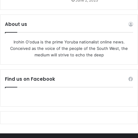
June 2, 2025
About us
Irohin O'odua is the prime Yoruba nationalist online news.
Conceived as the voice of the people of the South West, the
medium will strive to echo the deep
Find us on Facebook