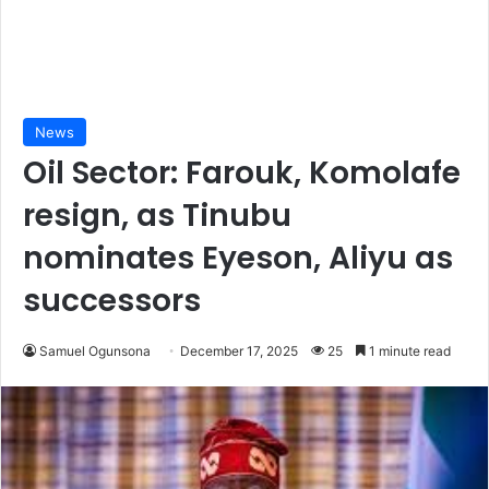
News
Oil Sector: Farouk, Komolafe
resign, as Tinubu
nominates Eyeson, Aliyu as
successors
Samuel Ogunsona
December 17, 2025
25
1 minute read