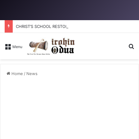
CHRIST’S SCHOOL RESTORATION: How to reclaim the glory
Se
Menu
Home
/
News