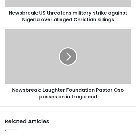
alleged
Newsbreak: US threatens military strike against
Christian
killings
Nigeria over alleged Christian killings
Newsbreak:
Laughter
Foundation
Pastor
Oso
passes
on
in
tragic
Newsbreak: Laughter Foundation Pastor Oso
end
passes on in tragic end
Related Articles