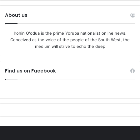
About us
Irohin O'odua is the prime Yoruba nationalist online news.
Conceived as the voice of the people of the South West, the
medium will strive to echo the deep
Find us on Facebook