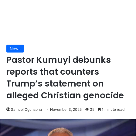
News
Pastor Kumuyi debunks
reports that counters
Trump’s statement on
alleged Christian genocide
Samuel Ogunsona
November 3, 2025
35
1 minute read