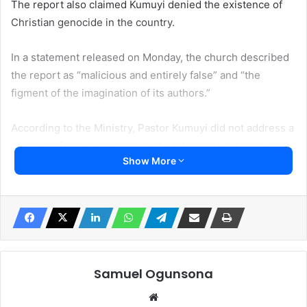
The report also claimed Kumuyi denied the existence of
Christian genocide in the country.
In a statement released on Monday, the church described
the report as “malicious and entirely false” and “the
figment of the imagination of its authors.”
According to the Ministry, Pastor Kumuyi did not address a
press conference or make such statements in Lagos, as he
Show More
has been away from Nigeria, holding gospel programs in
the Oceania region and the Far East.
“Pastor Kumuyi did not at any time address a press
conference or make the aforementioned statement in
Lagos,” the statement read.
Samuel Ogunsona
“He has been away from Nigeria for a considerable length
Website
of time, holding programmes in the Oceania region and the