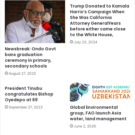
Trump Donated to Kamala
Harris’s Campaign When
She Was California
Attorney GeneralYears
before either came close
to the White House,
July 23, 2024
Newsbreak: Ondo Govt
bans graduation
ceremony in primary,
secondary schools
August 27, 2025
President Tinubu
congratulates Bishop
Oyedepo at 69
Global Environmental
September 27, 2023
group, FAO launch Asia
water, land management
June 2, 2026