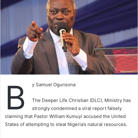
B
y Samuel Ogunsona
The Deeper Life Christian (DLC), Ministry has
strongly condemned a viral report falsely
claiming that Pastor William Kumuyi accused the United
States of attempting to steal Nigeria’s natural resources.