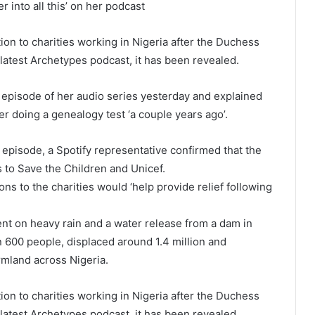
r into all this’ on her podcast
n to charities working in Nigeria after the Duchess
latest Archetypes podcast, it has been revealed.
 episode of her audio series yesterday and explained
er doing a genealogy test ‘a couple years ago’.
episode, a Spotify representative confirmed that the
 to Save the Children and Unicef.
s to the charities would ‘help provide relief following
nt on heavy rain and a water release from a dam in
600 people, displaced around 1.4 million and
rmland across Nigeria.
n to charities working in Nigeria after the Duchess
latest Archetypes podcast, it has been revealed