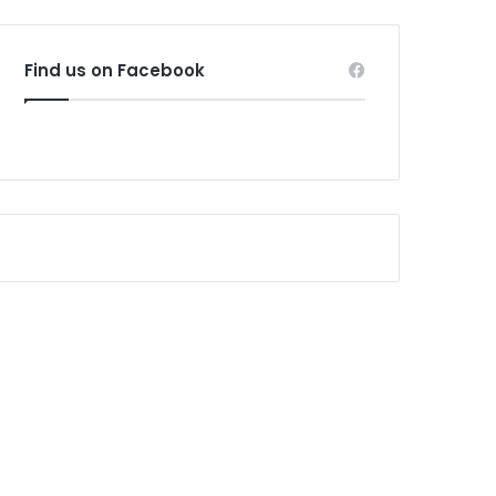
Find us on Facebook