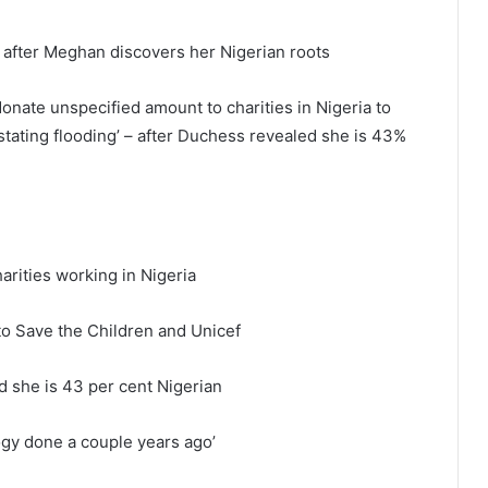
a after Meghan discovers her Nigerian roots
nate unspecified amount to charities in Nigeria to
astating flooding’ – after Duchess revealed she is 43%
arities working in Nigeria
to Save the Children and Unicef
 she is 43 per cent Nigerian
ogy done a couple years ago’