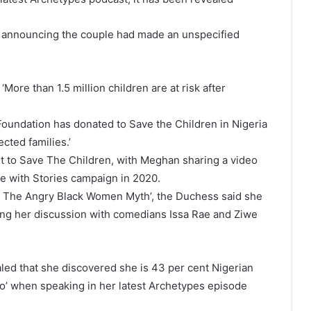
, announcing the couple had made an unspecified
ore than 1.5 million children are at risk after
oundation has donated to Save the Children in Nigeria
ected families.’
t to Save The Children, with Meghan sharing a video
ave with Stories campaign in 2020.
g The Angry Black Women Myth’, the Duchess said she
during her discussion with comedians Issa Rae and Ziwe
ed that she discovered she is 43 per cent Nigerian
go’ when speaking in her latest Archetypes episode