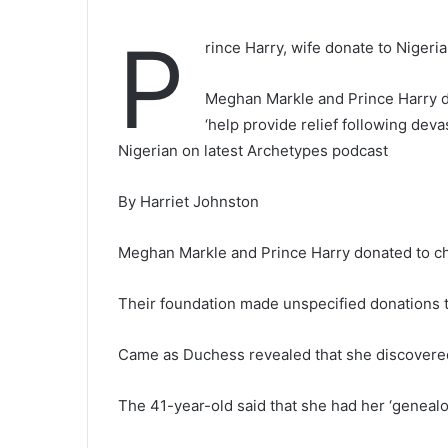
P
rince Harry, wife donate to Nigeri
Meghan Markle and Prince Harry do
‘help provide relief following dev
Nigerian on latest Archetypes podcast
By Harriet Johnston
Meghan Markle and Prince Harry donated to ch
Their foundation made unspecified donations 
Came as Duchess revealed that she discovered
The 41-year-old said that she had her ‘geneal