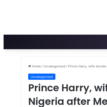
Home
/
Uncategorized
/
Prince Harry, wife donate
Uncategorized
Prince Harry, wi
Nigeria after M