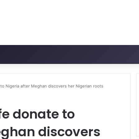
 to Nigeria after Meghan discovers her Nigerian roots
fe donate to
eghan discovers