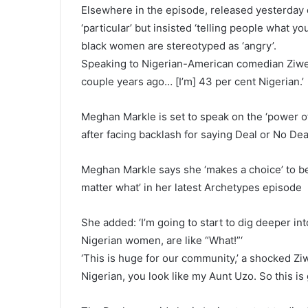
Elsewhere in the episode, released yesterday
‘particular’ but insisted ‘telling people what
black women are stereotyped as ‘angry’.
Speaking to Nigerian-American comedian Ziwe,
couple years ago… [I’m] 43 per cent Nigerian.’
Meghan Markle is set to speak on the ‘power o
after facing backlash for saying Deal or No Dea
Meghan Markle says she ‘makes a choice’ to be
matter what’ in her latest Archetypes episode
She added: ‘I’m going to start to dig deeper int
Nigerian women, are like “What!”‘
‘This is huge for our community,’ a shocked Ziwe
Nigerian, you look like my Aunt Uzo. So this is 