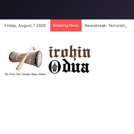
Friday, August 7 2026
Breaking News
Newsbreak: Terrorists abdu