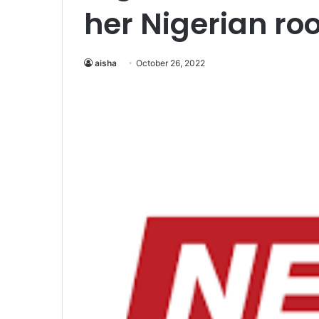
her Nigerian ro
aisha
October 26, 2022