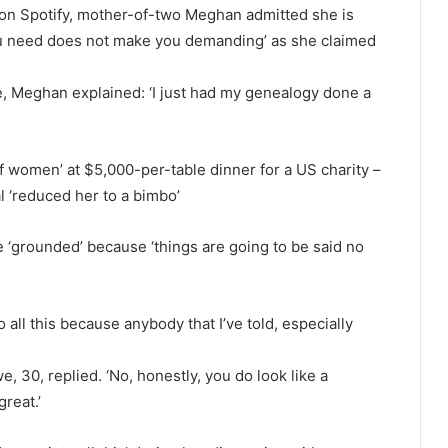
 on Spotify, mother-of-two Meghan admitted she is
 you need does not make you demanding’ as she claimed
 Meghan explained: ‘I just had my genealogy done a
f women’ at $5,000-per-table dinner for a US charity –
l ‘reduced her to a bimbo’
 ‘grounded’ because ‘things are going to be said no
o all this because anybody that I’ve told, especially
, 30, replied. ‘No, honestly, you do look like a
great.’