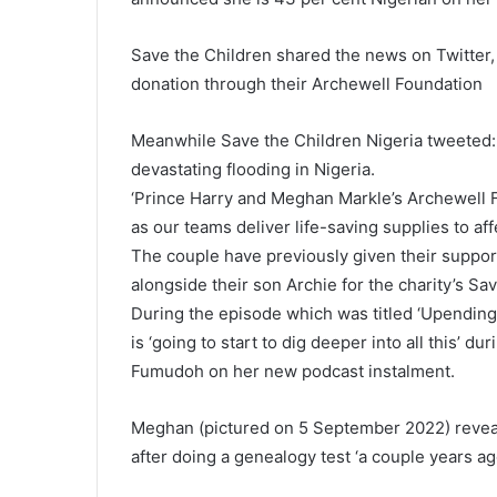
Save the Children shared the news on Twitter
donation through their Archewell Foundation
Meanwhile Save the Children Nigeria tweeted: ‘M
devastating flooding in Nigeria.
‘Prince Harry and Meghan Markle’s Archewell F
as our teams deliver life-saving supplies to aff
The couple have previously given their suppor
alongside their son Archie for the charity’s S
During the episode which was titled ‘Upendin
is ‘going to start to dig deeper into all this’ 
Fumudoh on her new podcast instalment.
Meghan (pictured on 5 September 2022) reveal
after doing a genealogy test ‘a couple years a