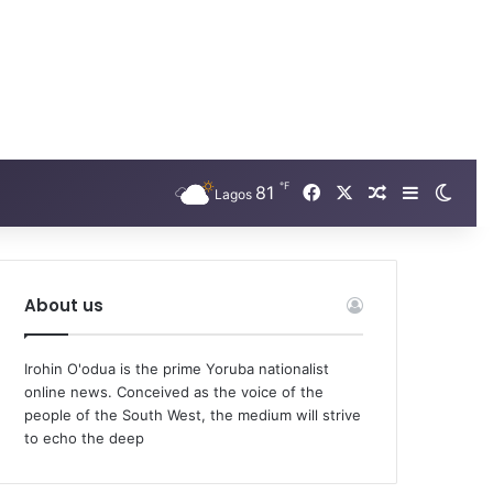
℉
Facebook
X
81
Random Arti
Sidebar
Swit
Lagos
About us
Irohin O'odua is the prime Yoruba nationalist
online news. Conceived as the voice of the
people of the South West, the medium will strive
to echo the deep