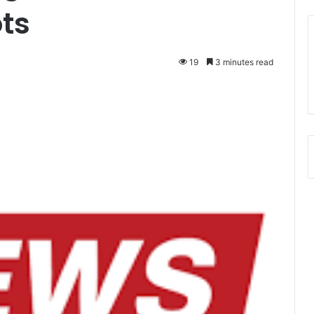
ots
19
3 minutes read