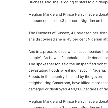
Duchess said she is ‘going to start to dig deepe
Meghan Markle and Prince Harry made a donatio
announced she is 43 per cent Nigerian on her 
The Duchess of Sussex, 41, released her sixth
she discovered she is 43 per cent Nigerian aft
And in a press release which accompanied the 
couple’s Archewell Foundation made donations
The spokesperson said the unspecified donation
devastating floods wreaking havoc in Nigeria.’
Floods in the country, blamed by the governme
neighbouring Cameroon, have killed more than 
damaged or destroyed 440,000 hectares of fa
Meghan Markle and Prince Harry made a donatio
announced she is 43 per cent Nigerian on her 