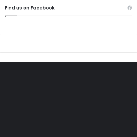
Find us on Facebook