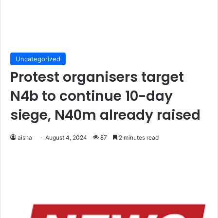
Uncategorized
Protest organisers target
N4b to continue 10-day
siege, N40m already raised
aisha
August 4, 2024
87
2 minutes read