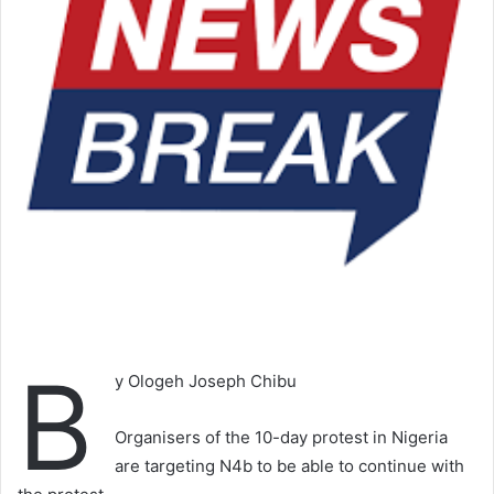
B
y Ologeh Joseph Chibu
Organisers of the 10-day protest in Nigeria
are targeting N4b to be able to continue with