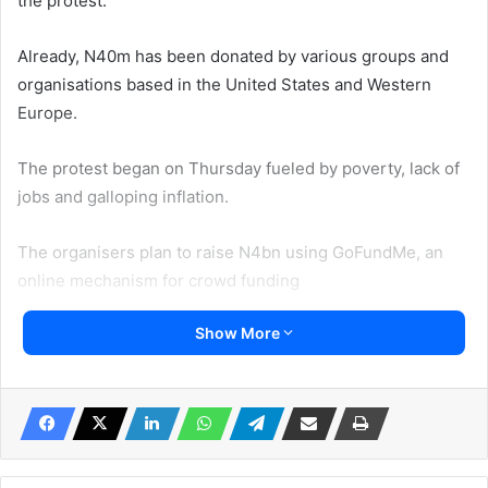
the protest.
Already, N40m has been donated by various groups and
organisations based in the United States and Western
Europe.
The protest began on Thursday fueled by poverty, lack of
jobs and galloping inflation.
The organisers plan to raise N4bn using GoFundMe, an
online mechanism for crowd funding
Show More
Checks by Sunday PUNCH indicated that by Saturday
evening, a total of N4.1bn had slated to be raised from
local and international donors.
According to Punch said fundraiser, ‘Nigerians in the
United States of America and Canada’ as of the time our