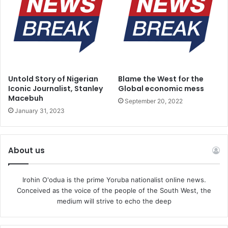
Untold Story of Nigerian
Blame the West for the
Iconic Journalist, Stanley
Global economic mess
Macebuh
September 20, 2022
January 31, 2023
About us
Irohin O'odua is the prime Yoruba nationalist online news.
Conceived as the voice of the people of the South West, the
medium will strive to echo the deep