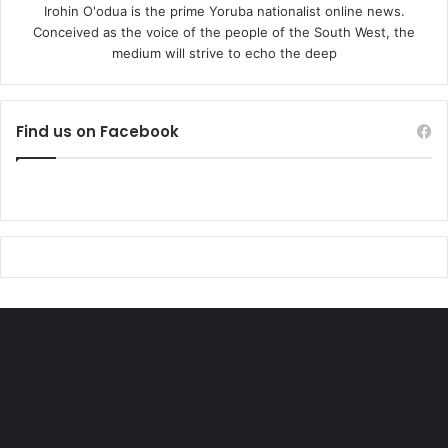
Irohin O'odua is the prime Yoruba nationalist online news.
Conceived as the voice of the people of the South West, the
medium will strive to echo the deep
Find us on Facebook