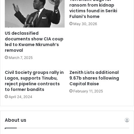
ransom from kidnap
victims found in Seriki
Fulani’s home
May 30, 2026
US declassified
documents show CIA coup
led to Kwame Nkrumah’s
removal
March 7, 2025
Civil Society groups rally in
Zenith Lists additional
Lagos, supports Tinubu,
9.67b shares following
reject pipeline contracts
Capital Raise
to former bandits
February 11, 2025
April 24, 2024
About us