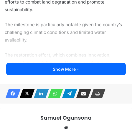
efforts to combat land degradation and promote
sustainability.
The milestone is particularly notable given the country’s
challenging climatic conditions and limited water
availability.
The restoration effort, which combines innovation,
science-based solutions, and long-term planning, has
Show More
strengthened ecosystem resilience and improved land
productivity.
Measures such as cloud seeding programs, early warning
systems for sand and dust storms, and the expansion of
protected areas have contributed to this success.
Samuel Ogunsona
“This milestone shows that restoring land at scale is not
Website
only possible but also it is already happening.