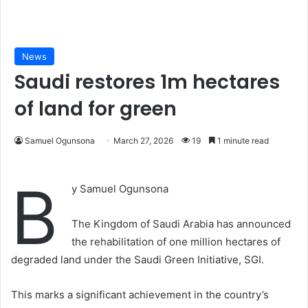
News
Saudi restores 1m hectares
of land for green
Samuel Ogunsona
March 27, 2026
19
1 minute read
B
y Samuel Ogunsona
The Kingdom of Saudi Arabia has announced
the rehabilitation of one million hectares of
degraded land under the Saudi Green Initiative, SGI.
This marks a significant achievement in the country’s