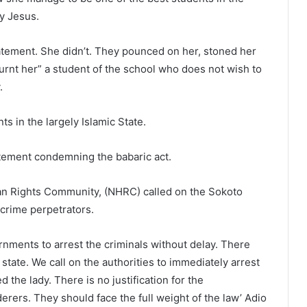
y Jesus.
atement. She didn’t. They pounced on her, stoned her
burnt her” a student of the school who does not wish to
.
s in the largely Islamic State.
atement condemning the babaric act.
an Rights Community, (NHRC) called on the Sokoto
crime perpetrators.
nments to arrest the criminals without delay. There
state. We call on the authorities to immediately arrest
he lady. There is no justification for the
rers. They should face the full weight of the law’ Adio