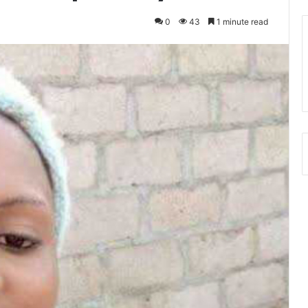
0
43
1 minute read