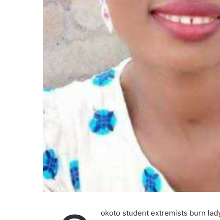
okoto student extremists burn la