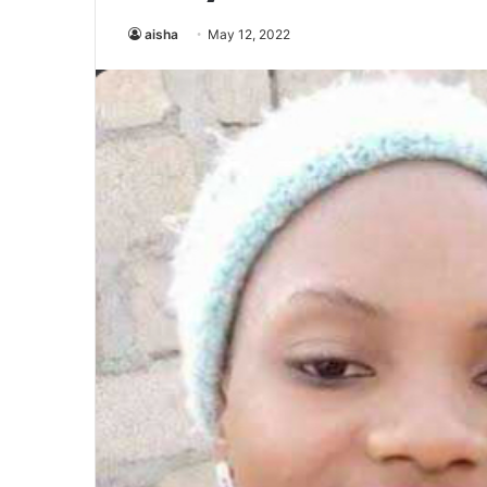
aisha
May 12, 2022