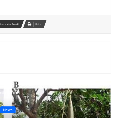
Share via Email
Print
ead Next
News