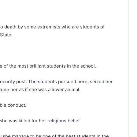
to death by some extremists who are students of
State.
of the most brilliant students in the school.
security post. The students pursued here, seized her
tone her as if she was a lower animal.
able conduct.
e was killed for her religious belief.
 she manage to be one of the best students in the