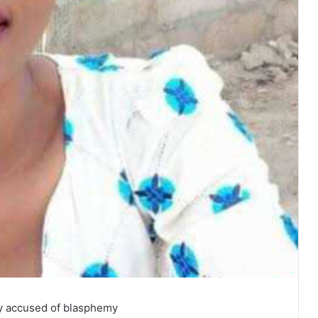
dy accused of blasphemy