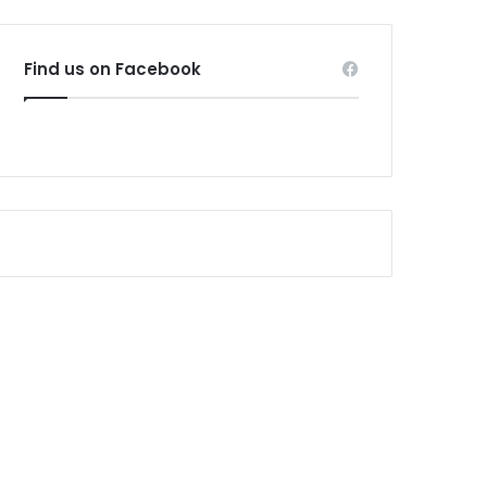
Find us on Facebook