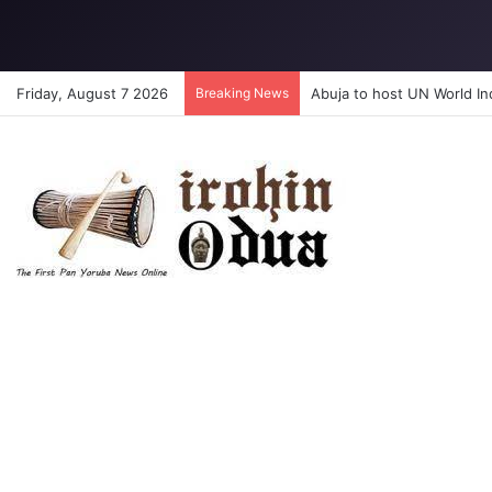
Friday, August 7 2026
Breaking News
Abuja to host UN World I