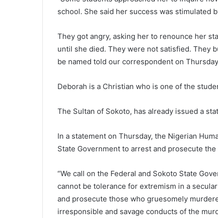
school. She said her success was stimulated b
They got angry, asking her to renounce her st
until she died. They were not satisfied. They 
be named told our correspondent on Thursday
Deborah is a Christian who is one of the student
The Sultan of Sokoto, has already issued a st
In a statement on Thursday, the Nigerian Hum
State Government to arrest and prosecute the 
“We call on the Federal and Sokoto State Gover
cannot be tolerance for extremism in a secular 
and prosecute those who gruesomely murdered t
irresponsible and savage conducts of the murde