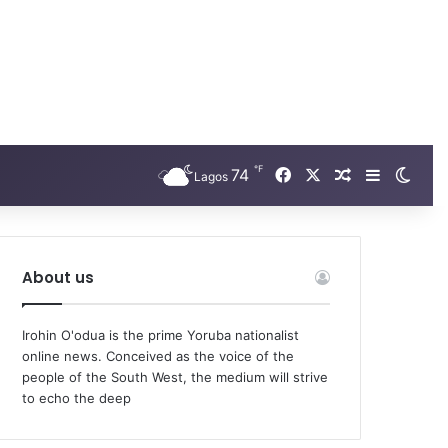
℉
74
Facebook
X
Random Arti
Sidebar
Swit
Lagos
About us
Irohin O'odua is the prime Yoruba nationalist
online news. Conceived as the voice of the
people of the South West, the medium will strive
to echo the deep