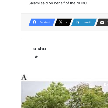
Salami said on behalf of the NHRC.
Facebook
X
LinkedIn
aisha
We
bsi
te
R