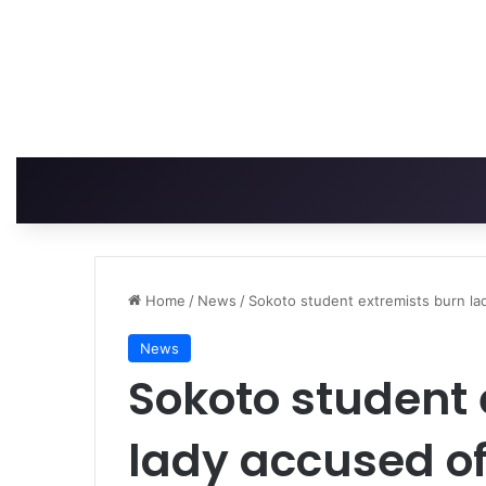
Home
/
News
/
Sokoto student extremists burn l
News
Sokoto student 
lady accused o