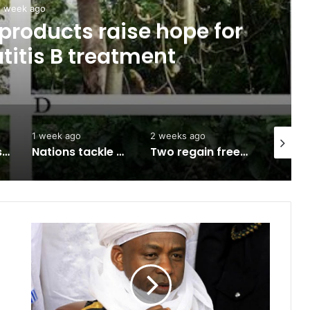
1 week ago
products raise hope for
titis B treatment
1 week ago
2 weeks ago
2 weeks 
Army approves GOCs for newly established Divisions
Nations tackle biodiversity funding
Two regain freedom as troops raid kidnappers’ hideout in Taraba
B
l
a
s
p
h