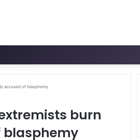
ady accused of blasphemy
extremists burn
f blasphemy