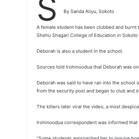
S
By Sanda Aliyu, Sokoto
A female student has been clubbed and burnt 
Shehu Shagari College of Education in Sokoto 
Deborah is also a student in the school.
Sources told Irohinoodua that Deborah was one 
Deborah was said to have ran into the school 
from the security post and began to club and s
The killers later viral the video, a most despic
Irohinoodua correspondent was informed that sh
“Some students approached her to inquire how