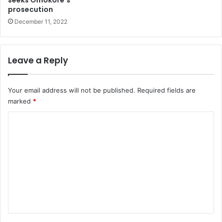
t
y
prosecution
F
e
December 11, 2022
o
m
r
i
O
y
Leave a Reply
e
b
a
Your email address will not be published.
Required fields are
n
marked
*
j
C
i
o
m
m
e
n
t