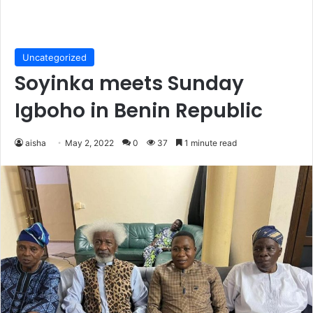
Uncategorized
Soyinka meets Sunday
Igboho in Benin Republic
aisha
May 2, 2022
0
37
1 minute read