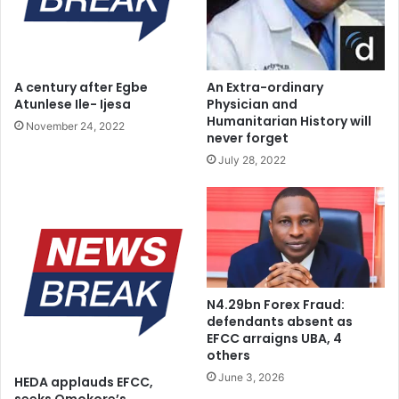
a
i
w
o
m
n
a
s
A century after Egbe
An Extra-ordinary
k
h
Atunlese Ile- Ijesa
Physician and
e
i
Humanitarian History will
November 24, 2022
r
p
never forget
s
,
July 28, 2022
S
P
u
l
l
e
t
d
a
g
n
e
t
S
e
N4.29bn Forex Fraud:
u
l
defendants absent as
p
l
EFCC arraigns UBA, 4
p
others
s
o
F
June 3, 2026
HEDA applauds EFCC,
r
a
seeks Omokore’s