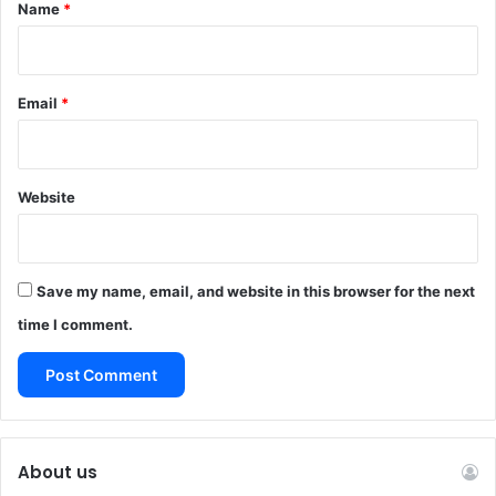
*
Name
*
Email
*
Website
Save my name, email, and website in this browser for the next
time I comment.
About us