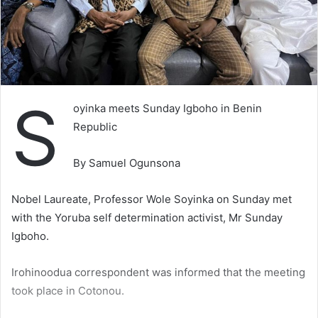
S
oyinka meets Sunday Igboho in Benin
Republic
By Samuel Ogunsona
Nobel Laureate, Professor Wole Soyinka on Sunday met
with the Yoruba self determination activist, Mr Sunday
Igboho.
Irohinoodua correspondent was informed that the meeting
took place in Cotonou.