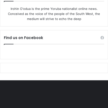
Irohin O'odua is the prime Yoruba nationalist online news.
Conceived as the voice of the people of the South West, the
medium will strive to echo the deep
Find us on Facebook