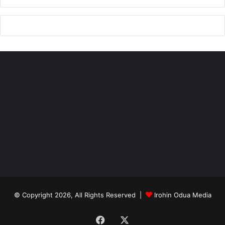
© Copyright 2026, All Rights Reserved |
Irohin Odua Media
Facebook
X