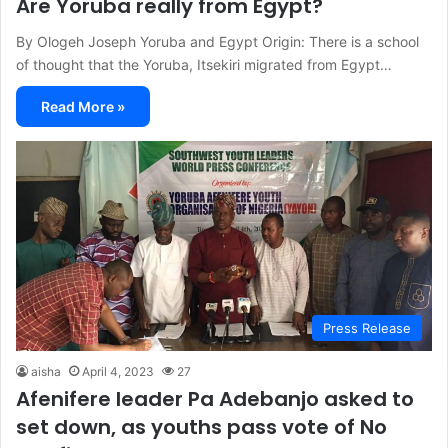
Are Yoruba really from Egypt?
By Ologeh Joseph Yoruba and Egypt Origin: There is a school
of thought that the Yoruba, Itsekiri migrated from Egypt…
Read More »
Press Release
aisha
April 4, 2023
27
Afenifere leader Pa Adebanjo asked to
set down, as youths pass vote of No