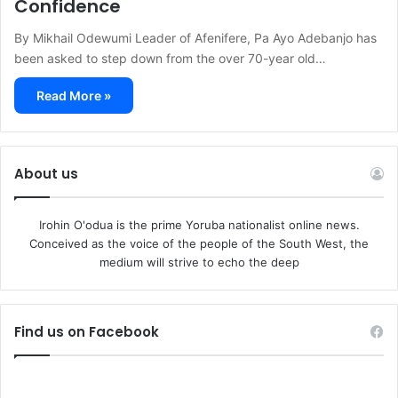
Confidence
By Mikhail Odewumi Leader of Afenifere, Pa Ayo Adebanjo has
been asked to step down from the over 70-year old…
Read More »
About us
Irohin O'odua is the prime Yoruba nationalist online news.
Conceived as the voice of the people of the South West, the
medium will strive to echo the deep
Find us on Facebook