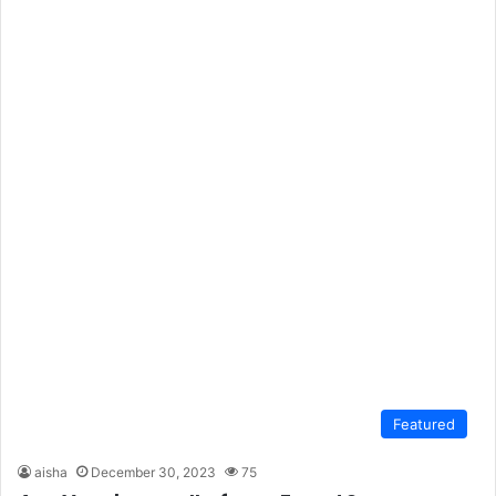
Featured
aisha
December 30, 2023
75