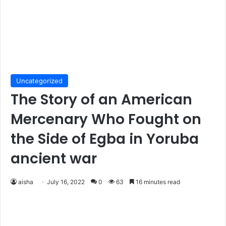
Uncategorized
The Story of an American
Mercenary Who Fought on
the Side of Egba in Yoruba
ancient war
aisha
July 16, 2022
0
63
16 minutes read