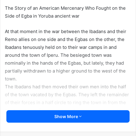
The Story of an American Mercenary Who Fought on the
Side of Egba in Yoruba ancient war
At that moment in the war between the Ibadans and their
Remo allies on one side and the Egbas on the other, the
Ibadans tenuously held on to their war camps in and
around the town of Iperu. The besieged town was
nominally in the hands of the Egbas, but lately, they had
partially withdrawn to a higher ground to the west of the
town.
The Ibadans had then moved their own men into the half
of the town vacated by the Egbas. They left the remainder
of their forces in a half circle to ring the town in from the
south and east. For they planned a strategy that would
Show More
finally dislodge the entrenched Egbas and push them back
toward the border of Remo with Egbaland.
But the conflict had gone longer than the Ibadans had