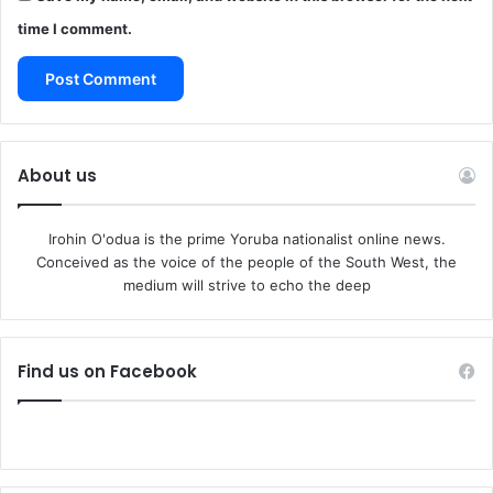
Southern soldiers, who viewed all freed slaves as
time I comment.
“contraband.”
Thus, in that famous battle under the guns of Fort Wagner
not far from Charleston Harbor, Pettiford and the other
black conscripts gave no quarter, for they expected none.
They paid dearly for it. Only half of these ex-slaves
About us
returned from that battle, in which their beloved young
white commander, Colonel Shaw, lost his life. Pettiford
Irohin O'odua is the prime Yoruba nationalist online news.
was one of the few who survived.
Conceived as the voice of the people of the South West, the
He emerged a hero. He had killed three rebel soldiers—
medium will strive to echo the deep
the first time he would ever kill a man. It gave him a
strange, savage satisfaction to thrust his bloody bayonet
into the chests and bellies of those white Southern
Find us on Facebook
soldiers as the fight degenerated into a desperate hand-
to-hand combat.
Many months later, Pettiford would tell his shipmates one
night on board the merchant vessel Pocahontas, on which