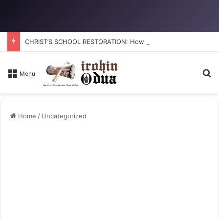
CHRIST’S SCHOOL RESTORATION: How to reclaim the glory
S
Menu
Home
/
Uncategorized