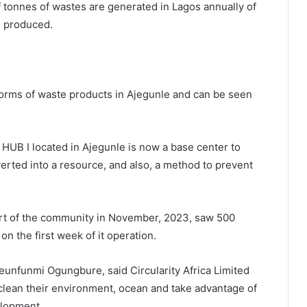
f tonnes of wastes are generated in Lagos annually of
g produced.
forms of waste products in Ajegunle and can be seen
I located in Ajegunle is now a base center to
erted into a resource, and also, a method to prevent
port of the community in November, 2023, saw 500
on the first week of it operation.
Seunfunmi Ogungbure, said Circularity Africa Limited
 clean their environment, ocean and take advantage of
elopment.