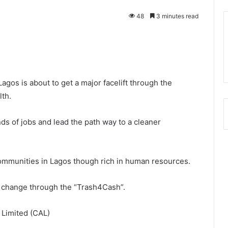
48
3 minutes read
gos is about to get a major facelift through the
lth.
ds of jobs and lead the path way to a cleaner
 communities in Lagos though rich in human resources.
 change through the “Trash4Cash”.
a Limited (CAL)