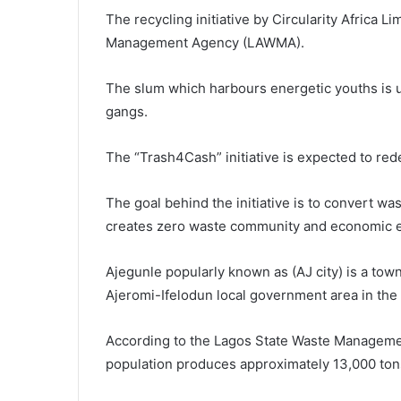
The recycling initiative by Circularity Africa 
Management Agency (LAWMA).
The slum which harbours energetic youths is us
gangs.
The “Trash4Cash” initiative is expected to rede
The goal behind the initiative is to convert wa
creates zero waste community and economic
Ajegunle popularly known as (AJ city) is a tow
Ajeromi-Ifelodun local government area in the 
According to the Lagos State Waste Managemen
population produces approximately 13,000 tons