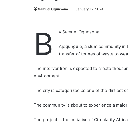
Samuel Ogunsona
January 12, 2024
B
y Samuel Ogunsona
Ajegungule, a slum community in La
transfer of tonnes of waste to wea
The intervention is expected to create thousan
environment.
The city is categorized as one of the dirtiest
The community is about to experience a major
The project is the initiative of Circularity Afric