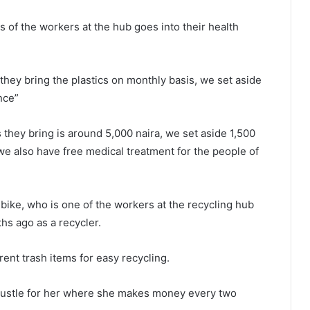
s of the workers at the hub goes into their health
hey bring the plastics on monthly basis, we set aside
nce”
s they bring is around 5,000 naira, we set aside 1,500
 we also have free medical treatment for the people of
bike, who is one of the workers at the recycling hub
hs ago as a recycler.
rent trash items for easy recycling.
 hustle for her where she makes money every two