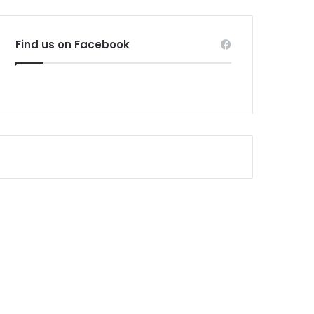
Find us on Facebook