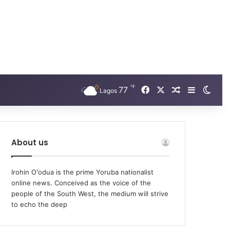
℉
Facebook
X
77
Random Arti
Sidebar
Swit
Lagos
About us
Irohin O'odua is the prime Yoruba nationalist
online news. Conceived as the voice of the
people of the South West, the medium will strive
to echo the deep