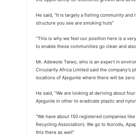
He said, “It is largely a fishing community and
structure you see are smoking huts”
“This is why we feel our position here is a ver
to enable these communities go clean and al
Mr. Adewole Taiwo, who is an expert in environ
Circularity Africa Limited said the company’s pl
locations of Ajegunle where there will be zero
He said, “We are looking at deriving about four
Ajegunle in other to eradicate plastic and nyl
“We have about 150 registered companies like
Recycling Association). We go to Ikorodu, Apapa
this there as well”