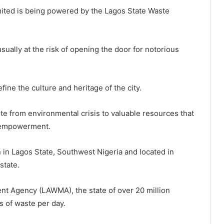
Limited is being powered by the Lagos State Waste
ually at the risk of opening the door for notorious
fine the culture and heritage of the city.
ste from environmental crisis to valuable resources that
 empowerment.
n in Lagos State, Southwest Nigeria and located in
state.
t Agency (LAWMA), the state of over 20 million
 of waste per day.