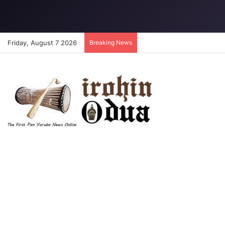
Friday, August 7 2026
Breaking News