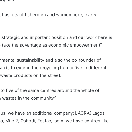
 it has lots of fishermen and women here, every
y strategic and important position and our work here is
so take the advantage as economic empowerment”
mental sustainability and also the co-founder of
an is to extend the recycling hub to five in different
 waste products on the street.
 to five of the same centres around the whole of
on wastes in the community”
 us, we have an additional company: LAGRA( Lagos
, Mile 2, Oshodi, Festac, Isolo, we have centres like