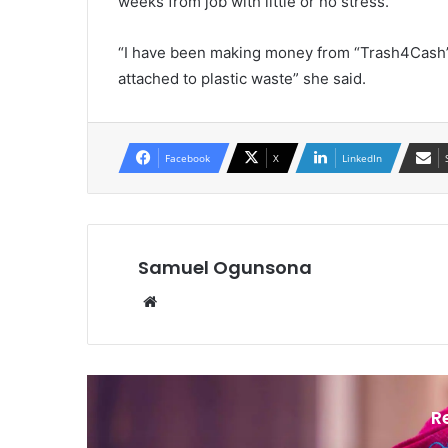
weeks from job with little or no stress.
“I have been making money from “Trash4Cash” i
attached to plastic waste” she said.
Facebook
X
LinkedIn
Samuel Ogunsona
Website
R