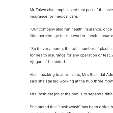
Mr Taiwo also emphasized that part of the sale
insurance for medical care.
“Our company also run health insurance, once t
little percentage for the workers health insura
“So if every month, the total number of plastic
for health insurance for any operation or test,
Ajegunle” he stated.
Also speaking to Journalists, Mrs Rashidat Ade
said she started working at the hub three mont
Mrs Rashidat job at the hub is to separate diffe
She stated that “trash4cash” has been a side