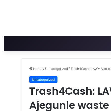
Home
/
Uncategorized
/
Trash4Cash: LAWMA to tr
Uncategorized
Trash4Cash: LA
Ajegunle waste 