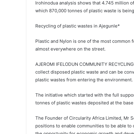
Irohinodua analysis shows that 4.745 million o
which 870,000 tonnes of plastic waste is bein
Recycling of plastic wastes in Ajegunle*
Plastic and Nylon is one of the most common 
almost everywhere on the street.
AJEROMI IFELODUN COMMUNITY RECYCLING HUB 
collect disposed plastic waste and can be conv
plastic wastes from entering the environment.
The initiative which started with the full sup
tonnes of plastic wastes deposited at the base 
The Founder of Circularity Africa Limited, Mr 
positions to enable communities to be able to
the opportunity for economic growth and dev