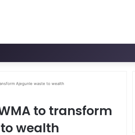
ansform Ajegunle waste to wealth
WMA to transform
to wealth