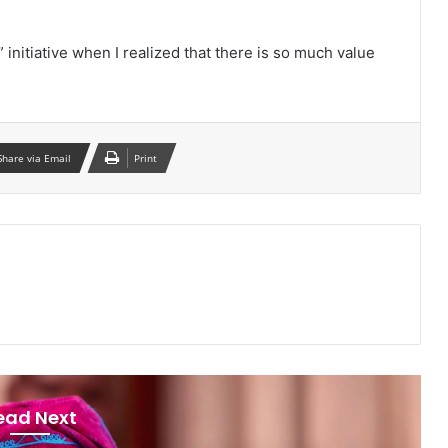
nitiative when I realized that there is so much value
Share via Email
Print
ead Next