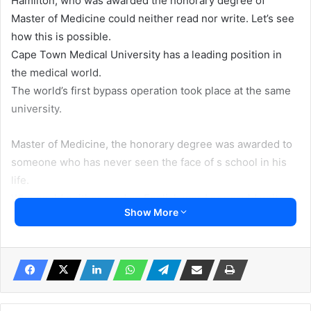
Hamilton, who was awarded the honorary degree of
Master of Medicine could neither read nor write. Let’s see
how this is possible.
Cape Town Medical University has a leading position in
the medical world.
The world’s first bypass operation took place at the same
university.
Master of Medicine, the honorary degree was awarded to
someone who has never seen the face of s school in his
life.
Who could neither read an English word nor could write
Show More
…..
But one morning in 2003, world-renowned surgeon
Professor David Dent announced in the university
auditorium: “Today we are awarding an honorary degree in
medicine to the man who produced the most surgeons in