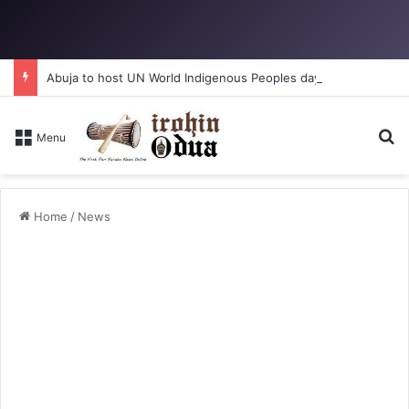
Abuja to host UN World Indigenous Peoples day
S
Menu
Home
/
News