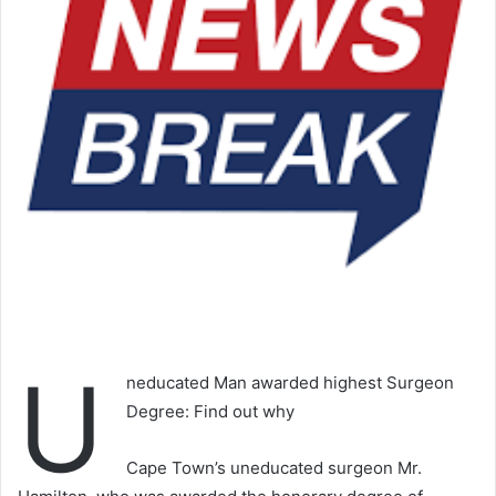
U
neducated Man awarded highest Surgeon
Degree: Find out why
Cape Town’s uneducated surgeon Mr.