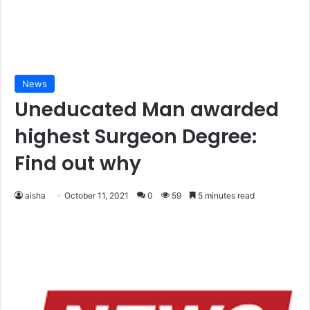
News
Uneducated Man awarded
highest Surgeon Degree:
Find out why
aisha
October 11, 2021
0
59
5 minutes read